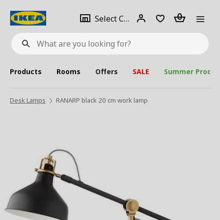
se
Select
Login
Piece(s)
Select City
What
a
are
you
looking
for?
city
Products
Rooms
Offers
SALE
Summer Produc
Desk Lamps
RANARP black 20 cm work lamp