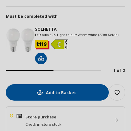
Must be completed with
SOLHETTA
LED bulb E27, Light colour: Warm white (2700 Kelvin)
119
₺
1 of 2
Add to Basket
Store purchase
Check in-store stock