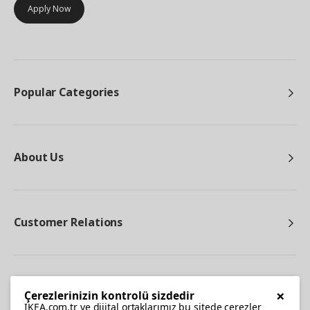
Apply Now
Popular Categories
About Us
Customer Relations
Other
×
Çerezlerinizin kontrolü sizdedir
IKEA.com.tr ve dijital ortaklarımız bu sitede çerezler