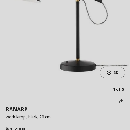
3D
1 of 6
RANARP
work lamp
, black, 20 cm
4,499
₺