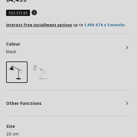
503.313.85
Interest-free installment options
up to
1,499.67₺ x 3 months
Colour
black
Other Functions
Size
20 cm