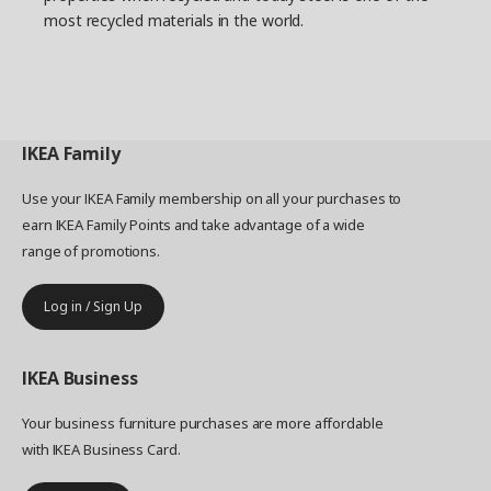
most recycled materials in the world.
IKEA
Family
Use your IKEA Family membership on all your purchases to
earn IKEA Family Points and take advantage of a wide
range of promotions.
Log in / Sign Up
IKEA
Business
Your business furniture purchases are more affordable
with IKEA Business Card.