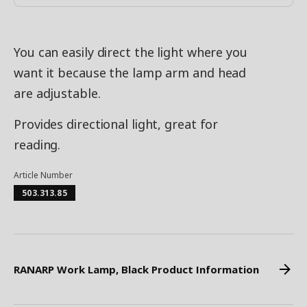
You can easily direct the light where you
want it because the lamp arm and head
are adjustable.
Provides directional light, great for
reading.
Article Number
503.313.85
RANARP Work Lamp, Black Product Information