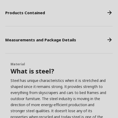
Products Contained
Measurements and Package Details
Material
What is steel?
Steel has unique characteristics when it is stretched and
shaped since it remains strong. It provides strength to
everything from skyscrapers and cars to bed frames and
outdoor furniture. The steel industry is moving in the
direction of more energy-efficient production and
stronger steel qualities. It doesn’t lose any of its
properties when recycled and today steel is one of the