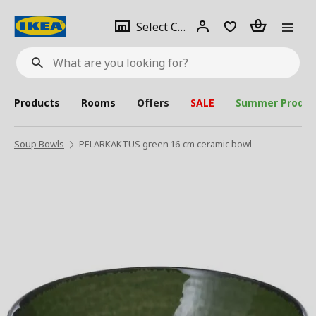
se
Select
Login
Piece(s)
Select City
What
a
are
you
looking
for?
city
Products
Rooms
Offers
SALE
Summer Produc
Soup Bowls
PELARKAKTUS green 16 cm ceramic bowl