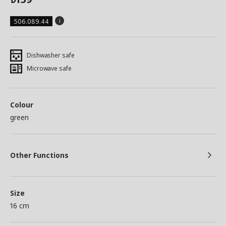
506.089.44
Dishwasher safe
Microwave safe
Colour
green
Other Functions
Size
16 cm