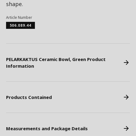
shape.
Article Number
506.089.44
PELARKAKTUS Ceramic Bowl, Green Product
Information
Products Contained
Measurements and Package Details