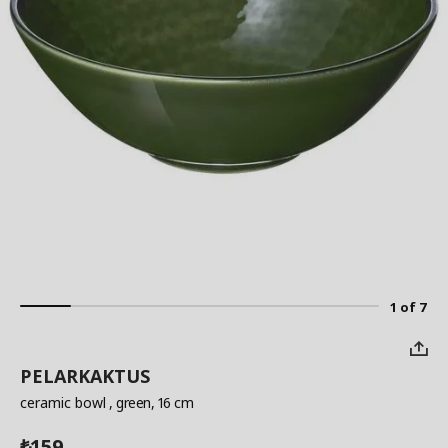
1 of 7
PELARKAKTUS
ceramic bowl
, green, 16 cm
159
₺