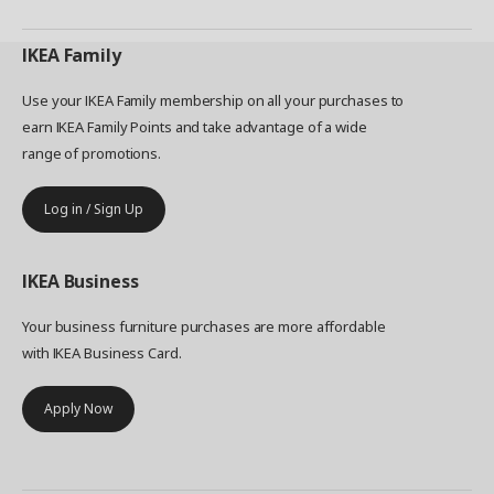
IKEA
Family
Use your IKEA Family membership on all your purchases to
earn IKEA Family Points and take advantage of a wide
range of promotions.
Log in / Sign Up
IKEA
Business
Your business furniture purchases are more affordable
with IKEA Business Card.
Apply Now