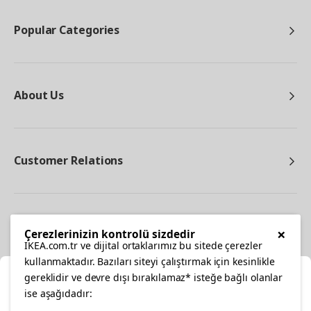
Popular Categories
About Us
Customer Relations
Other
×
Çerezlerinizin kontrolü sizdedir
IKEA.com.tr ve dijital ortaklarımız bu sitede çerezler
kullanmaktadır. Bazıları siteyi çalıştırmak için kesinlikle
gereklidir ve devre dışı bırakılamaz* isteğe bağlı olanlar
Cl
ise aşağıdadır: