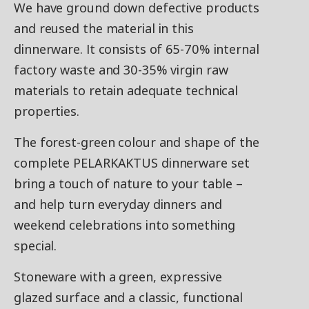
We have ground down defective products
and reused the material in this
dinnerware. It consists of 65-70% internal
factory waste and 30-35% virgin raw
materials to retain adequate technical
properties.
The forest-green colour and shape of the
complete PELARKAKTUS dinnerware set
bring a touch of nature to your table –
and help turn everyday dinners and
weekend celebrations into something
special.
Stoneware with a green, expressive
glazed surface and a classic, functional