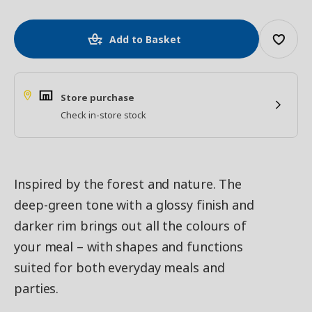
Add to Basket
Store purchase
Check in-store stock
Inspired by the forest and nature. The
deep-green tone with a glossy finish and
darker rim brings out all the colours of
your meal – with shapes and functions
suited for both everyday meals and
parties.