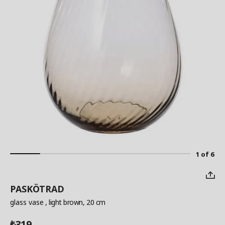
1 of 6
PASKÖTRAD
glass vase
, light brown, 20 cm
319
₺