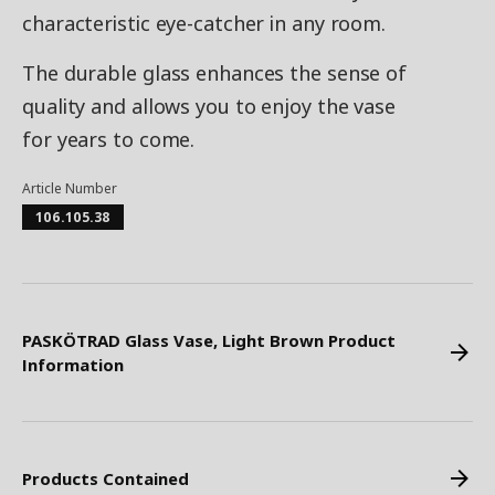
characteristic eye-catcher in any room.
The durable glass enhances the sense of
quality and allows you to enjoy the vase
for years to come.
Article Number
106.105.38
PASKÖTRAD Glass Vase, Light Brown Product
Information
Products Contained