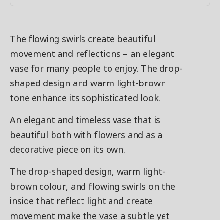
The flowing swirls create beautiful
movement and reflections – an elegant
vase for many people to enjoy. The drop-
shaped design and warm light-brown
tone enhance its sophisticated look.
An elegant and timeless vase that is
beautiful both with flowers and as a
decorative piece on its own.
The drop-shaped design, warm light-
brown colour, and flowing swirls on the
inside that reflect light and create
movement make the vase a subtle yet