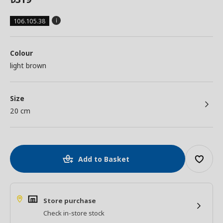
106.105.38
Colour
light brown
Size
20 cm
Add to Basket
Store purchase
Check in-store stock