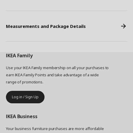
Measurements and Package Details
IKEA
Family
Use your IKEA Family membership on all your purchases to
earn IKEA Family Points and take advantage of a wide
range of promotions.
Log in / Sign Up
IKEA
Business
Your business furniture purchases are more affordable