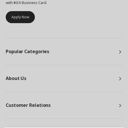
with IKEA Business Card.
Apply Now
Popular Categories
About Us
Customer Relations