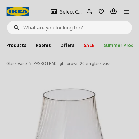
se
Select
Login
Piece(s)
Select City
What
a
are
you
looking
for?
city
Products
Rooms
Offers
SALE
Summer Produc
Glass Vase
PASKÖTRAD light brown 20 cm glass vase