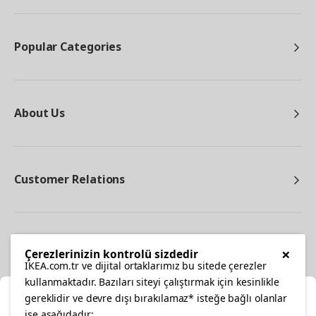
Popular Categories
About Us
Customer Relations
Other
×
Çerezlerinizin kontrolü sizdedir
IKEA.com.tr ve dijital ortaklarımız bu sitede çerezler
kullanmaktadır. Bazıları siteyi çalıştırmak için kesinlikle
gereklidir ve devre dışı bırakılamaz* isteğe bağlı olanlar
Cl
ise aşağıdadır: