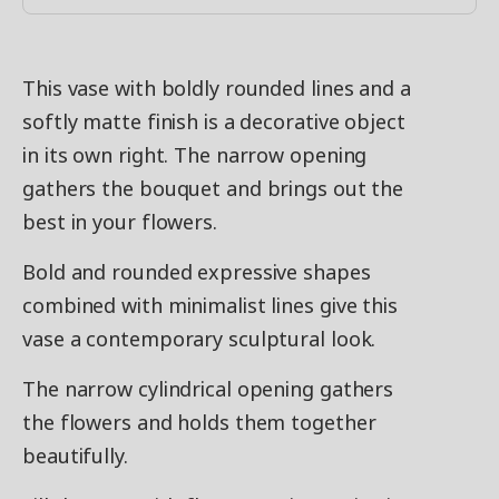
This vase with boldly rounded lines and a
softly matte finish is a decorative object
in its own right. The narrow opening
gathers the bouquet and brings out the
best in your flowers.
Bold and rounded expressive shapes
combined with minimalist lines give this
vase a contemporary sculptural look.
The narrow cylindrical opening gathers
the flowers and holds them together
beautifully.