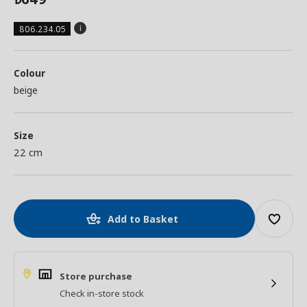
806.234.05
Colour
beige
Size
22 cm
Add to Basket
Store purchase
Check in-store stock