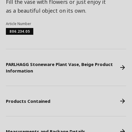
Fill the vase with flowers or just enjoy it
as a beautiful object on its own.
Article Number
806.234.05
PARLHAGG Stoneware Plant Vase, Beige Product
Information
Products Contained
Measurements and Package Details