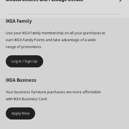
IKEA
Family
Use your IKEA Family membership on all your purchases to
earn IKEA Family Points and take advantage of a wide
range of promotions.
Log in / Sign Up
IKEA
Business
Your business furniture purchases are more affordable
with IKEA Business Card.
Apply Now