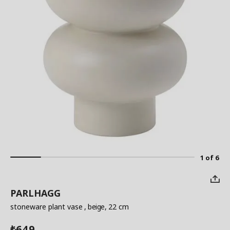
1 of 6
PARLHAGG
stoneware plant vase
, beige, 22 cm
649
₺