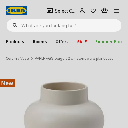
se
Select
Login
Piece(s)
Select City
What
a
are
you
looking
for?
city
Products
Rooms
Offers
SALE
Summer Produc
Ceramic Vase
PARLHAGG beige 22 cm stoneware plant vase