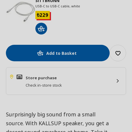
SITTBRUNN
USB-C to USB-C cable, white
229
₺
Add to Basket
Store purchase
Check in-store stock
Surprisingly big sound from a small
source. With KALLSUP speaker, you get a