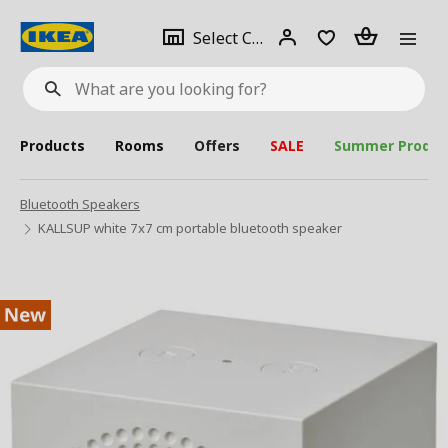
se
Select
Login
Piece(s)
Select City
What
a
are
you
looking
for?
city
Products
Rooms
Offers
SALE
Summer Produc
Bluetooth Speakers
KALLSUP white 7x7 cm portable bluetooth speaker