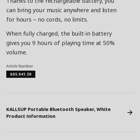
Thanks to the rechargeable battery, you
can bring your music anywhere and listen
for hours – no cords, no limits.
When fully charged, the built-in battery
gives you 9 hours of playing time at 50%
volume.
Article Number
605.941.59
KALLSUP Portable Bluetooth Speaker, White
Product Information