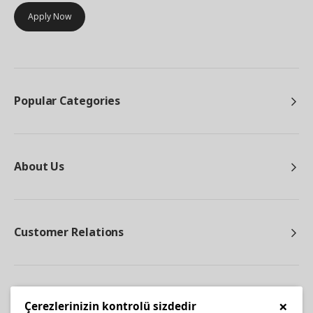
Apply Now
Popular Categories
About Us
Customer Relations
Other
×
Çerezlerinizin kontrolü sizdedir