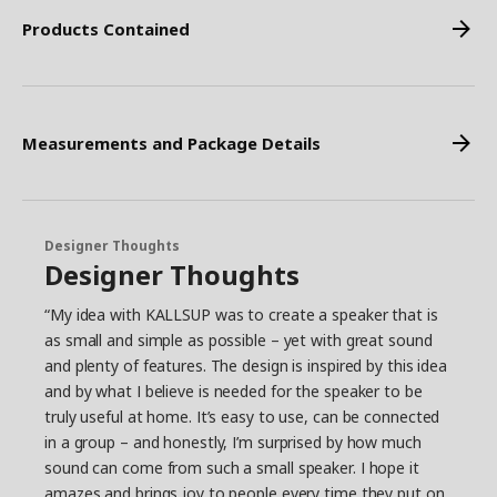
Products Contained
Measurements and Package Details
Designer Thoughts
Designer Thoughts
“My idea with KALLSUP was to create a speaker that is
as small and simple as possible – yet with great sound
and plenty of features. The design is inspired by this idea
and by what I believe is needed for the speaker to be
truly useful at home. It’s easy to use, can be connected
in a group – and honestly, I’m surprised by how much
sound can come from such a small speaker. I hope it
amazes and brings joy to people every time they put on