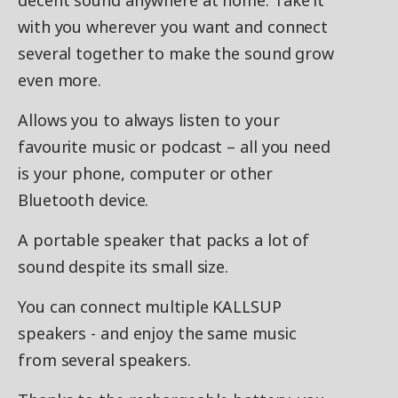
decent sound anywhere at home. Take it
with you wherever you want and connect
several together to make the sound grow
even more.
Allows you to always listen to your
favourite music or podcast – all you need
is your phone, computer or other
Bluetooth device.
A portable speaker that packs a lot of
sound despite its small size.
You can connect multiple KALLSUP
speakers - and enjoy the same music
from several speakers.