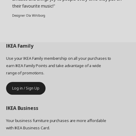
their favourite music!"
Designer Ola Wihlborg
IKEA
Family
Use your IKEA Family membership on all your purchases to
earn IKEA Family Points and take advantage of a wide
range of promotions.
Log in / Sign Up
IKEA
Business
Your business furniture purchases are more affordable
with IKEA Business Card.