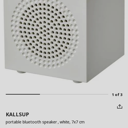
1 of 3
KALLSUP
portable bluetooth speaker
, white, 7x7 cm