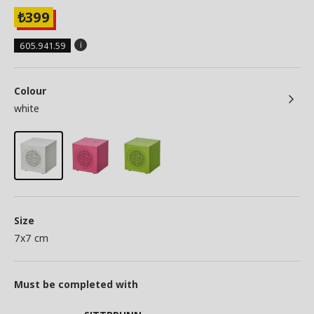
399
₺
605.941.59
Colour
white
Size
7x7 cm
Must be completed with