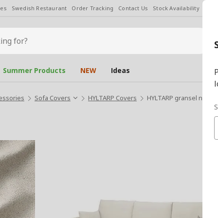
les
Swedish Restaurant
Order Tracking
Contact Us
Stock Availability
Chan
Summer Products
NEW
Ideas
P
l
essories
Sofa Covers
HYLTARP Covers
HYLTARP gransel natural
S