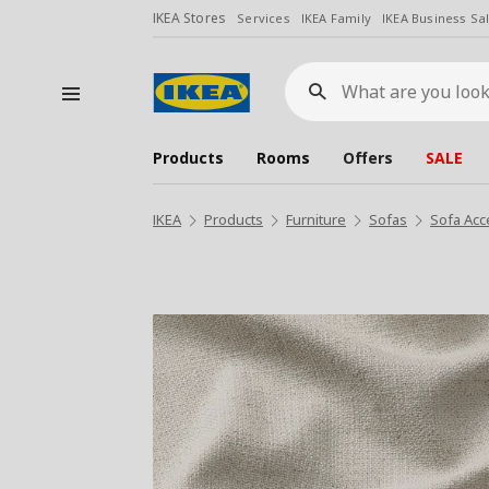
IKEA Stores
Services
IKEA Family
IKEA Business Sa
What
are
you
looking
for?
Products
Rooms
Offers
SALE
IKEA
Products
Furniture
Sofas
Sofa Acc