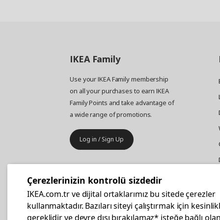
IKEA
Family
Use your IKEA Family membership
on all your purchases to earn IKEA
Family Points and take advantage of
a wide range of promotions.
Log in / Sign Up
IKEA
Business
Çerezlerinizin kontrolü sizdedir
Your business furniture purchases
IKEA.com.tr ve dijital ortaklarımız bu sitede çerezler
are more affordable with IKEA
kullanmaktadır. Bazıları siteyi çalıştırmak için kesinlik
Business Card.
gereklidir ve devre dışı bırakılamaz* isteğe bağlı olan