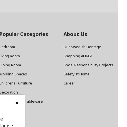
Popular Categories
About Us
Bedroom
Our Swedish Heritage
Living Room
Shopping at IKEA
Dining Room
Social Responsibility Projects
Working Spaces
Safety at Home
Childrens Furniture
Career
Decoration
×
Cookware and Tableware
le
lar ise