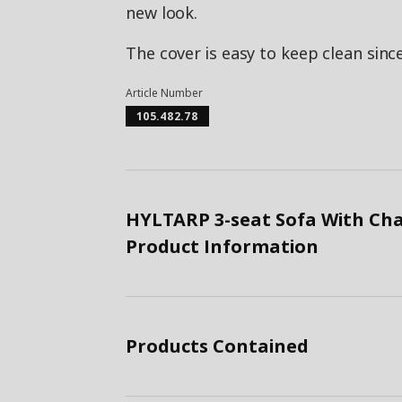
new look.
The cover is easy to keep clean sin
Article Number
105.482.78
HYLTARP 3-seat Sofa With Cha
Product Information
Products Contained