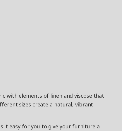
ric with elements of linen and viscose that
ifferent sizes create a natural, vibrant
it easy for you to give your furniture a