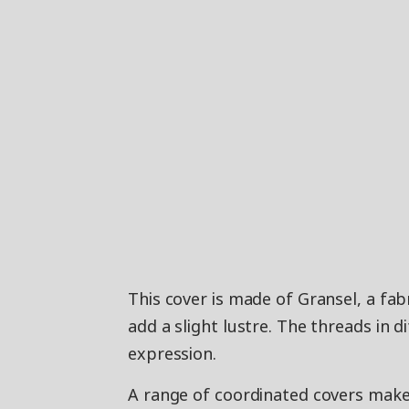
This cover is made of Gransel, a fab
add a slight lustre. The threads in d
expression.
A range of coordinated covers makes 