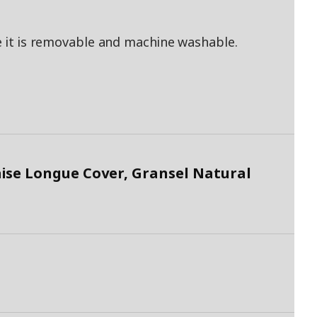
ce it is removable and machine washable.
ise Longue Cover, Gransel Natural