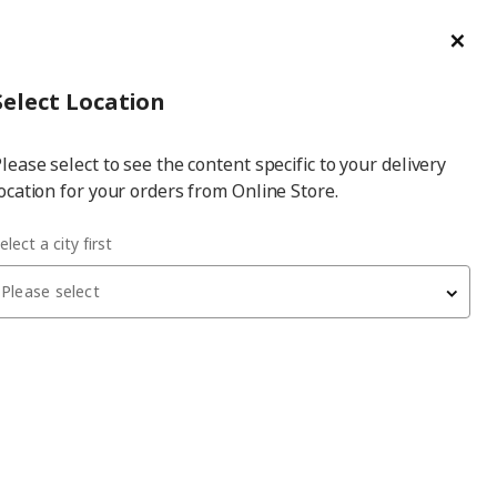
ge/Refund Order
Türkçe
Cl
Select
Login
Piec
Select City
Hej! Log In / Sign Up
Select Location
a
lease select to see the content specific to your delivery
city
ocation for your orders from Online Store.
 3-seat sofa with chaise longue cover
elect a city first
Please select
HYLTARP
3-seat sofa with chaise longue cover
, gransel
natural, left
11,999
₺
105.482.78