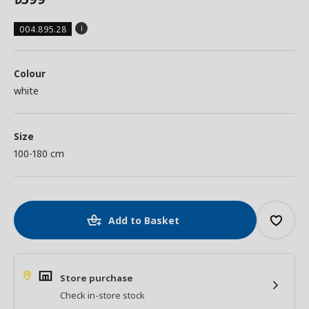
004.895.28
Colour
white
Size
100-180 cm
Add to Basket
Store purchase
Check in-store stock