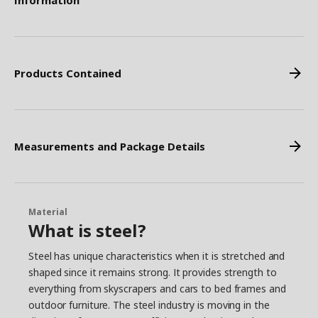
Information
Products Contained
Measurements and Package Details
Material
What is steel?
Steel has unique characteristics when it is stretched and
shaped since it remains strong. It provides strength to
everything from skyscrapers and cars to bed frames and
outdoor furniture. The steel industry is moving in the