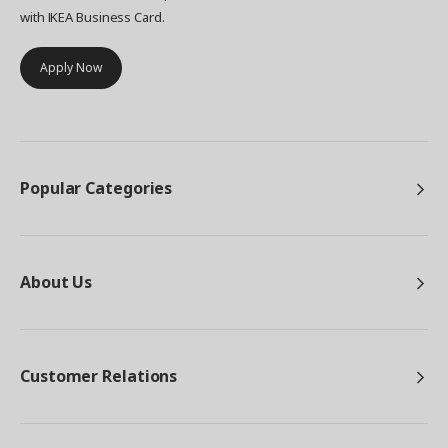
with IKEA Business Card.
Apply Now
Popular Categories
About Us
Customer Relations