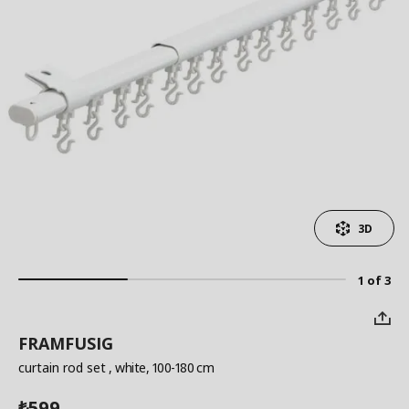
3D
1 of 3
FRAMFUSIG
curtain rod set
, white, 100-180 cm
599
₺