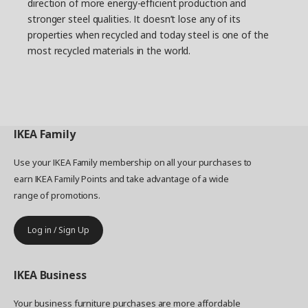
direction of more energy-efficient production and
stronger steel qualities. It doesn’t lose any of its
properties when recycled and today steel is one of the
most recycled materials in the world.
IKEA
Family
Use your IKEA Family membership on all your purchases to
earn IKEA Family Points and take advantage of a wide
range of promotions.
Log in / Sign Up
IKEA
Business
Your business furniture purchases are more affordable