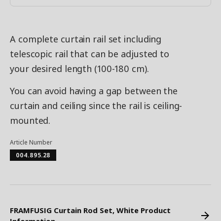
A complete curtain rail set including
telescopic rail that can be adjusted to
your desired length (100-180 cm).
You can avoid having a gap between the
curtain and ceiling since the rail is ceiling-
mounted.
Article Number
004.895.28
FRAMFUSIG Curtain Rod Set, White Product