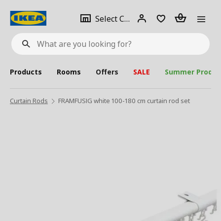
se
Select
Login
Piece(s)
Select City
What
a
are
you
looking
for?
city
Products
Rooms
Offers
SALE
Summer Produc
Curtain Rods
FRAMFUSIG white 100-180 cm curtain rod set