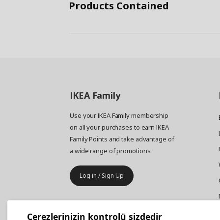
Products Contained
IKEA
Family
Use your IKEA Family membership
on all your purchases to earn IKEA
Family Points and take advantage of
a wide range of promotions.
Log in / Sign Up
IKEA
Business
Çerezlerinizin kontrolü sizdedir