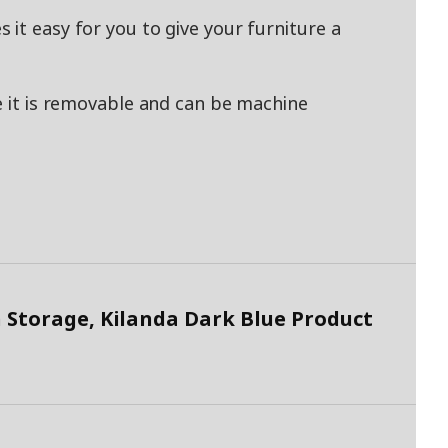
it easy for you to give your furniture a
e it is removable and can be machine
 Storage, Kilanda Dark Blue Product