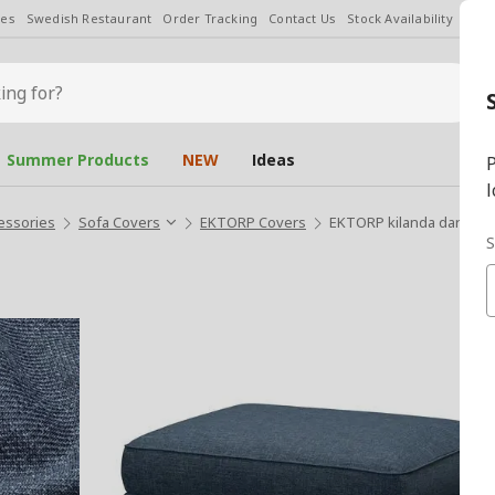
les
Swedish Restaurant
Order Tracking
Contact Us
Stock Availability
Chan
Summer Products
NEW
Ideas
P
l
essories
Sofa Covers
EKTORP Covers
EKTORP kilanda dark blue
S