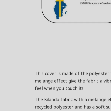
This cover is made of the polyester 
melange effect give the fabric a vib
feel when you touch it!
The Kilanda fabric with a melange e
recycled polyester and has a soft su