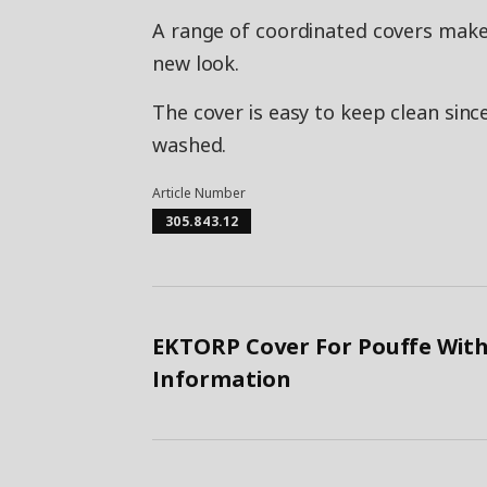
A range of coordinated covers makes 
new look.
The cover is easy to keep clean sinc
washed.
Article Number
305.843.12
EKTORP Cover For Pouffe With
Information