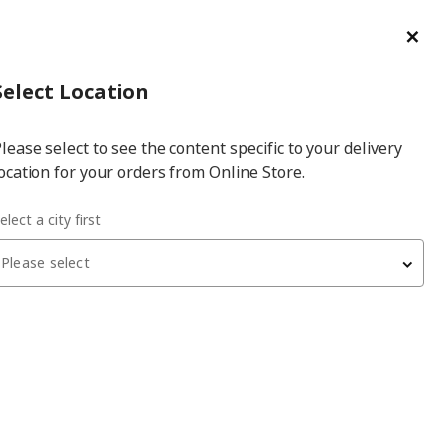
ge/Refund Order
Türkçe
Cl
Select
Login
Piec
Select City
Hej! Log In / Sign Up
Select Location
a
lease select to see the content specific to your delivery
city
ocation for your orders from Online Store.
 cover for pouffe with storage
elect a city first
Please select
EKTORP
cover for pouffe with storage
, kilanda dark blue
1,799
₺
305.843.12