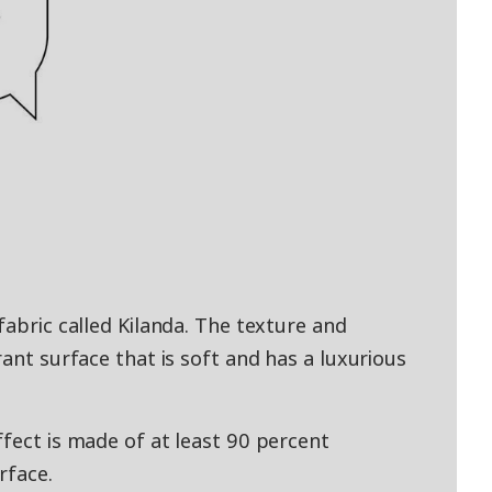
fabric called Kilanda. The texture and
rant surface that is soft and has a luxurious
ffect is made of at least 90 percent
rface.