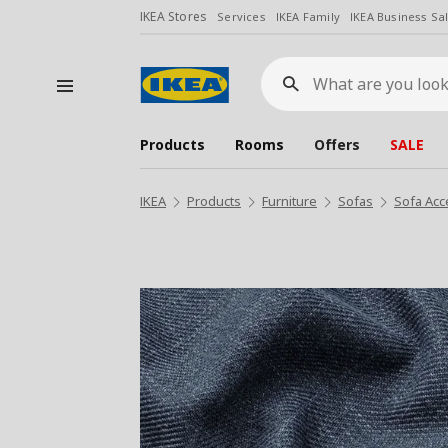
IKEA Stores
Services
IKEA Family
IKEA Business Sa
What
are
you
looking
for?
Products
Rooms
Offers
SALE
IKEA
Products
Furniture
Sofas
Sofa Acc