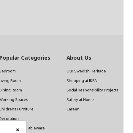
Popular Categories
About Us
Bedroom
Our Swedish Heritage
Living Room
Shopping at IKEA
Dining Room
Social Responsibility Projects
Working Spaces
Safety at Home
Childrens Furniture
Career
Decoration
×
Cookware and Tableware