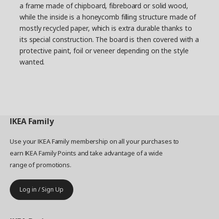
a frame made of chipboard, fibreboard or solid wood,
and move as needed. What if you could make a
while the inside is a honeycomb filling structure made of
piece of furniture which consists of various smart
mostly recycled paper, which is extra durable thanks to
modules that can be easily moved around,
its special construction. The board is then covered with a
removed and added to?
protective paint, foil or veneer depending on the style
Building with blocks
wanted.
Petra and her team started by ordering
cardboard boxes in various sizes. They took the
boxes to different room environments where
they moved them around like building blocks –
stacking and combining them in various ways.
IKEA
Family
The team also researched detailed facts about
storage: on average, how many magazines do
Use your IKEA Family membership on all your purchases to
we have at home? What’s the ideal height for
earn IKEA Family Points and take advantage of a wide
people to put down their mobile phones? ”Many
range of promotions.
of us put keys, telephones or bags in a specific
place when we come home. We usually do it
automatically, without thinking about it”, says
Log in / Sign Up
Petra. The height that seems to suit most
people is 80 cm, so a shelf at that height was a
given in the mix of shelves, drawers and cabinets