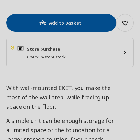
Add to Basket
Store purchase
Check in-store stock
With wall-mounted EKET, you make the
most of the wall area, while freeing up
space on the floor.
A simple unit can be enough storage for
a limited space or the foundation for a
larger storage solution if your needs