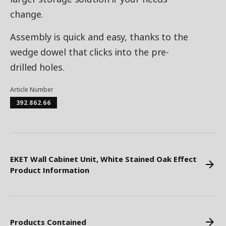
change.
Assembly is quick and easy, thanks to the
wedge dowel that clicks into the pre-
drilled holes.
Article Number
392.862.66
EKET Wall Cabinet Unit, White Stained Oak Effect
Product Information
Products Contained