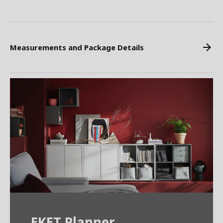
Measurements and Package Details
EKET Planner