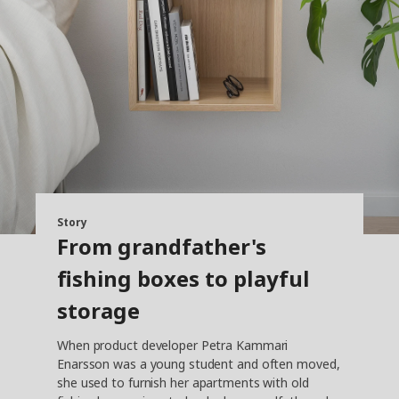
Story
From grandfather's
fishing boxes to playful
storage
When product developer Petra Kammari
Enarsson was a young student and often moved,
she used to furnish her apartments with old