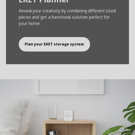
Reveal your creativity by combining different sized
pieces and get a functional solution perfect for
your home.
Plan your EKET storage system