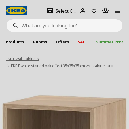
se
Select
Login
Piece(s)
Select City
What
a
are
you
looking
for?
city
Products
Rooms
Offers
SALE
Summer Produc
EKET Wall Cabinets
EKET white stained oak effect 35x35x35 cm wall cabinet unit