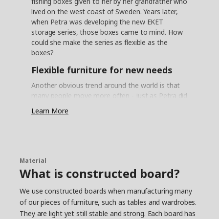
fishing boxes given to her by her grandfather who
lived on the west coast of Sweden. Years later,
when Petra was developing the new EKET
storage series, those boxes came to mind. How
could she make the series as flexible as the
boxes?
Flexible furniture for new needs
Another obvious trend around the world is that
many people move more often - just as Petra did
when she was young. ”The problem is that a lot
Learn More
of storage furniture is so inflexible – upon moving
or new needs arising, they can't be adapted. This
means storage isn't optimal and it's difficult to
keep track of all your things”. These insights
inspired Petra and her colleagues to start looking
Material
at a more flexible and personal storage solution
What is constructed board?
– something that can easily be updated so that
people don't have to buy new furniture as soon
We use constructed boards when manufacturing many
as something in life changes. Petra then started
of our pieces of furniture, such as tables and wardrobes.
to think about those fishing boxes she had when
They are light yet still stable and strong. Each board has
she was young and which were so easy to stack