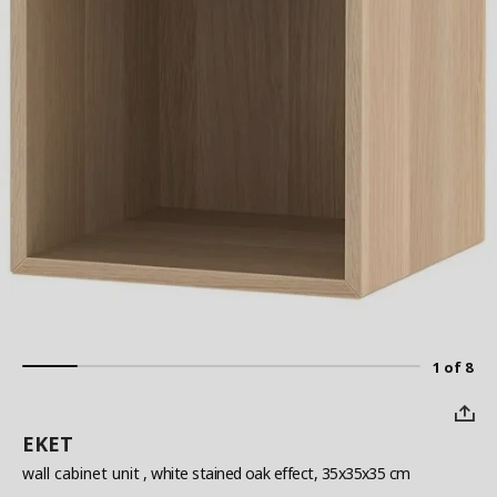
1 of 8
EKET
wall cabinet unit
, white stained oak effect, 35x35x35 cm