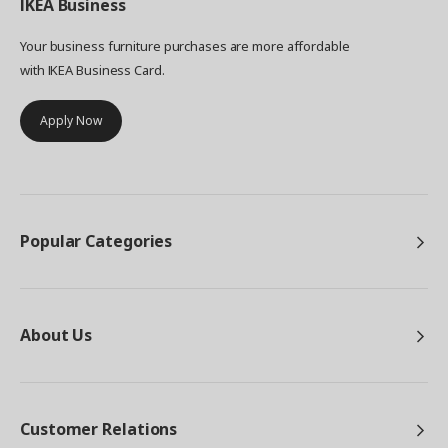
IKEA
Business
in different colours and styles that eventually
became the EKET storage series. ”I'm so pleased
Your business furniture purchases are more affordable
that we chose to prioritise playfulness and
with IKEA Business Card.
freedom of choice with all the colours and sizes
of EKET”, says Petra, who's looking forward to
Apply Now
visiting more homes. ”I think that the customers
will find lots of exciting combinations that we
haven't even thought of!”.
Popular Categories
About Us
Customer Relations