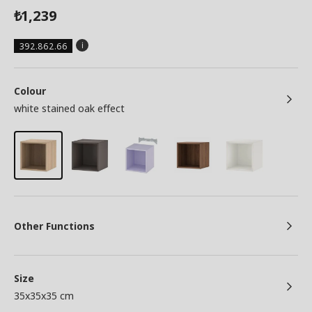
1,239
₺
392.862.66
Colour
white stained oak effect
Other Functions
Size
35x35x35 cm