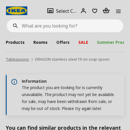
se
Select
Login
Piece(s)
Select City
What
a
are
you
looking
for?
city
Products
Rooms
Offers
SALE
Summer Produc
Tablespoons
DRAGON stainless steel 19 cm soap spoon
Information
The product you are looking for is currently
unavailable. The product may not yet be available
for sale, may have been withdrawn from sale, or
may be out of stock. Please try again later.
You can find similar products in the relevant