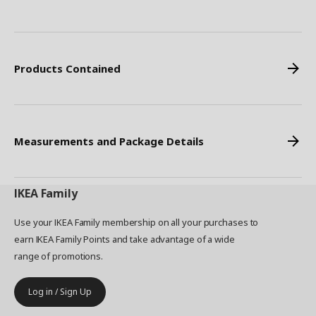
Products Contained
Measurements and Package Details
IKEA
Family
Use your IKEA Family membership on all your purchases to
earn IKEA Family Points and take advantage of a wide
range of promotions.
Log in / Sign Up