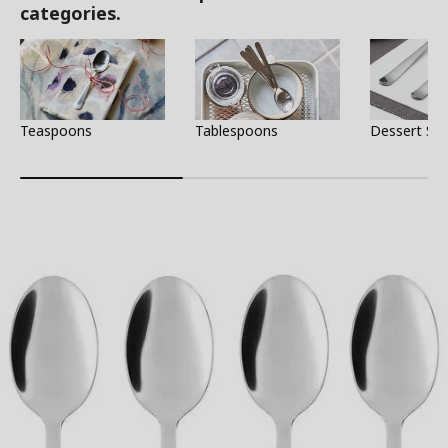
categories.
Teaspoons
Tablespoons
Dessert Sp