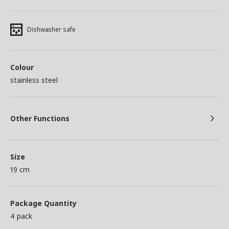
Dishwasher safe
Colour
stainless steel
Other Functions
Size
19 cm
Package Quantity
4 pack