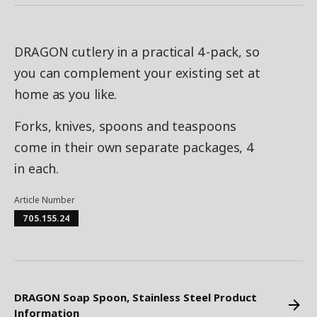
DRAGON cutlery in a practical 4-pack, so
you can complement your existing set at
home as you like.
Forks, knives, spoons and teaspoons
come in their own separate packages, 4
in each.
Article Number
705.155.24
DRAGON Soap Spoon, Stainless Steel Product
Information