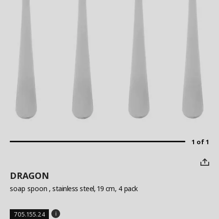
1 of 1
DRAGON
soap spoon
, stainless steel, 19 cm, 4 pack
705.155.24