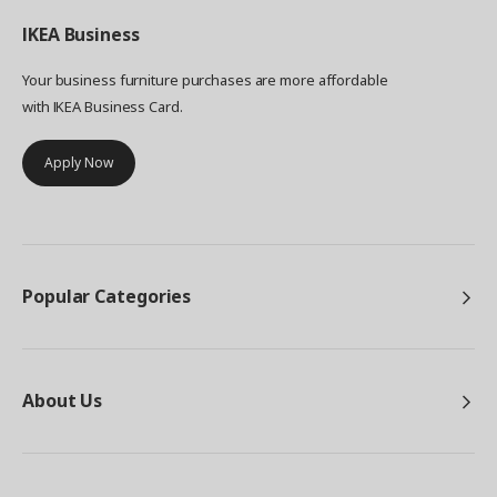
IKEA
Business
Your business furniture purchases are more affordable
with IKEA Business Card.
Apply Now
Popular Categories
About Us