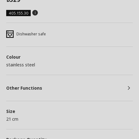
405.155.30
Dishwasher safe
Colour
stainless steel
Other Functions
Size
21 cm