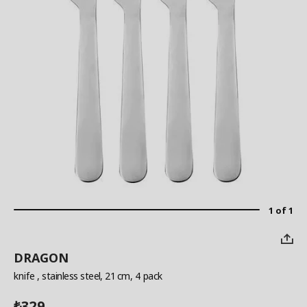
1 of 1
DRAGON
knife
, stainless steel, 21 cm, 4 pack
329
₺