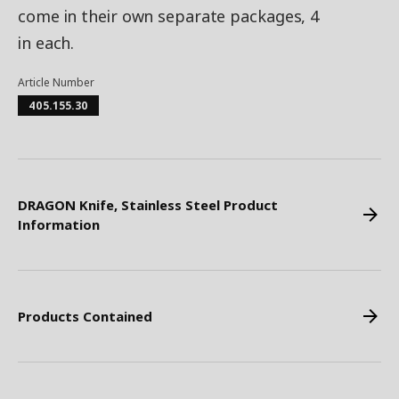
come in their own separate packages, 4
in each.
Article Number
405.155.30
DRAGON Knife, Stainless Steel Product
Information
Products Contained