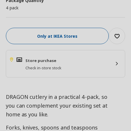
Package Quantity
4 pack
Only at IKEA Stores
Store purchase
Check in-store stock
DRAGON cutlery in a practical 4-pack, so
you can complement your existing set at
home as you like.
Forks, knives, spoons and teaspoons