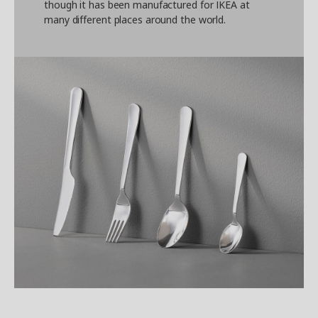
though it has been manufactured for IKEA at
many different places around the world.