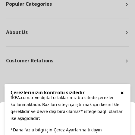
Popular Categories
About Us
Customer Relations
Other
×
Çerezlerinizin kontrolü sizdedir
IKEA.com.tr ve dijital ortaklarımız bu sitede çerezler
kullanmaktadır. Bazıları siteyi çalıştırmak için kesinlikle
gereklidir ve devre dışı bırakılamaz* isteğe bağlı olanlar
Cl
ise aşağıdadır:
Select Location
*Daha fazla bilgi için Çerez Ayarlarına tıklayın
facebook
twitter
instagram
pinterest
youtube