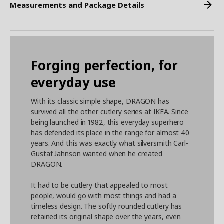
Measurements and Package Details
Forging perfection, for
everyday use
With its classic simple shape, DRAGON has
survived all the other cutlery series at IKEA. Since
being launched in 1982, this everyday superhero
has defended its place in the range for almost 40
years. And this was exactly what silversmith Carl-
Gustaf Jahnson wanted when he created
DRAGON.
It had to be cutlery that appealed to most
people, would go with most things and had a
timeless design. The softly rounded cutlery has
retained its original shape over the years, even