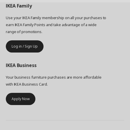
IKEA
Family
Use your IKEA Family membership on all your purchases to
earn IKEA Family Points and take advantage of a wide
range of promotions.
Log in / Sign Up
IKEA
Business
Your business furniture purchases are more affordable
with IKEA Business Card.
Apply Now