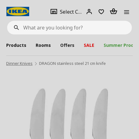
se
Select
Login
Piece(s)
Select City
What
a
are
you
looking
for?
city
Products
Rooms
Offers
SALE
Summer Produc
Dinner Knives
DRAGON stainless steel 21 cm knife