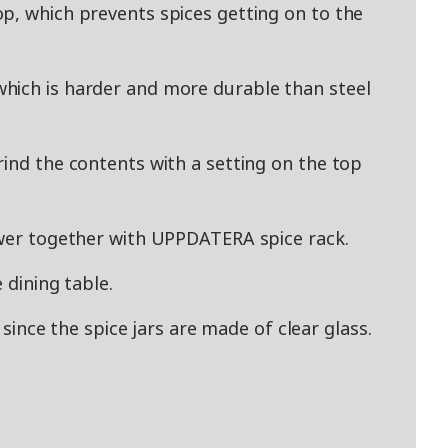
p, which prevents spices getting on to the
hich is harder and more durable than steel
rind the contents with a setting on the top
awer together with UPPDATERA spice rack.
 dining table.
l since the spice jars are made of clear glass.