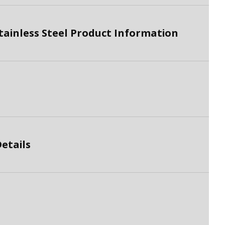
tainless Steel Product Information
etails