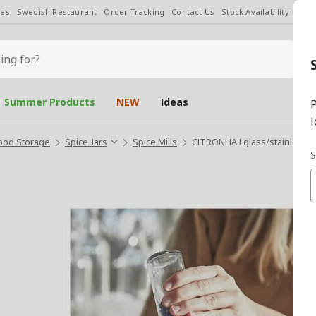
les
Swedish Restaurant
Order Tracking
Contact Us
Stock Availability
Chan
Summer Products
NEW
Ideas
P
l
ood Storage
Spice Jars
Spice Mills
CITRONHAJ glass/stainless ste
S