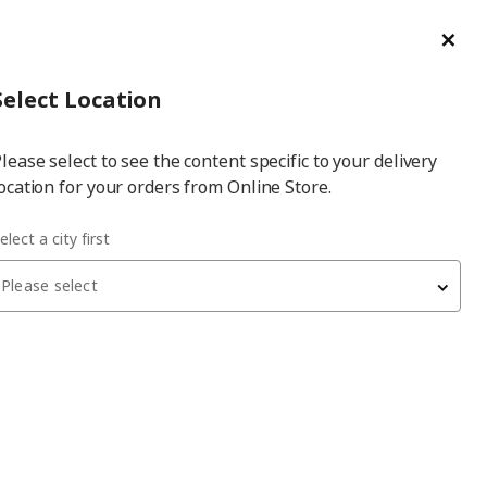
ge/Refund Order
Türkçe
Cl
Select
Login
Piec
Select City
Hej! Log In / Sign Up
Select Location
a
lease select to see the content specific to your delivery
city
ocation for your orders from Online Store.
el 15 cm spice mill
elect a city first
Please select
CITRONHAJ
spice mill
, glass/stainless steel, 15 cm
399
₺
105.532.22