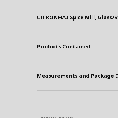
CITRONHAJ Spice Mill, Glass/S
Products Contained
Measurements and Package D