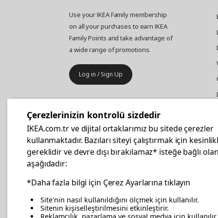
Use your IKEA Family membership
on all your purchases to earn IKEA
Family Points and take advantage of
a wide range of promotions.
Log in / Sign Up
IKEA
Business
Çerezlerinizin kontrolü sizdedir
Your business furniture purchases
IKEA.com.tr ve dijital ortaklarımız bu sitede çerezler
are more affordable with IKEA
kullanmaktadır. Bazıları siteyi çalıştırmak için kesinlik
Business Card.
gereklidir ve devre dışı bırakılamaz* isteğe bağlı olan
aşağıdadır:
Apply Now
*Daha fazla bilgi için Çerez Ayarlarına tıklayın
Site'nin nasıl kullanıldığını ölçmek için kullanılır.
Sitenin kişiselleştirilmesini etkinleştirir.
Reklamcılık, pazarlama ve sosyal medya için kullanılır.