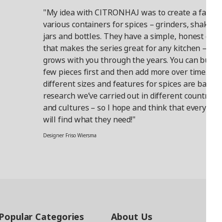
"My idea with CITRONHAJ was to create a family
various containers for spices – grinders, shakers,
jars and bottles. They have a simple, honest des
that makes the series great for any kitchen – tha
grows with you through the years. You can buy a
few pieces first and then add more over time. Th
different sizes and features for spices are based
research we’ve carried out in different countries
and cultures – so I hope and think that everyone
will find what they need!"
Designer Friso Wiersma
Popular Categories
About Us