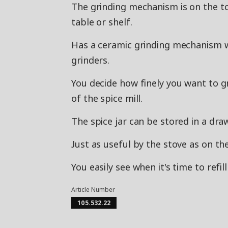
The grinding mechanism is on the to
table or shelf.
Has a ceramic grinding mechanism w
grinders.
You decide how finely you want to g
of the spice mill.
The spice jar can be stored in a dr
Just as useful by the stove as on the
You easily see when it's time to refil
Article Number
105.532.22