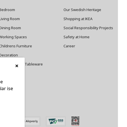
Bedroom
Our Swedish Heritage
Living Room
Shopping at IKEA
Dining Room
Social Responsibility Projects
Working Spaces
Safety at Home
Childrens Furniture
Career
Decoration
×
Cookware and Tableware
le
lar ise