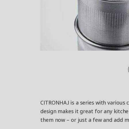
CITRONHAJ is a series with various 
design makes it great for any kitche
them now – or just a few and add m