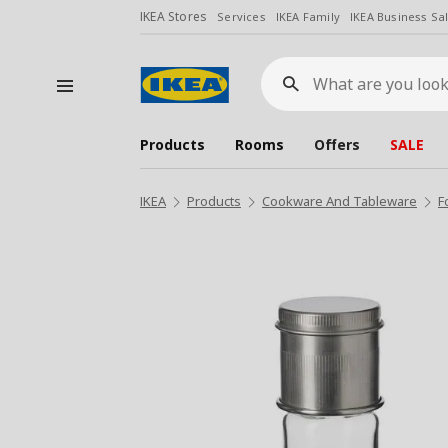
IKEA Stores
Services
IKEA Family
IKEA Business Sa
What
are
you
looking
for?
Products
Rooms
Offers
SALE
IKEA
Products
Cookware And Tableware
F