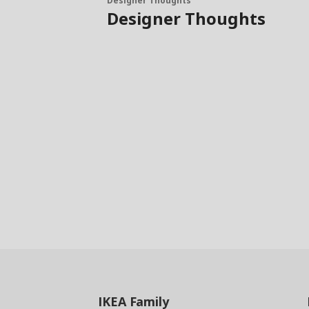
Designer Thoughts
Designer Thoughts
IKEA
Family