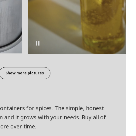
Show more pictures
containers for spices. The simple, honest
n and it grows with your needs. Buy all of
ore over time.