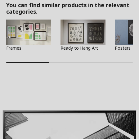
You can find similar products in the relevant
categories.
Frames
Ready to Hang Art
Posters