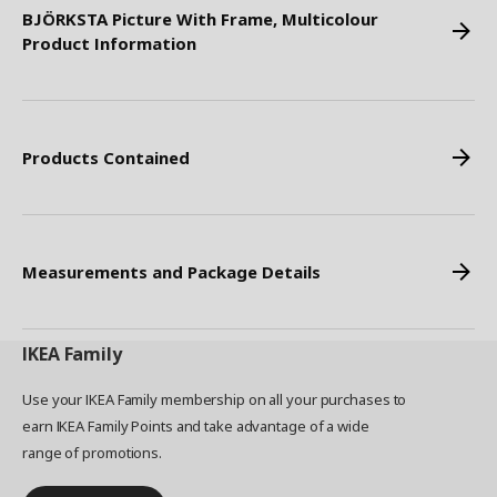
BJÖRKSTA Picture With Frame, Multicolour
Product Information
Products Contained
Measurements and Package Details
IKEA
Family
Use your IKEA Family membership on all your purchases to
earn IKEA Family Points and take advantage of a wide
range of promotions.