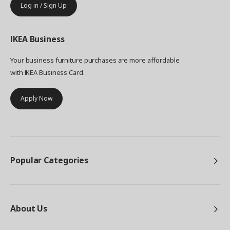
Log in / Sign Up
IKEA
Business
Your business furniture purchases are more affordable
with IKEA Business Card.
Apply Now
Popular Categories
About Us