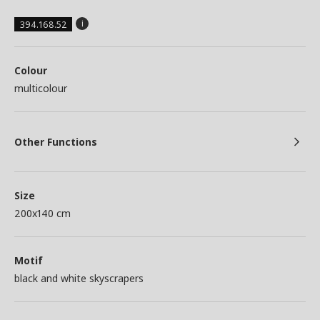
394.168.52
Colour
multicolour
Other Functions
Size
200x140 cm
Motif
black and white skyscrapers