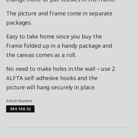
The picture and frame come in separate
packages.
Easy to take home since you buy the
frame folded up in a handy package and
the canvas comes as a roll.
No need to make holes in the wall – use 2
ALFTA self-adhesive hooks and the
picture will hang securely in place.
Article Number
394.168.52