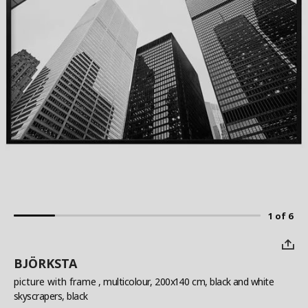
1 of 6
BJÖRKSTA
picture with frame
, multicolour, 200x140 cm, black and white
skyscrapers, black