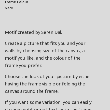
Frame Colour
black
Motif created by Seren Dal.
Create a picture that fits you and your
walls by choosing size of the canvas, a
motif you like, and the colour of the
frame you prefer.
Choose the look of your picture by either
having the frame visible or folding the
canvas around the frame.
If you want some variation, you can easily
change motif or put textiles in the frame.