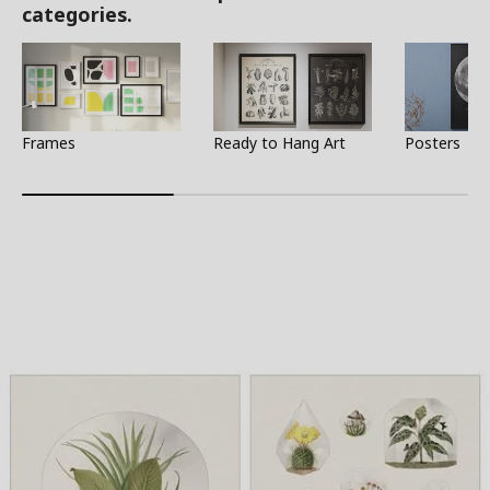
categories.
Frames
Ready to Hang Art
Posters