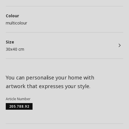
Colour
multicolour
Size
30x40 cm
You can personalise your home with
artwork that expresses your style.
Article Number
205.788.92