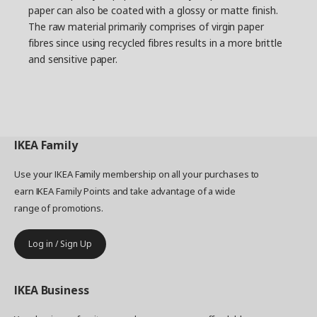
paper can also be coated with a glossy or matte finish.
The raw material primarily comprises of virgin paper
fibres since using recycled fibres results in a more brittle
and sensitive paper.
IKEA
Family
Use your IKEA Family membership on all your purchases to
earn IKEA Family Points and take advantage of a wide
range of promotions.
Log in / Sign Up
IKEA
Business