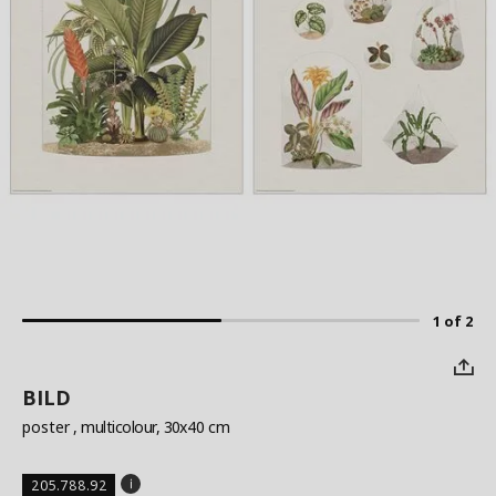
1 of 2
BILD
poster
, multicolour, 30x40 cm
205.788.92