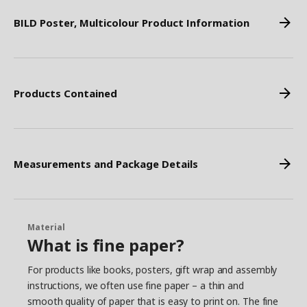
BILD Poster, Multicolour Product Information
Products Contained
Measurements and Package Details
Material
What is fine paper?
For products like books, posters, gift wrap and assembly
instructions, we often use fine paper – a thin and
smooth quality of paper that is easy to print on. The fine