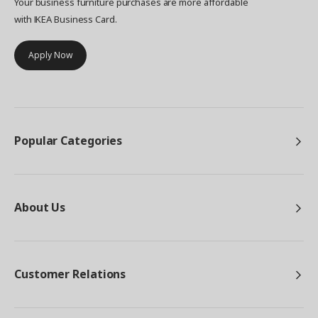
Your business furniture purchases are more affordable
with IKEA Business Card.
Apply Now
Popular Categories
About Us
Customer Relations