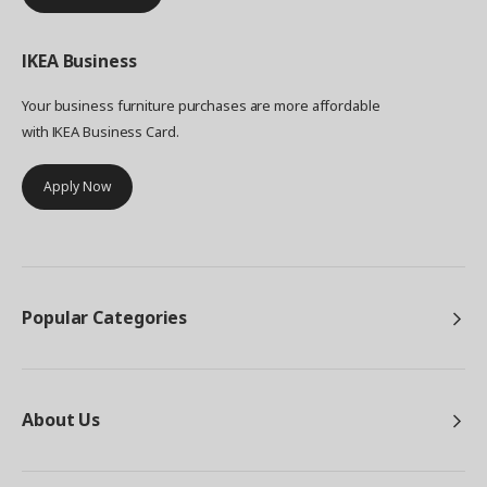
IKEA
Business
Your business furniture purchases are more affordable
with IKEA Business Card.
Apply Now
Popular Categories
About Us