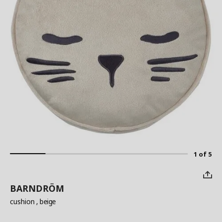
1 of 5
BARNDRÖM
cushion
, beige