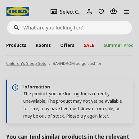
se
Select
Login
Piece(s)
Select City
What
a
are
you
looking
for?
city
Products
Rooms
Offers
SALE
Summer Produc
Children's Sleep Sets
BARNDRÖM beige cushion
Information
The product you are looking for is currently
unavailable. The product may not yet be available
for sale, may have been withdrawn from sale, or
may be out of stock. Please try again later.
You can find similar products in the relevant