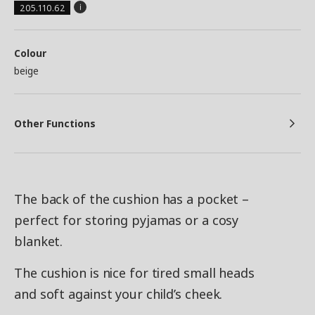
205.110.62
Colour
beige
Other Functions
The back of the cushion has a pocket –
perfect for storing pyjamas or a cosy
blanket.
The cushion is nice for tired small heads
and soft against your child’s cheek.