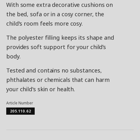
With some extra decorative cushions on
the bed, sofa or in a cosy corner, the
child's room feels more cosy.
The polyester filling keeps its shape and
provides soft support for your child’s
body.
Tested and contains no substances,
phthalates or chemicals that can harm
your child's skin or health.
Article Number
205.110.62