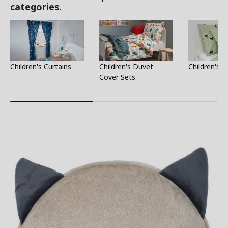
categories.
Children's Curtains
Children's Duvet
Children's S
Cover Sets