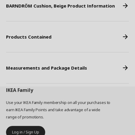
BARNDRÖM Cushion, Beige Product Information
Products Contained
Measurements and Package Details
IKEA
Family
Use your IKEA Family membership on all your purchases to
earn IKEA Family Points and take advantage of a wide
range of promotions.
Log in / Sign Up