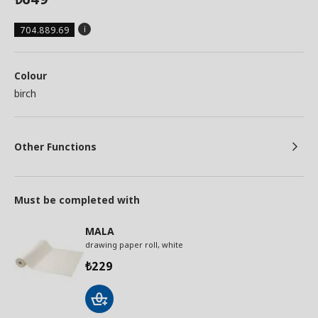
704.889.69
Colour
birch
Other Functions
Must be completed with
MALA
drawing paper roll, white
229
₺