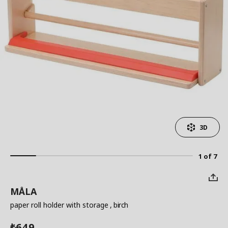
3D
1 of 7
MÅLA
paper roll holder with storage
, birch
649
₺