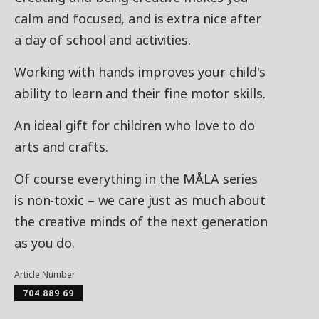
calm and focused, and is extra nice after
a day of school and activities.
Working with hands improves your child's
ability to learn and their fine motor skills.
An ideal gift for children who love to do
arts and crafts.
Of course everything in the MÅLA series
is non-toxic – we care just as much about
the creative minds of the next generation
as you do.
Article Number
704.889.69