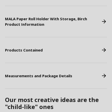
MALA Paper Roll Holder With Storage, Birch
Product Information
Products Contained
Measurements and Package Details
Our most creative ideas are the
"child-like" ones