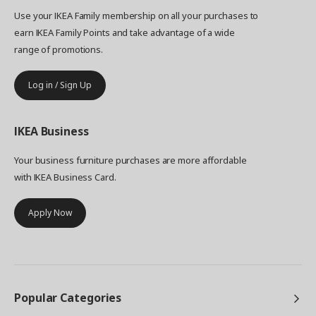
Use your IKEA Family membership on all your purchases to
earn IKEA Family Points and take advantage of a wide
range of promotions.
Log in / Sign Up
IKEA
Business
Your business furniture purchases are more affordable
with IKEA Business Card.
Apply Now
Popular Categories