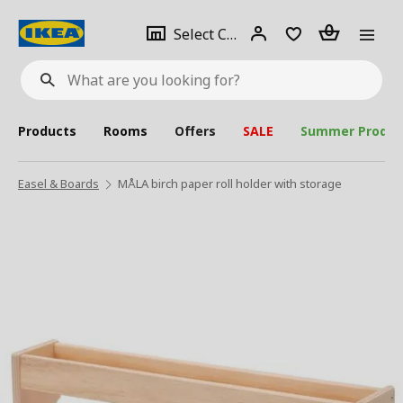
se
Select
Login
Piece(s)
Select City
What
a
are
you
looking
for?
city
Products
Rooms
Offers
SALE
Summer Produc
Easel & Boards
MÅLA birch paper roll holder with storage