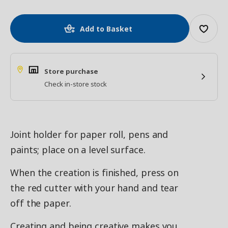
Add to Basket
Store purchase
Check in-store stock
Joint holder for paper roll, pens and
paints; place on a level surface.
When the creation is finished, press on
the red cutter with your hand and tear
off the paper.
Creating and being creative makes you