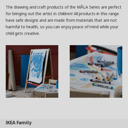
The drawing and craft products of the MÅLA Series are perfect
for bringing out the artist in children! All products in this range
have safe designs and are made from materials that are not
harmful to health, so you can enjoy peace of mind while your
child gets creative.
IKEA
Family