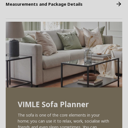
Measurements and Package Details
VIMLE Sofa Planner
The sofa is one of the core elements in your
home; you can use it to relax, work, socialise with
friends and even sleep sometimes. You can