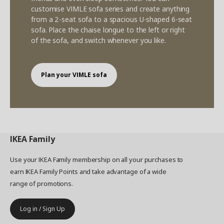
customise VIMLE sofa series and create anything
from a 2-seat sofa to a spacious U-shaped 6-seat
sofa. Place the chaise longue to the left or right
of the sofa, and switch whenever you like.
Plan your VIMLE sofa
IKEA
Family
Use your IKEA Family membership on all your purchases to
earn IKEA Family Points and take advantage of a wide
range of promotions.
Log in / Sign Up