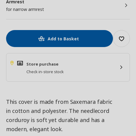
Armrest
for narrow armrest
Add to Basket
Store purchase
Check in-store stock
This cover is made from Saxemara fabric
in cotton and polyester. The needlecord
corduroy is soft yet durable and has a
modern, elegant look.