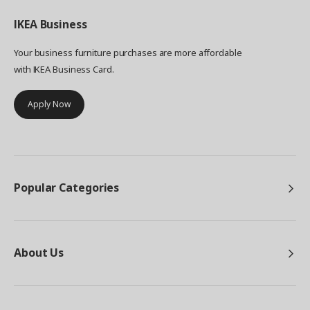
IKEA
Business
Your business furniture purchases are more affordable
with IKEA Business Card.
Apply Now
Popular Categories
About Us