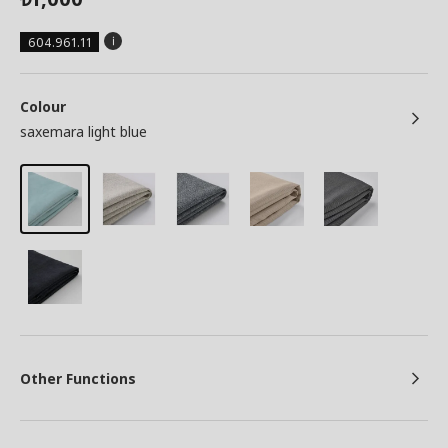
604.961.11
Colour
saxemara light blue
Other Functions