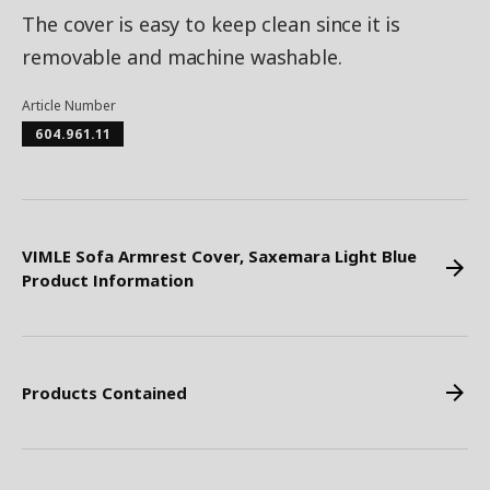
The cover is easy to keep clean since it is
removable and machine washable.
Article Number
604.961.11
VIMLE Sofa Armrest Cover, Saxemara Light Blue
Product Information
Products Contained