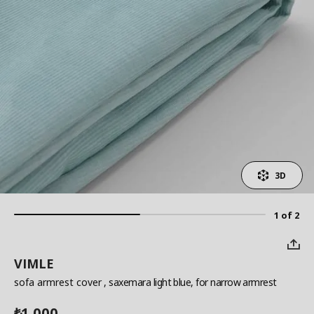
3D
1 of 2
VIMLE
sofa armrest cover
, saxemara light blue, for narrow armrest
1,000
₺