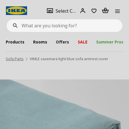
se
Select
Login
Piece(s)
Select City
What
a
are
you
looking
for?
city
Products
Rooms
Offers
SALE
Summer Produc
Sofa Parts
VIMLE saxemara light blue sofa armrest cover