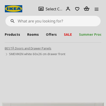
se
Select
Login
Piece(s)
Select City
What
a
are
you
looking
for?
city
Products
Rooms
Offers
SALE
Summer Produc
BESTÅ Doors and Drawer Panels
SMEVIKEN white 60x26 cm drawer front