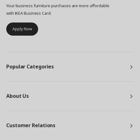
Your business furniture purchases are more affordable
with IKEA Business Card.
Apply Now
Popular Categories
About Us
Customer Relations