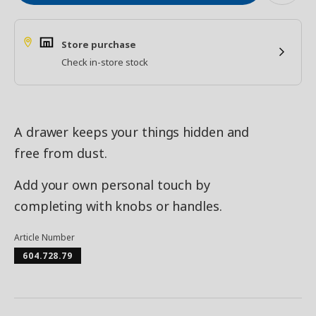
Store purchase
Check in-store stock
A drawer keeps your things hidden and
free from dust.
Add your own personal touch by
completing with knobs or handles.
Article Number
604.728.79