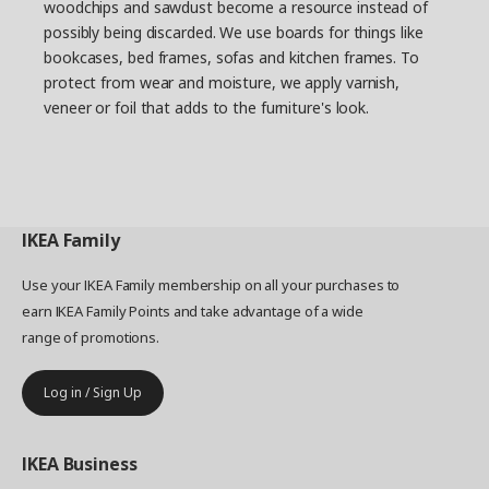
woodchips and sawdust become a resource instead of
possibly being discarded. We use boards for things like
bookcases, bed frames, sofas and kitchen frames. To
protect from wear and moisture, we apply varnish,
veneer or foil that adds to the furniture's look.
IKEA
Family
Use your IKEA Family membership on all your purchases to
earn IKEA Family Points and take advantage of a wide
range of promotions.
Log in / Sign Up
IKEA
Business