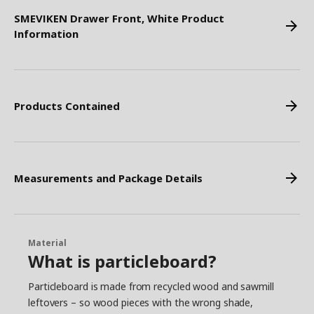
SMEVIKEN Drawer Front, White Product
Information
Products Contained
Measurements and Package Details
Material
What is particleboard?
Particleboard is made from recycled wood and sawmill
leftovers – so wood pieces with the wrong shade,