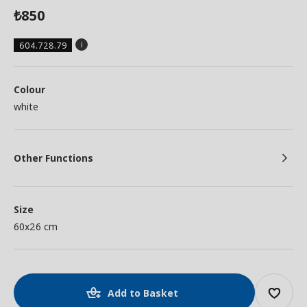
850
₺
604.728.79
Colour
white
Other Functions
Size
60x26 cm
Add to Basket