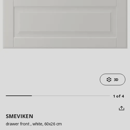
3D
1 of 4
SMEVIKEN
drawer front
, white, 60x26 cm