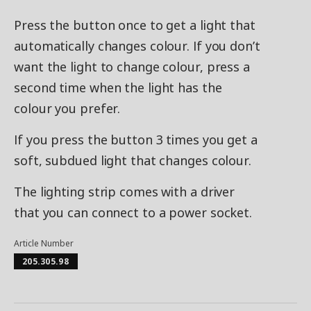
Press the button once to get a light that
automatically changes colour. If you don’t
want the light to change colour, press a
second time when the light has the
colour you prefer.
If you press the button 3 times you get a
soft, subdued light that changes colour.
The lighting strip comes with a driver
that you can connect to a power socket.
Article Number
205.305.98