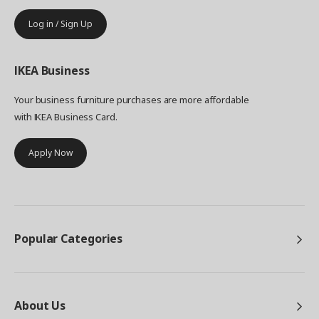
Log in / Sign Up
IKEA
Business
Your business furniture purchases are more affordable
with IKEA Business Card.
Apply Now
Popular Categories
About Us