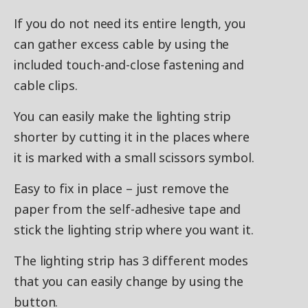
If you do not need its entire length, you
can gather excess cable by using the
included touch-and-close fastening and
cable clips.
You can easily make the lighting strip
shorter by cutting it in the places where
it is marked with a small scissors symbol.
Easy to fix in place – just remove the
paper from the self-adhesive tape and
stick the lighting strip where you want it.
The lighting strip has 3 different modes
that you can easily change by using the
button.