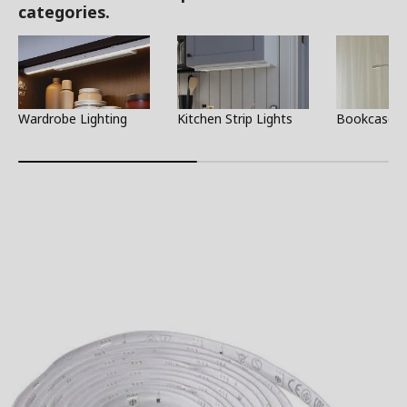
categories.
Wardrobe Lighting
Kitchen Strip Lights
Bookcase L