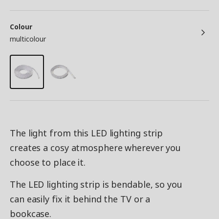
Colour
multicolour
The light from this LED lighting strip
creates a cosy atmosphere wherever you
choose to place it.
The LED lighting strip is bendable, so you
can easily fix it behind the TV or a
bookcase.