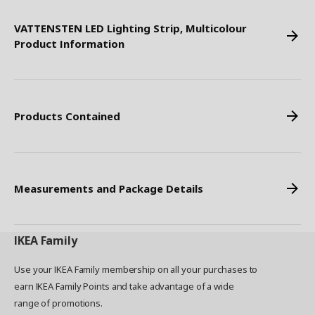
VATTENSTEN LED Lighting Strip, Multicolour
Product Information
Products Contained
Measurements and Package Details
IKEA
Family
Use your IKEA Family membership on all your purchases to
earn IKEA Family Points and take advantage of a wide
range of promotions.