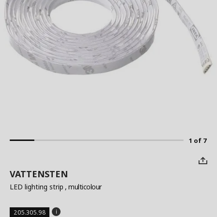
1 of 7
VATTENSTEN
LED lighting strip
, multicolour
205.305.98