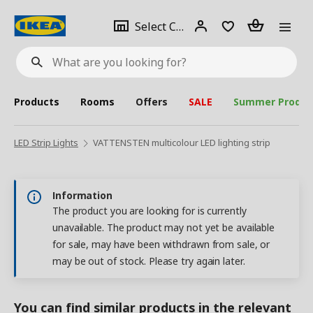
se
Select
Login
Piece(s)
Select City
What
a
are
you
looking
for?
city
Products
Rooms
Offers
SALE
Summer Produc
LED Strip Lights
VATTENSTEN multicolour LED lighting strip
Information
The product you are looking for is currently
unavailable. The product may not yet be available
for sale, may have been withdrawn from sale, or
may be out of stock. Please try again later.
You can find similar products in the relevant