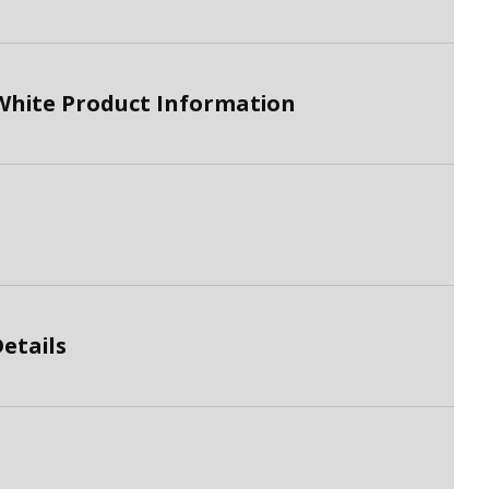
White Product Information
etails