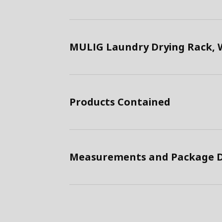
MULIG Laundry Drying Rack, 
Products Contained
Measurements and Package D