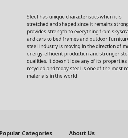
Steel has unique characteristics when it is
stretched and shaped since it remains strong. It
provides strength to everything from skyscraper
and cars to bed frames and outdoor furniture. T
steel industry is moving in the direction of more
energy-efficient production and stronger steel
qualities. It doesn’t lose any of its properties wh
recycled and today steel is one of the most recyc
materials in the world.
Popular Categories
About Us