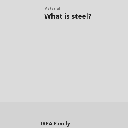
Material
What is steel?
IKEA
Family