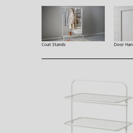
Coat Stands
Door Han