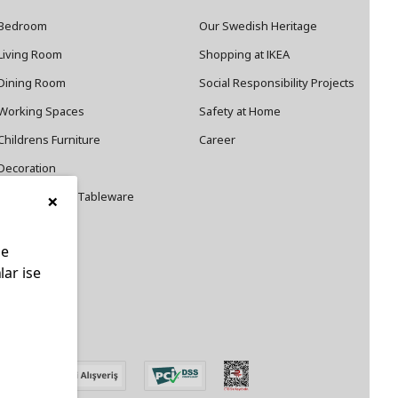
Bedroom
Our Swedish Heritage
Living Room
Shopping at IKEA
Dining Room
Social Responsibility Projects
Working Spaces
Safety at Home
Childrens Furniture
Career
Decoration
×
Cookware and Tableware
le
lar ise