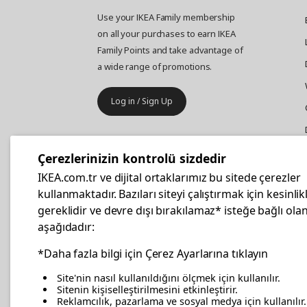
Use your IKEA Family membership
on all your purchases to earn IKEA
Family Points and take advantage of
a wide range of promotions.
Log in / Sign Up
IKEA
Business
Çerezlerinizin kontrolü sizdedir
Your business furniture purchases
IKEA.com.tr ve dijital ortaklarımız bu sitede çerezler
are more affordable with IKEA
kullanmaktadır. Bazıları siteyi çalıştırmak için kesinlik
Business Card.
gereklidir ve devre dışı bırakılamaz* isteğe bağlı olan
aşağıdadır:
Apply Now
*Daha fazla bilgi için Çerez Ayarlarına tıklayın
Site'nin nasıl kullanıldığını ölçmek için kullanılır.
Sitenin kişiselleştirilmesini etkinleştirir.
Reklamcılık, pazarlama ve sosyal medya için kullanılır.