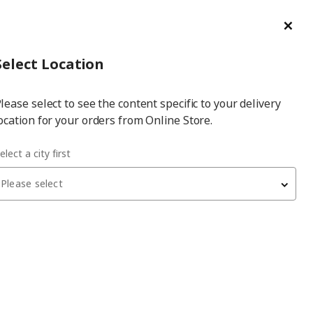
ge/Refund Order
Türkçe
Cl
Select
Login
Piec
Select City
Hej! Log In / Sign Up
Select Location
a
lease select to see the content specific to your delivery
city
ocation for your orders from Online Store.
aundry drying rack
elect a city first
Please select
 have been withdrawn from sale, or may be out of stock. Please