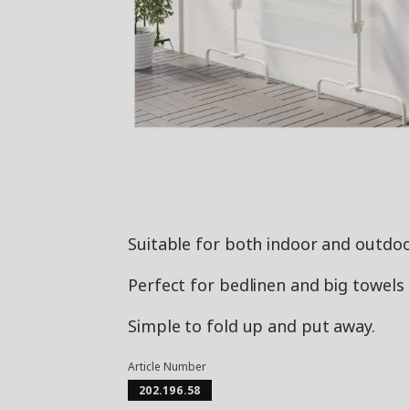
Suitable for both indoor and outdoo
Perfect for bedlinen and big towels s
Simple to fold up and put away.
Article Number
202.196.58