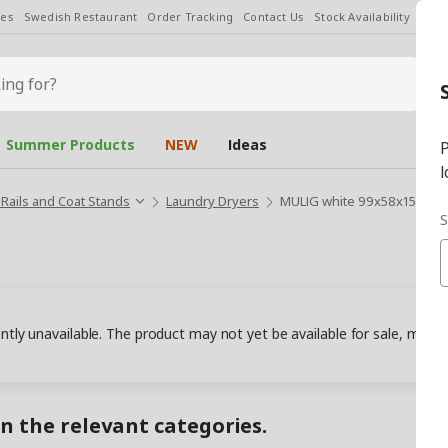
les
Swedish Restaurant
Order Tracking
Contact Us
Stock Availability
Chan
Summer Products
NEW
Ideas
P
l
 Rails and Coat Stands
Laundry Dryers
MULIG white 99x58x152 cm l
S
ently unavailable. The product may not yet be available for sale, may
in the relevant categories.