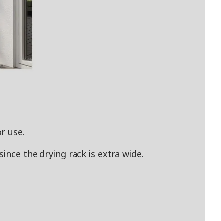
r use.
ince the drying rack is extra wide.