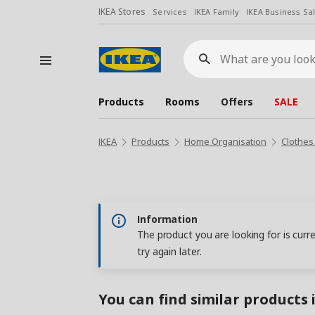
IKEA Stores
Services
IKEA Family
IKEA Business Sa
What
are
you
looking
for?
Products
Rooms
Offers
SALE
IKEA
Products
Home Organisation
Clothes
Information
The product you are looking for is curr
try again later.
You can find similar products 