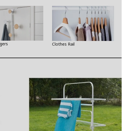
gers
Wal
Clothes Rail