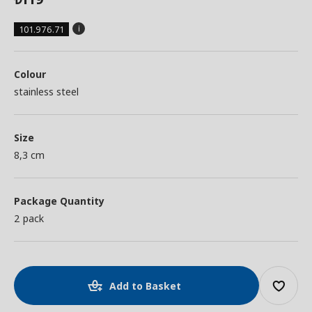
101.976.71
Colour
stainless steel
Size
8,3 cm
Package Quantity
2 pack
Add to Basket