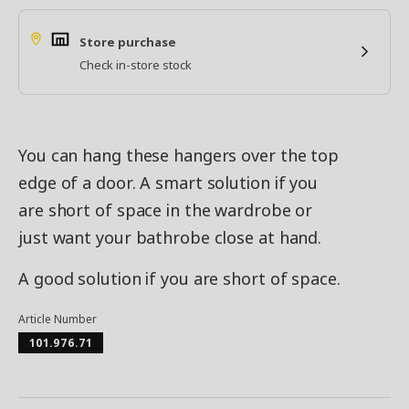
Store purchase
Check in-store stock
You can hang these hangers over the top
edge of a door. A smart solution if you
are short of space in the wardrobe or
just want your bathrobe close at hand.
A good solution if you are short of space.
Article Number
101.976.71