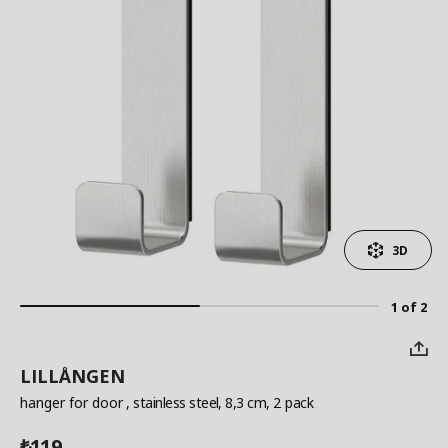
3D
1 of 2
LILLÅNGEN
hanger for door
, stainless steel, 8,3 cm, 2 pack
119
₺