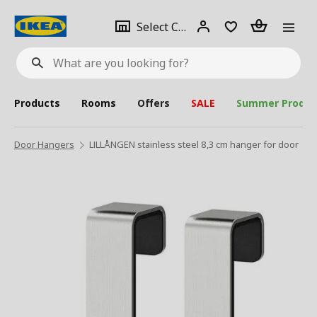
se
Select
Login
Piece(s)
Select City
What
a
are
you
looking
for?
city
Products
Rooms
Offers
SALE
Summer Produc
Door Hangers
LILLÅNGEN stainless steel 8,3 cm hanger for door