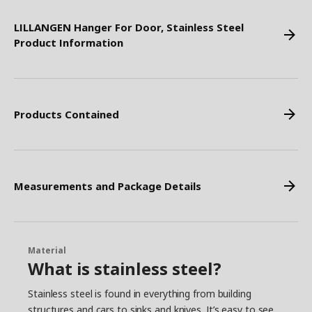
LILLANGEN Hanger For Door, Stainless Steel
Product Information
Products Contained
Measurements and Package Details
Material
What is stainless steel?
Stainless steel is found in everything from building
structures and cars to sinks and knives. It’s easy to see