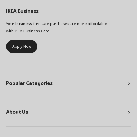
IKEA
Business
Your business furniture purchases are more affordable
with IKEA Business Card.
Apply Now
Popular Categories
About Us