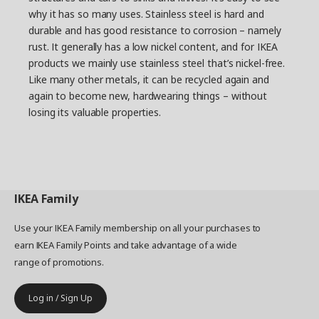
why it has so many uses. Stainless steel is hard and
durable and has good resistance to corrosion – namely
rust. It generally has a low nickel content, and for IKEA
products we mainly use stainless steel that’s nickel-free.
Like many other metals, it can be recycled again and
again to become new, hardwearing things – without
losing its valuable properties.
IKEA
Family
Use your IKEA Family membership on all your purchases to
earn IKEA Family Points and take advantage of a wide
range of promotions.
Log in / Sign Up