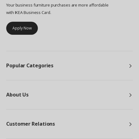
Your business furniture purchases are more affordable
with IKEA Business Card.
Apply Now
Popular Categories
About Us
Customer Relations