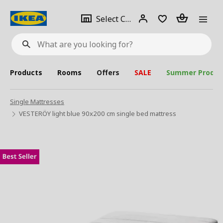
se
Select
Login
Piece(s)
Select City
What
a
are
you
looking
for?
city
Products
Rooms
Offers
SALE
Summer Produc
Single Mattresses
VESTERÖY light blue 90x200 cm single bed mattress