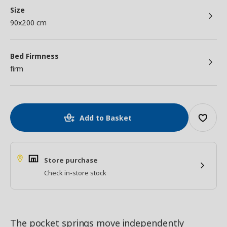
Size
90x200 cm
Bed Firmness
firm
Add to Basket
Store purchase
Check in-store stock
The pocket springs move independently