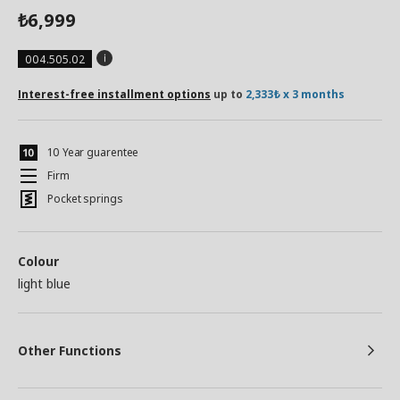
6,999
₺
004.505.02
Interest-free installment options
up to
2,333₺ x 3 months
10 Year guarentee
Firm
Pocket springs
Colour
light blue
Other Functions