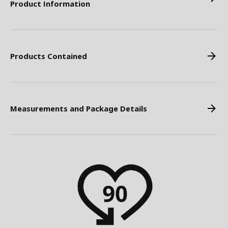
Product Information
Products Contained
Measurements and Package Details