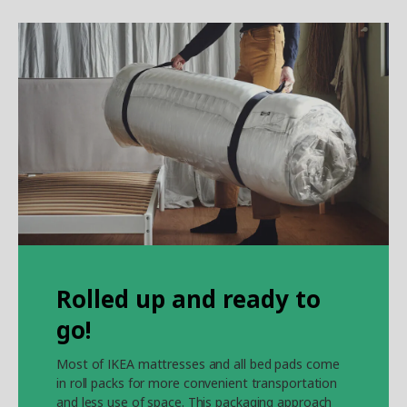
Rolled up and ready to
go!
Most of IKEA mattresses and all bed pads come
in roll packs for more convenient transportation
and less use of space. This packaging approach