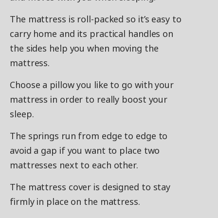
The mattress is roll-packed so it’s easy to
carry home and its practical handles on
the sides help you when moving the
mattress.
Choose a pillow you like to go with your
mattress in order to really boost your
sleep.
The springs run from edge to edge to
avoid a gap if you want to place two
mattresses next to each other.
The mattress cover is designed to stay
firmly in place on the mattress.