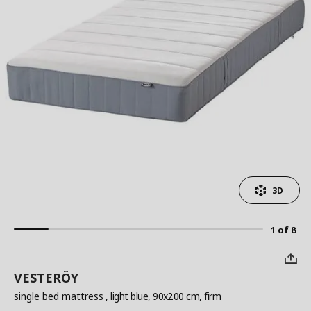
3D
1 of 8
VESTERÖY
single bed mattress
, light blue, 90x200 cm, firm