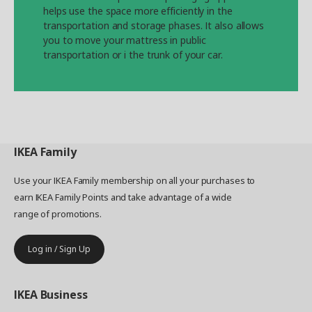
helps use the space more efficiently in the
transportation and storage phases. It also allows
you to move your mattress in public
transportation or i the trunk of your car.
IKEA
Family
Use your IKEA Family membership on all your purchases to
earn IKEA Family Points and take advantage of a wide
range of promotions.
Log in / Sign Up
IKEA
Business