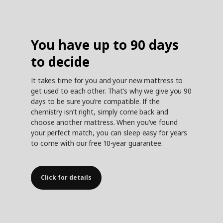
You have up to 90 days
to decide
It takes time for you and your new mattress to
get used to each other. That’s why we give you 90
days to be sure you’re compatible. If the
chemistry isn’t right, simply come back and
choose another mattress. When you’ve found
your perfect match, you can sleep easy for years
to come with our free 10-year guarantee.
Click for details