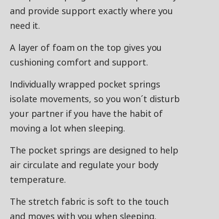
and provide support exactly where you
need it.
A layer of foam on the top gives you
cushioning comfort and support.
Individually wrapped pocket springs
isolate movements, so you won´t disturb
your partner if you have the habit of
moving a lot when sleeping.
The pocket springs are designed to help
air circulate and regulate your body
temperature.
The stretch fabric is soft to the touch
and moves with you when sleeping.