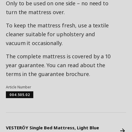
Only to be used on one side – no need to
turn the mattress over.
To keep the mattress fresh, use a textile
cleaner suitable for upholstery and
vacuum it occasionally.
The complete mattress is covered by a 10
year guarantee. You can read about the
terms in the guarantee brochure.
Article Number
004.505.02
VESTERÖY Single Bed Mattress, Light Blue