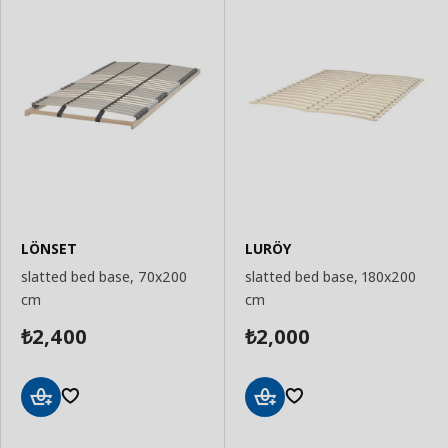
LÖNSET
LURÖY
slatted bed base, 70x200
slatted bed base, 180x200
cm
cm
2,400
2,000
₺
₺
Add
Add
to
to