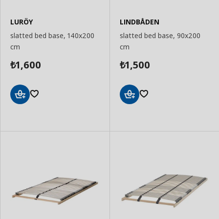
LURÖY
LINDBÅDEN
slatted bed base, 140x200
slatted bed base, 90x200
cm
cm
1,600
1,500
₺
₺
Add
Add
to
to
Basket
Basket