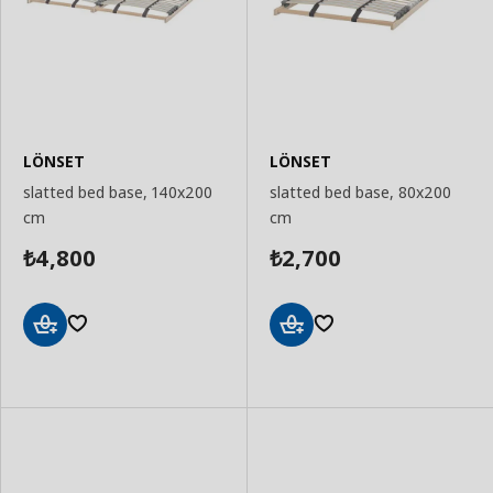
LÖNSET
LÖNSET
slatted bed base, 140x200
slatted bed base, 80x200
cm
cm
4,800
2,700
₺
₺
Add
Add
to
to
Basket
Basket