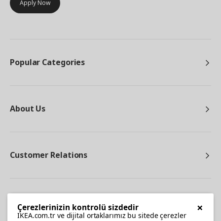
Apply Now
Popular Categories
About Us
Customer Relations
Other
×
Çerezlerinizin kontrolü sizdedir
IKEA.com.tr ve dijital ortaklarımız bu sitede çerezler