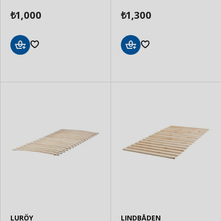
1,000
1,300
₺
₺
Add
Add
to
to
Basket
Basket
LURÖY
LINDBÅDEN