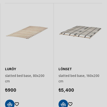
LURÖY
LÖNSET
slatted bed base, 80x200
slatted bed base, 160x200
cm
cm
900
5,400
₺
₺