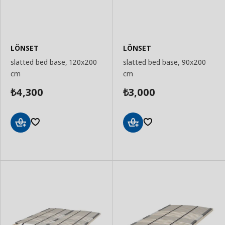
LÖNSET
LÖNSET
slatted bed base, 120x200
slatted bed base, 90x200
cm
cm
4,300
3,000
₺
₺
Add
Add
to
to
Basket
Basket