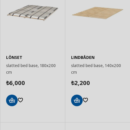
LÖNSET
LINDBÅDEN
slatted bed base, 180x200
slatted bed base, 140x200
cm
cm
6,000
2,200
₺
₺
Add
Add
to
to
Basket
Basket