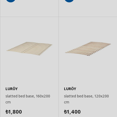
Add
Add
to
to
Basket
Basket
LURÖY
LURÖY
slatted bed base, 160x200
slatted bed base, 120x200
cm
cm
1,800
1,400
₺
₺