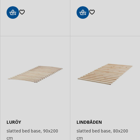
Add
Add
to
to
Basket
Basket
LURÖY
LINDBÅDEN
slatted bed base, 90x200
slatted bed base, 80x200
cm
cm