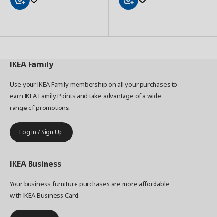
Add
Add
to
to
Basket
Basket
IKEA
Family
Use your IKEA Family membership on all your purchases to
earn IKEA Family Points and take advantage of a wide
range of promotions.
Log in / Sign Up
IKEA
Business
Your business furniture purchases are more affordable
with IKEA Business Card.