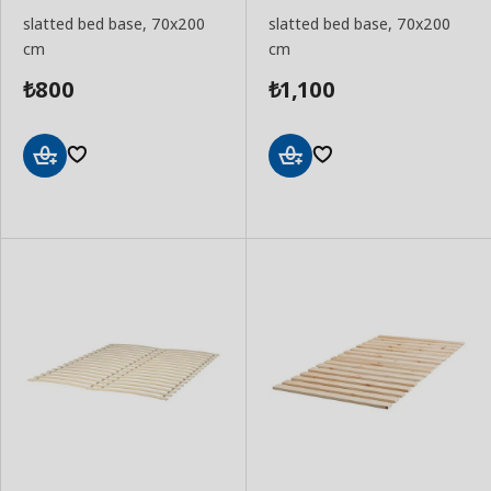
slatted bed base, 70x200
slatted bed base, 70x200
cm
cm
800
1,100
₺
₺
Add
Add
to
to
Basket
Basket