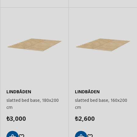
Basket
Basket
LINDBÅDEN
LINDBÅDEN
slatted bed base, 180x200
slatted bed base, 160x200
cm
cm
3,000
2,600
₺
₺