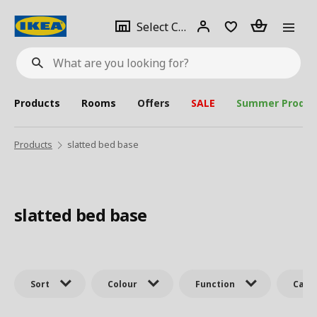
se
Select
Login
Piece(s)
Select City
What
a
are
you
looking
for?
city
Products
Rooms
Offers
SALE
Summer Produc
Products
slatted bed base
slatted bed base
Sort
Colour
Function
Cate