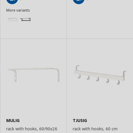
Add
Add
More variants
to
to
Basket
Basket
MULIG
TJUSIG
rack with hooks, 60/90x26
rack with hooks, 60 cm