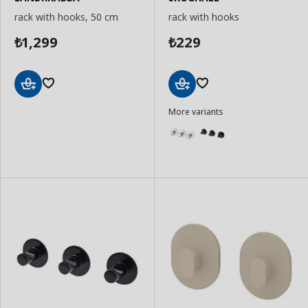
rack with hooks, 50 cm
rack with hooks
1,299
229
₺
₺
Add
Add
More variants
to
to
Basket
Basket