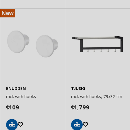
Basket
ENUDDEN
TJUSIG
rack with hooks
rack with hooks, 79x32 cm
109
1,799
₺
₺