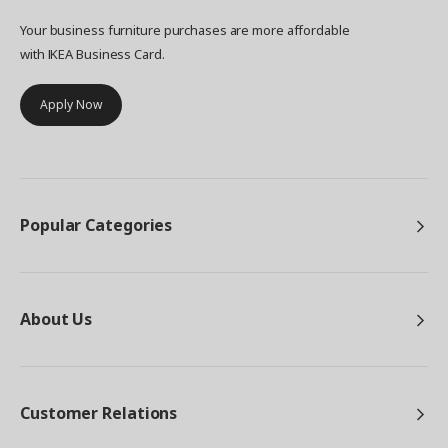
Your business furniture purchases are more affordable
with IKEA Business Card.
Apply Now
Popular Categories
About Us
Customer Relations