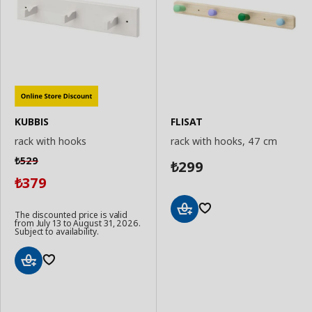
KUBBIS
FLISAT
rack with hooks
rack with hooks, 47 cm
529
₺
299
₺
379
₺
The discounted price is valid
from July 13 to August 31, 2026.
Add
Subject to availability.
to
Basket
Add
to
Basket