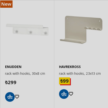
ENUDDEN
HAVREKROSS
rack with hooks, 30x8 cm
rack with hooks, 23x13 cm
99
₺
299
₺
Add
Add
to
to
Basket