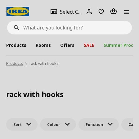
se
Select
Login
Piece(s)
Select City
What
a
are
you
looking
for?
city
Products
Rooms
Offers
SALE
Summer Produc
Products
rack with hooks
rack with hooks
Sort
Colour
Function
Cate