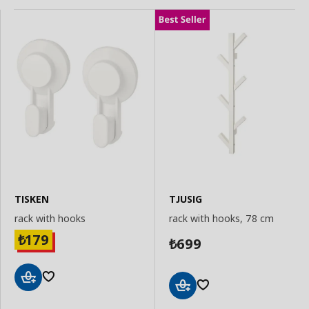
TISKEN
TJUSIG
rack with hooks
rack with hooks, 78 cm
179
₺
699
₺
Add
Add
to