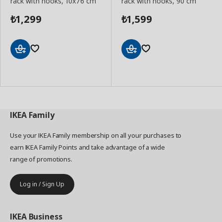
rack with hooks, 10x76 cm
rack with hooks, 90 cm
1,299
1,599
₺
₺
Add
Add
to
to
Basket
Basket
IKEA
Family
Use your IKEA Family membership on all your purchases to
earn IKEA Family Points and take advantage of a wide
range of promotions.
Log in / Sign Up
IKEA
Business