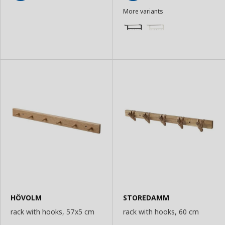
Add
Add
More variants
to
to
Basket
Basket
HÖVOLM
STOREDAMM
rack with hooks, 57x5 cm
rack with hooks, 60 cm