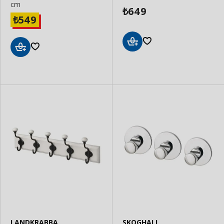
cm
649
₺
549
₺
Add
Add
to
to
Basket
Basket
LANDKRABBA
SKOGHALL