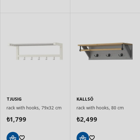
to
Basket
Basket
TJUSIG
KALLSÖ
rack with hooks, 79x32 cm
rack with hooks, 80 cm
1,799
2,499
₺
₺