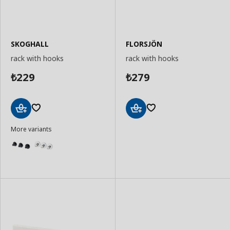
SKOGHALL
FLORSJÖN
rack with hooks
rack with hooks
229
279
₺
₺
Add
Add
More variants
to
to
Basket
Basket