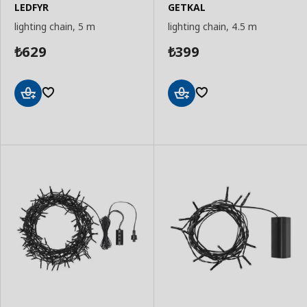
LEDFYR
GETKAL
lighting chain, 5 m
lighting chain, 4.5 m
629
399
₺
₺
Add
Add
to
to
Basket
Basket