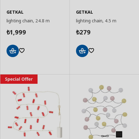
GETKAL
GETKAL
lighting chain, 24.8 m
lighting chain, 4.5 m
1,999
279
₺
₺
Add
Add
to
to
Basket
Basket