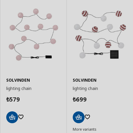
SOLVINDEN
SOLVINDEN
lighting chain
lighting chain
579
699
₺
₺
Add
Add
More variants
to
to