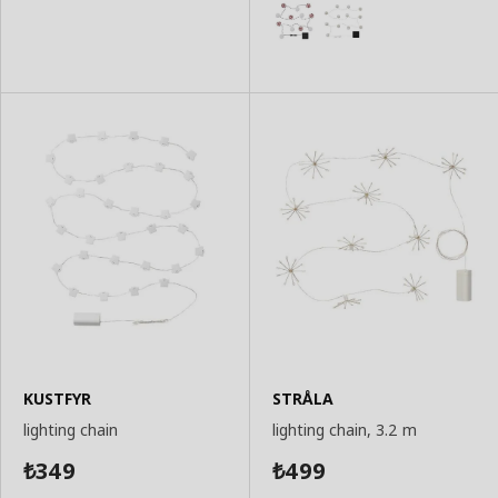
Basket
Basket
KUSTFYR
STRÅLA
lighting chain
lighting chain, 3.2 m
349
499
₺
₺