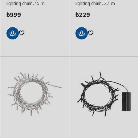
lighting chain, 15 m
lighting chain, 2.1 m
999
229
₺
₺
Add
Add
to
to
Basket
Basket