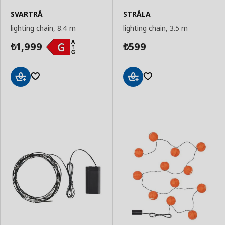
SVARTRÅ
STRÅLA
lighting chain, 8.4 m
lighting chain, 3.5 m
1,999
599
₺
₺
Add
Add
to
to
Basket
Basket