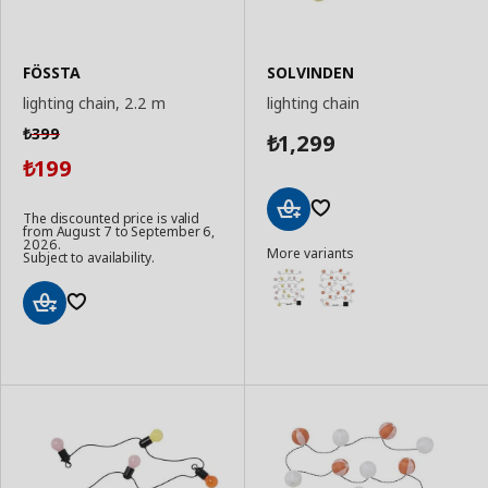
FÖSSTA
SOLVINDEN
lighting chain, 2.2 m
lighting chain
399
₺
1,299
₺
199
₺
The discounted price is valid
from August 7 to September 6,
Add
2026.
More variants
to
Subject to availability.
Basket
Add
to
Basket