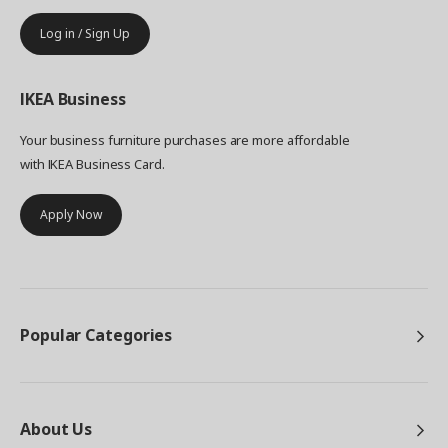
Log in / Sign Up
IKEA
Business
Your business furniture purchases are more affordable
with IKEA Business Card.
Apply Now
Popular Categories
About Us