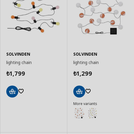
SOLVINDEN
SOLVINDEN
lighting chain
lighting chain
1,799
1,299
₺
₺
Add
Add
More variants
to
to
Basket
Basket