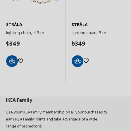
STRÅLA
STRÅLA
lighting chain, 4.5 m
lighting chain, 5 m
349
349
₺
₺
Add
Add
to
to
Basket
Basket
IKEA
Family
Use your IKEA Family membership on all your purchases to
earn IKEA Family Points and take advantage of a wide
range of promotions.