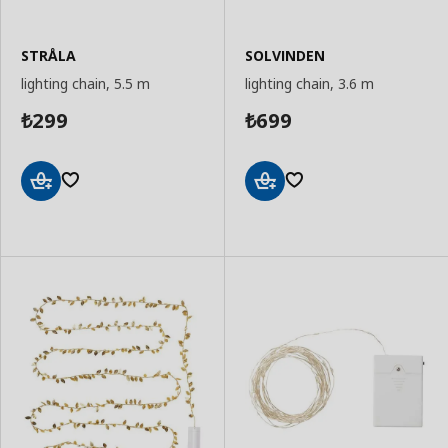
STRÅLA
SOLVINDEN
lighting chain, 5.5 m
lighting chain, 3.6 m
299
699
₺
₺
Add
Add
to
to
Basket
Basket