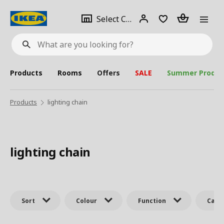
se
Select
Login
Piece(s)
Select City
What
a
are
you
looking
for?
city
Products
Rooms
Offers
SALE
Summer Produc
Products
lighting chain
lighting chain
Sort
Colour
Function
Cate