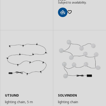
to
Subject to availability.
Basket
Add
to
Basket
UTSUND
SOLVINDEN
lighting chain, 5 m
lighting chain