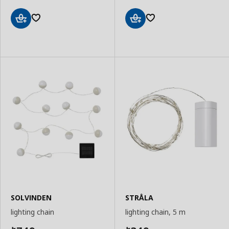
Add
Add
to
to
Basket
Basket
SOLVINDEN
STRÅLA
lighting chain
lighting chain, 5 m