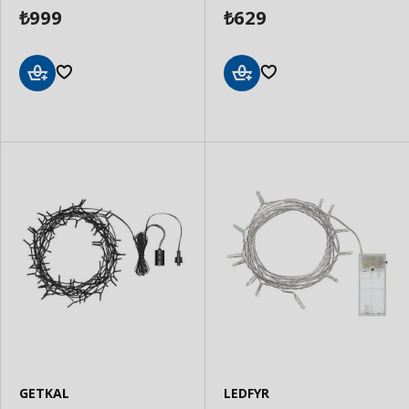
999
629
₺
₺
Add
Add
to
to
Basket
Basket
GETKAL
LEDFYR