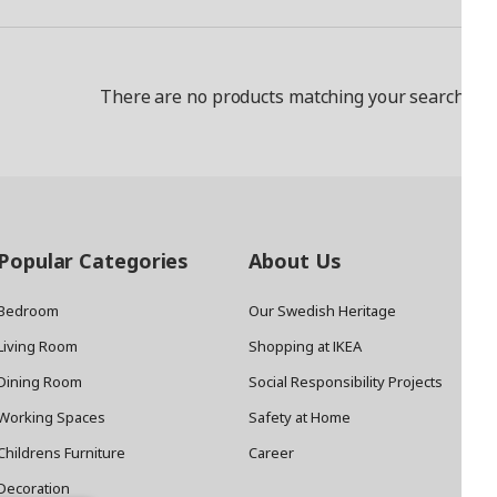
There are no products matching your search crit
Popular Categories
About Us
Bedroom
Our Swedish Heritage
Living Room
Shopping at IKEA
Dining Room
Social Responsibility Projects
Working Spaces
Safety at Home
Childrens Furniture
Career
Decoration