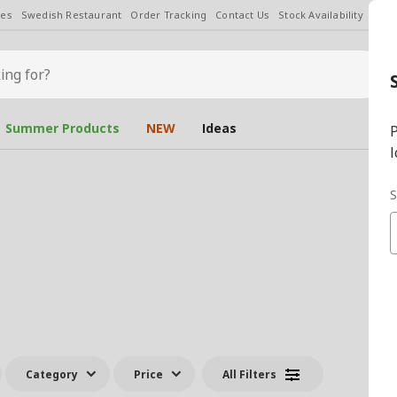
les
Swedish Restaurant
Order Tracking
Contact Us
Stock Availability
Chan
Summer Products
NEW
Ideas
P
l
S
Category
Price
All Filters