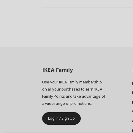
IKEA
Family
Use your IKEA Family membership
on all your purchases to earn IKEA
Family Points and take advantage of
a wide range of promotions.
Log in / Sign Up