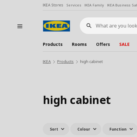
IKEA Stores
Services
IKEA Family
IKEA Business Sa
What
are
you
looking
for?
Products
Rooms
Offers
SALE
IKEA
Products
high cabinet
high cabinet
Sort
Colour
Function