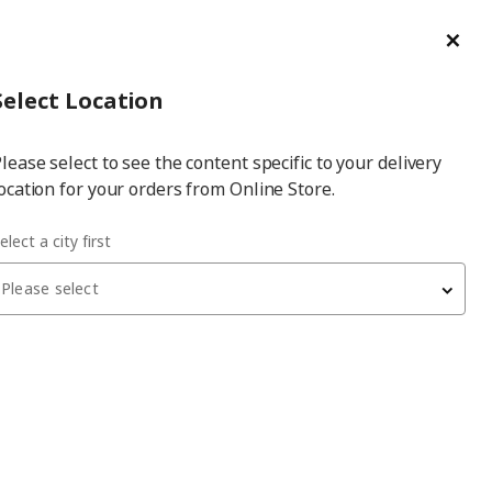
ge/Refund Order
Türkçe
Cl
Select
Login
Piec
Select City
Hej! Log In / Sign Up
Select Location
a
lease select to see the content specific to your delivery
city
ocation for your orders from Online Store.
elect a city first
Please select