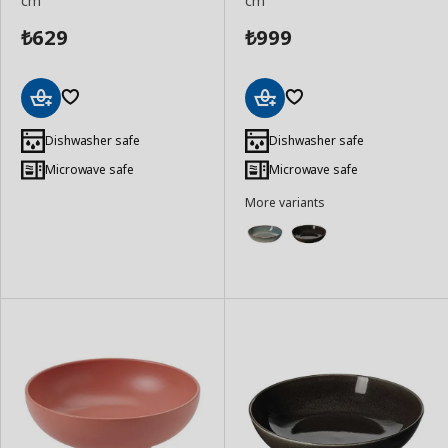
cm
cm
629
999
₺
₺
Add
Add
to
to
Dishwasher safe
Dishwasher safe
Basket
Basket
Microwave safe
Microwave safe
More variants