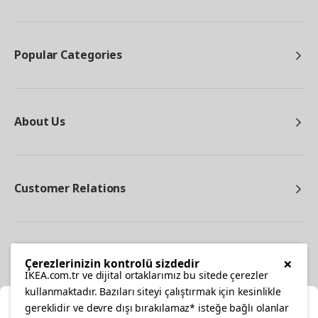
Popular Categories
About Us
Customer Relations
Other
×
Çerezlerinizin kontrolü sizdedir
IKEA.com.tr ve dijital ortaklarımız bu sitede çerezler
kullanmaktadır. Bazıları siteyi çalıştırmak için kesinlikle
gereklidir ve devre dışı bırakılamaz* isteğe bağlı olanlar
Cl