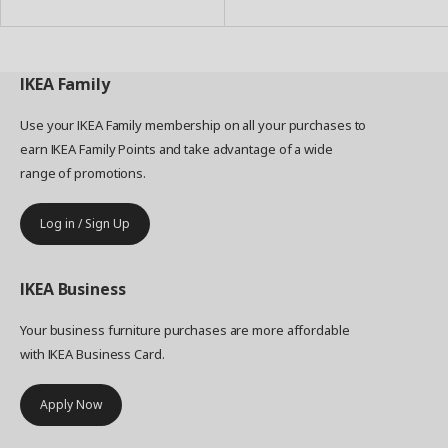
IKEA
Family
Use your IKEA Family membership on all your purchases to
earn IKEA Family Points and take advantage of a wide
range of promotions.
Log in / Sign Up
IKEA
Business
Your business furniture purchases are more affordable
with IKEA Business Card.
Apply Now