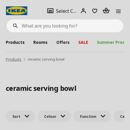
se
Select
Login
Piece(s)
Select City
What
a
are
you
looking
for?
city
Products
Rooms
Offers
SALE
Summer Produc
Products
ceramic serving bowl
ceramic serving bowl
Sort
Colour
Function
Cate