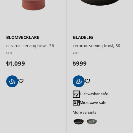
BLOMVECKLARE
GLADELIG
ceramic serving bowl, 26
ceramic serving bowl, 30
cm
cm
1,099
999
₺
₺
Add
Add
to
to
Dishwasher safe
Basket
Basket
Microwave safe
More variants