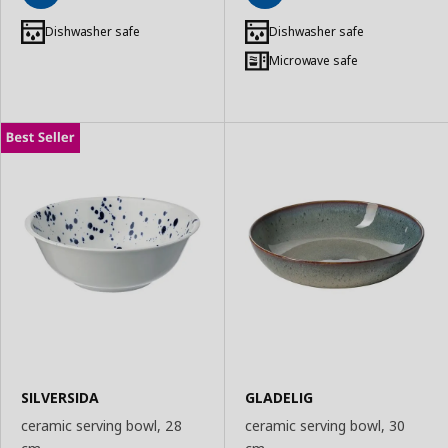
Add
Add
to
to
Dishwasher safe
Dishwasher safe
Basket
Basket
Microwave safe
SILVERSIDA
GLADELIG
ceramic serving bowl, 28
ceramic serving bowl, 30