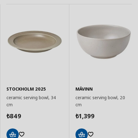
STOCKHOLM 2025
MÄVINN
ceramic serving bowl, 34
ceramic serving bowl, 20
cm
cm
849
1,399
₺
₺