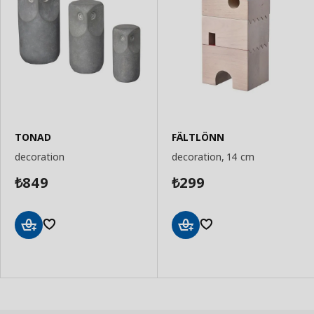
TONAD
FÄLTLÖNN
decoration
decoration, 14 cm
849
299
₺
₺
Add
Add
to
to
Basket
Basket