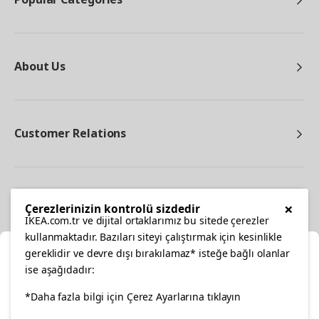
About Us
Customer Relations
Other
×
Çerezlerinizin kontrolü sizdedir
IKEA.com.tr ve dijital ortaklarımız bu sitede çerezler
kullanmaktadır. Bazıları siteyi çalıştırmak için kesinlikle
gereklidir ve devre dışı bırakılamaz* isteğe bağlı olanlar
Cl
ise aşağıdadır:
Select Location
facebook
*Daha fazla bilgi için Çerez Ayarlarına tıklayın
twitter
instagram
pinterest
youtube