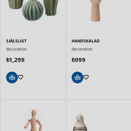
SJÄLSLIGT
HANDSKALAD
decoration
decoration
1,299
999
₺
₺
Add
Add
to
to
Basket
Basket