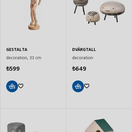
GESTALTA
DVÄRGTALL
decoration, 33 cm
decoration
599
649
₺
₺
Add
Add
to
to
Basket
Basket