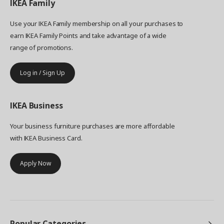
IKEA
Family
Use your IKEA Family membership on all your purchases to
earn IKEA Family Points and take advantage of a wide
range of promotions.
Log in / Sign Up
IKEA
Business
Your business furniture purchases are more affordable
with IKEA Business Card.
Apply Now
Popular Categories