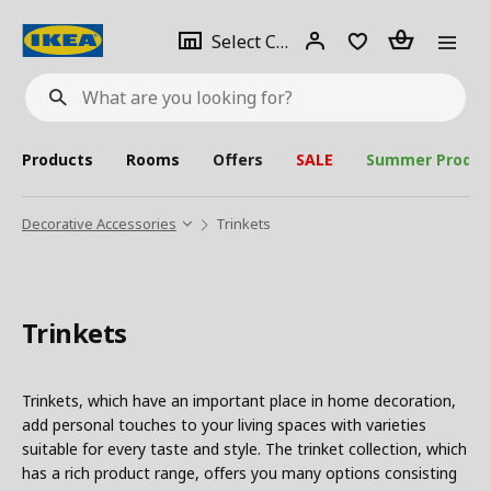
se
Select
Login
Piece(s)
Select City
What
a
are
you
looking
for?
city
Products
Rooms
Offers
SALE
Summer Produc
Decorative Accessories
Trinkets
Trinkets
Trinkets, which have an important place in home decoration,
add personal touches to your living spaces with varieties
suitable for every taste and style. The trinket collection, which
has a rich product range, offers you many options consisting