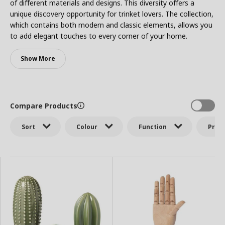
of different materials and designs. This diversity offers a
unique discovery opportunity for trinket lovers. The collection,
which contains both modern and classic elements, allows you
to add elegant touches to every corner of your home.
Show More
Compare Products
Sort
Colour
Function
Price