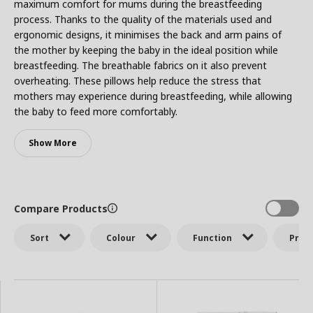
maximum comfort for mums during the breastfeeding
process. Thanks to the quality of the materials used and
ergonomic designs, it minimises the back and arm pains of
the mother by keeping the baby in the ideal position while
breastfeeding. The breathable fabrics on it also prevent
overheating. These pillows help reduce the stress that
mothers may experience during breastfeeding, while allowing
the baby to feed more comfortably.
Show More
Compare Products
Sort
Colour
Function
Price