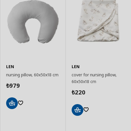
LEN
LEN
nursing pillow, 60x50x18 cm
cover for nursing pillow,
60x50x18 cm
979
₺
220
₺
Add
to
Add
Basket
to
Basket