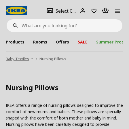
se
Select
Login
Piece(s)
Select City
What
a
are
you
looking
for?
city
Products
Rooms
Offers
SALE
Summer Produc
Baby Textiles
Nursing Pillows
Nursing Pillows
IKEA offers a range of nursing pillows designed to improve the
comfort of new mums and babies. These pillows are specially
shaped with the comfort of both mother and baby in mind.
Nursing pillows have been carefully designed to provide