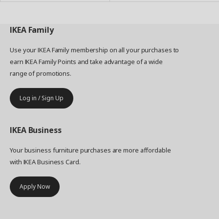
IKEA
Family
Use your IKEA Family membership on all your purchases to
earn IKEA Family Points and take advantage of a wide
range of promotions.
Log in / Sign Up
IKEA
Business
Your business furniture purchases are more affordable
with IKEA Business Card.
Apply Now