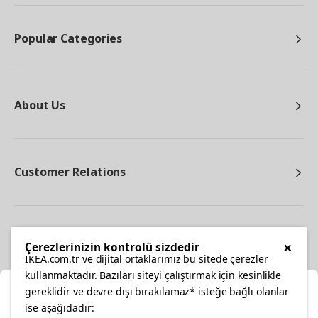
Popular Categories
About Us
Customer Relations
Other
×
Çerezlerinizin kontrolü sizdedir
IKEA.com.tr ve dijital ortaklarımız bu sitede çerezler
kullanmaktadır. Bazıları siteyi çalıştırmak için kesinlikle
gereklidir ve devre dışı bırakılamaz* isteğe bağlı olanlar
Cl
ise aşağıdadır: