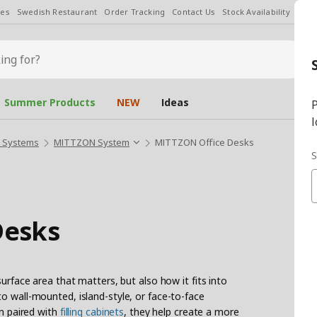
les
Swedish Restaurant
Order Tracking
Contact Us
Stock Availability
Chan
Summer Products
NEW
Ideas
P
l
s Systems
MITTZON System
MITTZON Office Desks
S
Desks
surface area that matters, but also how it fits into
o wall-mounted, island-style, or face-to-face
en paired with
filling cabinets
, they help create a more