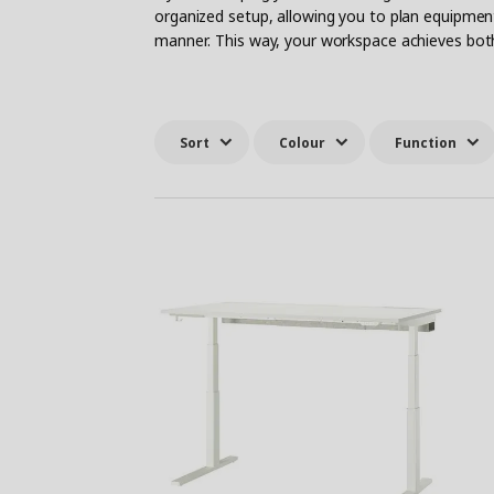
organized setup, allowing you to plan equipme
manner. This way, your workspace achieves both 
Sort
Colour
Function