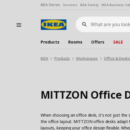
IKEA Stores
Services
IKEA Family
IKEA Business Sa
What
are
you
looking
for?
Products
Rooms
Offers
SALE
IKEA
Products
Workspaces
Office & Desk
MITTZON Office 
When choosing an office desk, it's not just the 
the office layout. MITTZON office desks adapt t
layouts, keeping your office design flexible. Wh