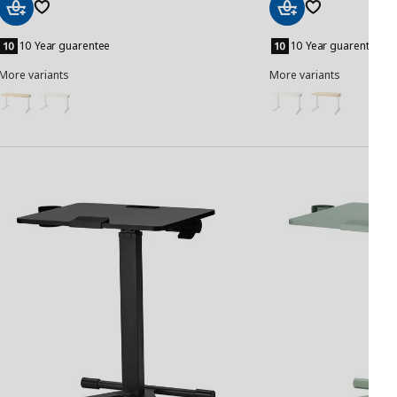
Add
Add
to
to
10 Year guarentee
10 Year guarentee
Basket
Basket
More variants
More variants