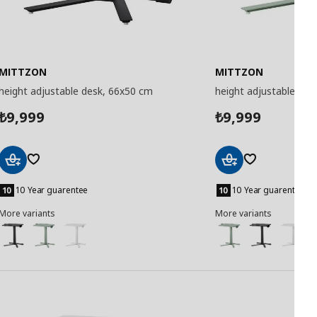
MITTZON
MITTZON
height adjustable desk, 66x50 cm
height adjustable des
9,999
9,999
₺
₺
Add
Add
to
to
10 Year guarentee
10 Year guarentee
Basket
Basket
More variants
More variants