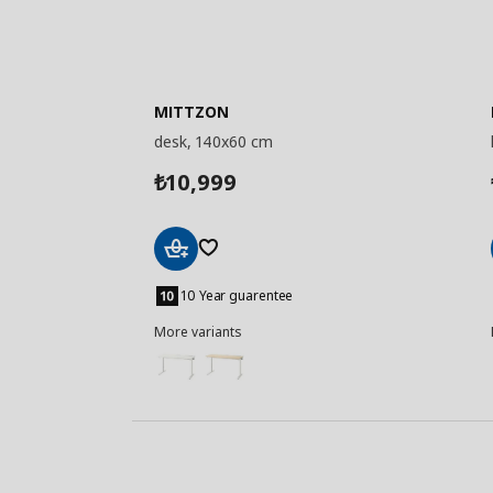
MITTZON
desk, 140x60 cm
10,999
₺
Add
to
10 Year guarentee
Basket
More variants