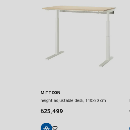
MITTZON
height adjustable desk, 140x80 cm
25,499
₺