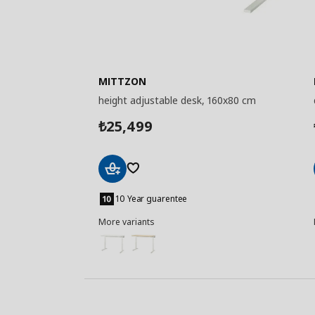
MITTZON
height adjustable desk, 160x80 cm
25,499
₺
Add
to
10 Year guarentee
Basket
More variants