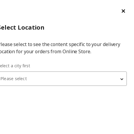
ge/Refund Order
Türkçe
Cl
Select
Login
Piec
Select City
Hej! Log In / Sign Up
Select Location
a
lease select to see the content specific to your delivery
city
ocation for your orders from Online Store.
elect a city first
Please select