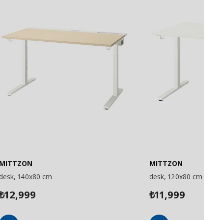
MITTZON
MITTZON
desk, 140x80 cm
desk, 120x80 cm
12,999
11,999
₺
₺