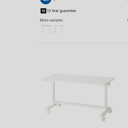
Add
to
10 Year guarentee
Basket
More variants