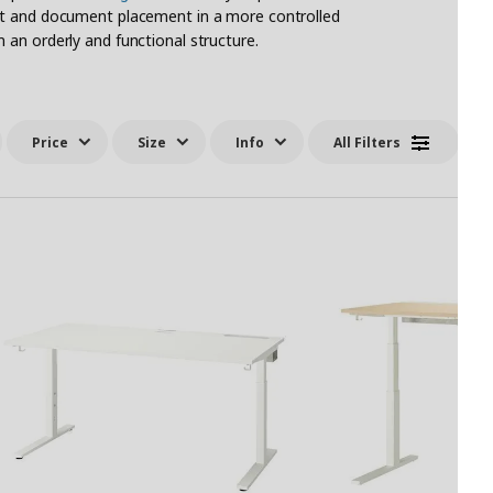
nt and document placement in a more controlled
an orderly and functional structure.
Price
Size
Info
All Filters