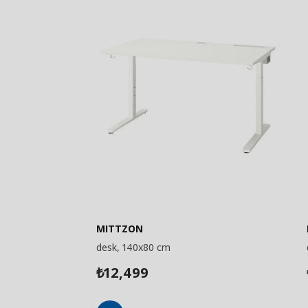
MITTZON
desk, 140x80 cm
12,499
₺