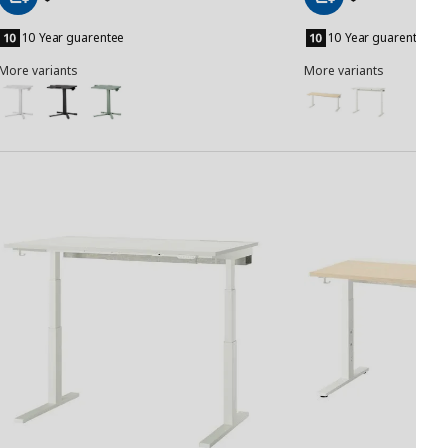
Add
Add
to
to
10 Year guarentee
10 Year guarentee
Basket
Basket
More variants
More variants