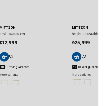
MITTZON
MITTZON
desk, 160x80 cm
height adjustable des
12,999
25,999
₺
₺
Add
Add
to
to
10 Year guarentee
10 Year guarentee
Basket
Basket
More variants
More variants