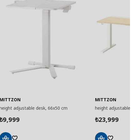
MITTZON
MITTZON
height adjustable desk, 66x50 cm
height adjustable des
9,999
23,999
₺
₺