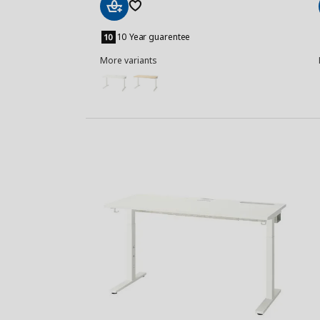
Add
to
10 Year guarentee
Basket
More variants