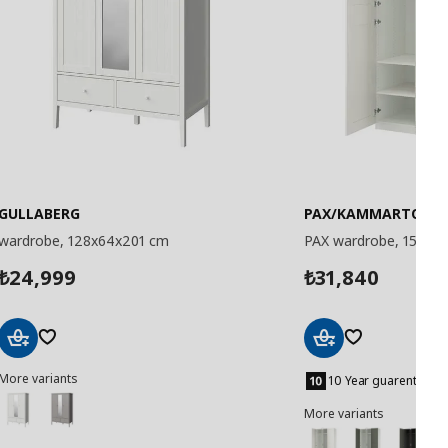
GULLABERG
PAX/KAMMARTORP/
wardrobe, 128x64x201 cm
PAX wardrobe, 150x6
24,999
31,840
₺
₺
Add
Add
More variants
to
to
10 Year guarentee
Basket
Basket
More variants