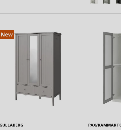
GULLABERG
PAX/KAMMARTORP