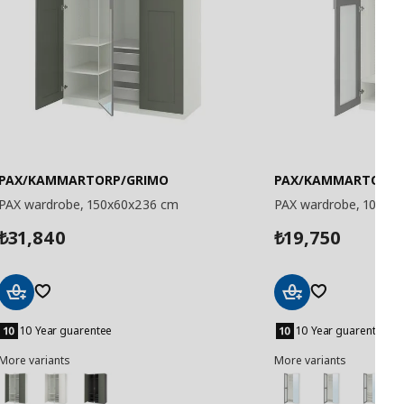
PAX/KAMMARTORP/GRIMO
PAX/KAMMARTORP
PAX wardrobe, 150x60x236 cm
PAX wardrobe, 100x3
31,840
19,750
₺
₺
Add
Add
to
to
10 Year guarentee
10 Year guarentee
Basket
Basket
More variants
More variants