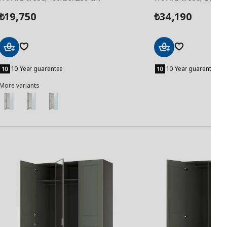
19,750
34,190
₺
₺
Add
Add
to
to
10 Year guarentee
10 Year guarentee
Basket
Basket
More variants