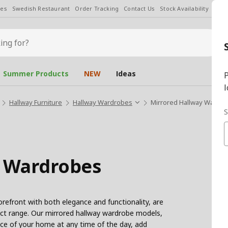
les
Swedish Restaurant
Order Tracking
Contact Us
Stock Availability
Chan
Summer Products
NEW
Ideas
P
l
Hallway Furniture
Hallway Wardrobes
Mirrored Hallway Wardr
S
y Wardrobes
refront with both elegance and functionality, are
duct range. Our mirrored hallway wardrobe models,
nce of your home at any time of the day, add