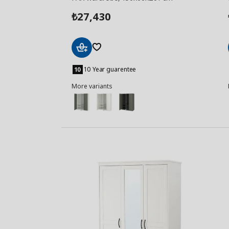
27,430
₺
Add
to
10 Year guarentee
Basket
More variants