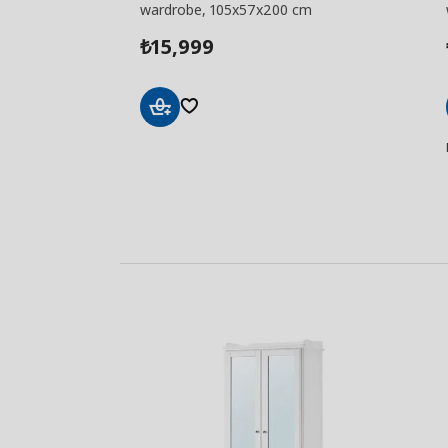
wardrobe, 105x57x200 cm
15,999
₺
Add
to
Basket