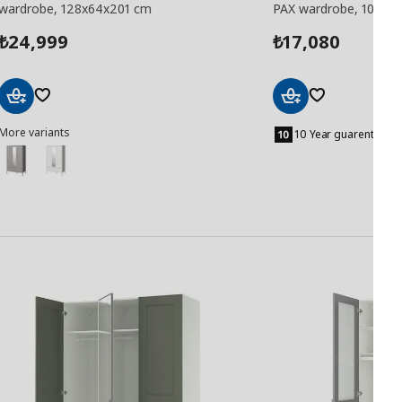
wardrobe, 128x64x201 cm
PAX wardrobe, 100x6
24,999
17,080
₺
₺
Add
Add
More variants
to
to
10 Year guarentee
Basket
Basket