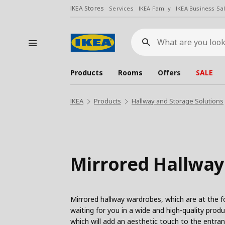
IKEA Stores
Services
IKEA Family
IKEA Business Sa
What
are
you
looking
for?
Products
Rooms
Offers
SALE
IKEA
Products
Hallway and Storage Solutions
Mirrored Hallwa
Mirrored hallway wardrobes, which are at the fo
waiting for you in a wide and high-quality pro
which will add an aesthetic touch to the entra