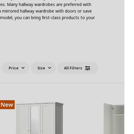
ures. Many hallway wardrobes are preferred with
a mirrored hallway wardrobe with doors or save
model, you can bring first-class products to your
Price
Size
All Filters