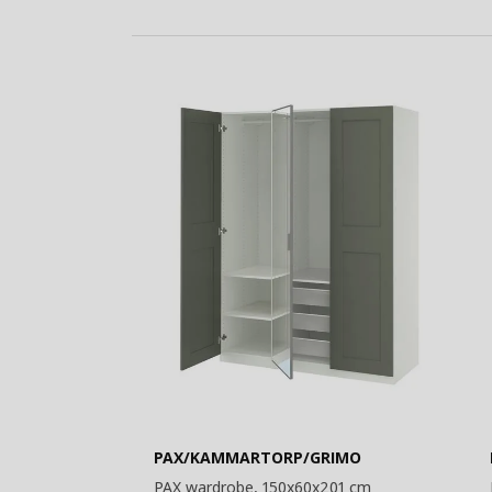
PAX/KAMMARTORP/GRIMO
PAX wardrobe, 150x60x201 cm