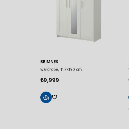
BRIMNES
wardrobe, 117x190 cm
9,999
₺
Add
to
Basket