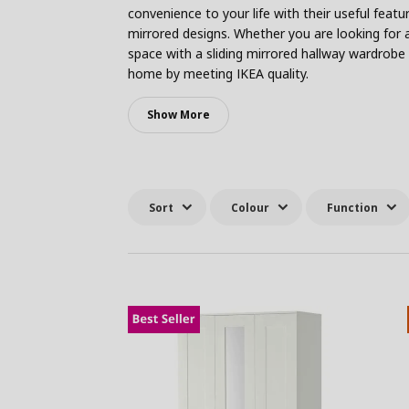
convenience to your life with their useful feat
mirrored designs. Whether you are looking for 
space with a sliding mirrored hallway wardrobe 
home by meeting IKEA quality.
Show More
Sort
Colour
Function