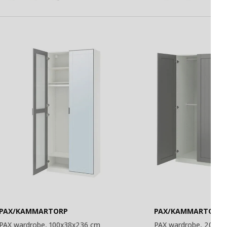
PAX/KAMMARTORP
PAX/KAMMARTORP/
PAX wardrobe, 100x38x236 cm
PAX wardrobe, 200x6