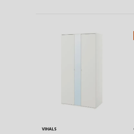
VIHALS