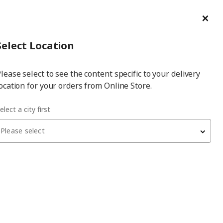
ge/Refund Order
Türkçe
Cl
Select
Login
Piec
Select City
Hej! Log In / Sign Up
Select Location
a
lease select to see the content specific to your delivery
city
ocation for your orders from Online Store.
obes
elect a city first
Please select