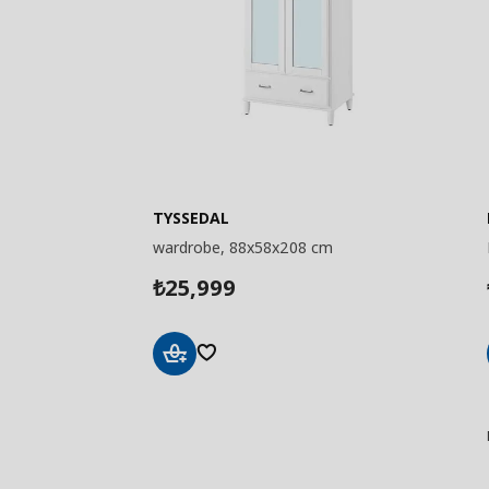
TYSSEDAL
wardrobe, 88x58x208 cm
25,999
₺
Add
to
Basket