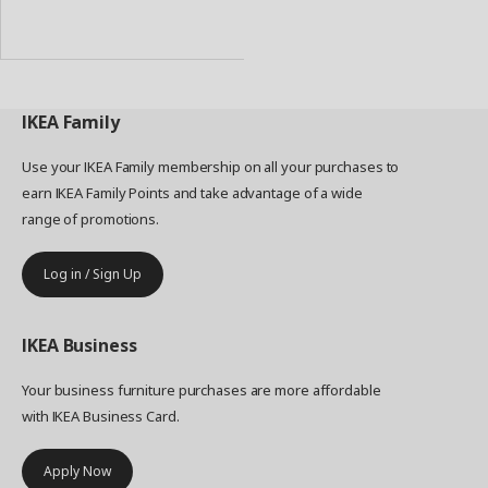
Add
to
Basket
IKEA
Family
Use your IKEA Family membership on all your purchases to
earn IKEA Family Points and take advantage of a wide
range of promotions.
Log in / Sign Up
IKEA
Business
Your business furniture purchases are more affordable
with IKEA Business Card.
Apply Now