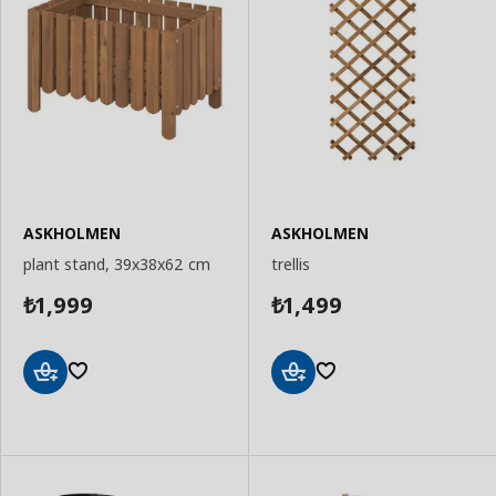
ASKHOLMEN
ASKHOLMEN
plant stand, 39x38x62 cm
trellis
1,999
1,499
₺
₺
Add
Add
to
to
Basket
Basket