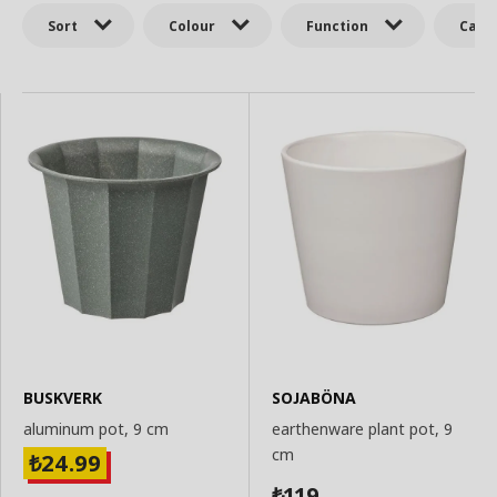
Sort
Colour
Function
Cate
BUSKVERK
SOJABÖNA
aluminum pot, 9 cm
earthenware plant pot, 9
cm
24.99
₺
119
₺