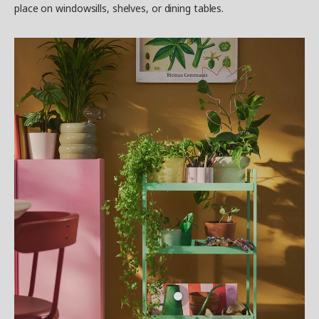
place on windowsills, shelves, or dining tables.