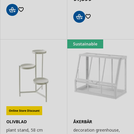
Add
to
Add
Basket
to
Basket
OLIVBLAD
ÅKERBÄR
plant stand, 58 cm
decoration greenhouse,