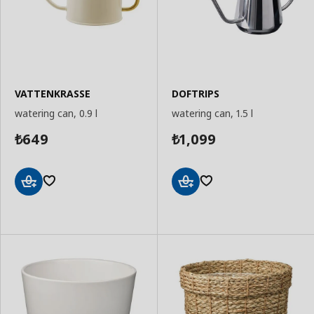
VATTENKRASSE
DOFTRIPS
watering can, 0.9 l
watering can, 1.5 l
649
1,099
₺
₺
Add
Add
to
to
Basket
Basket