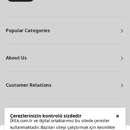
Popular Categories
About Us
Customer Relations
Other
×
Çerezlerinizin kontrolü sizdedir
IKEA.com.tr ve dijital ortaklarımız bu sitede çerezler
kullanmaktadır. Bazıları siteyi çalıştırmak için kesinlikle