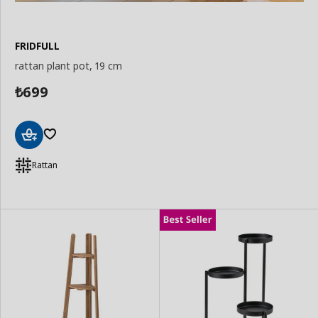
FRIDFULL
rattan plant pot, 19 cm
699
₺
Add
to
Rattan
Basket