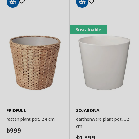
Add
Add
to
to
Basket
Basket
FRIDFULL
SOJABÖNA
rattan plant pot, 24 cm
earthenware plant pot, 32
cm
999
₺
1,399
₺