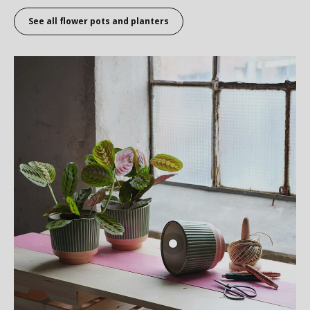
See all flower pots and planters