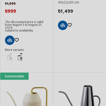
45x22x35 cm
1,599
₺
999
1,499
₺
₺
The discounted price is valid
from August 3 to August 31,
2026.
Subject to availability.
Add
to
Basket
Add
More variants
to
Basket