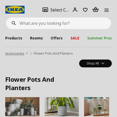
se
Select
Login
Piece(s)
Select City
What
a
are
you
looking
for?
city
Products
Rooms
Offers
SALE
Summer Produc
Accessories
Flower Pots And Planters
Shop All
Flower Pots And
Planters