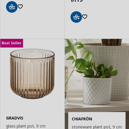
Add
to
Basket
Add
to
Basket
GRADVIS
CHIAFRÖN
glass plant pot, 9 cm
stoneware plant pot, 9 cm