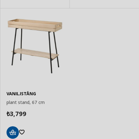
VANILJSTÅNG
plant stand, 67 cm
3,799
₺