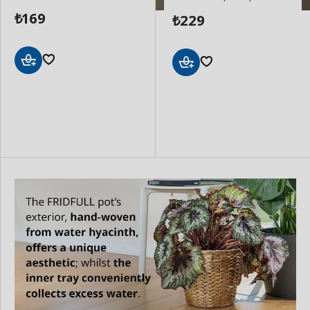
169
229
₺
₺
Add
Add
to
to
Basket
Basket