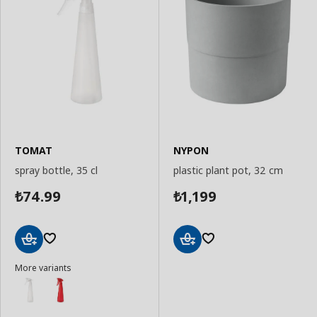
TOMAT
NYPON
spray bottle, 35 cl
plastic plant pot, 32 cm
74.99
1,199
₺
₺
Add
Add
More variants
to
to
Basket
Basket