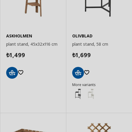
ASKHOLMEN
OLIVBLAD
plant stand, 45x32x116 cm
plant stand, 58 cm
1,499
1,699
₺
₺
Add
Add
More variants
to
to
Basket
Basket