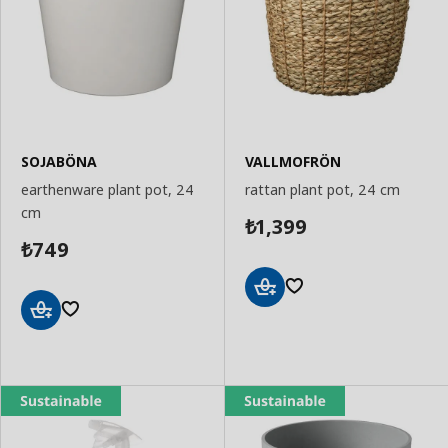
SOJABÖNA
VALLMOFRÖN
earthenware plant pot, 24
rattan plant pot, 24 cm
cm
1,399
₺
749
₺
Add
to
Add
Basket
to
Basket