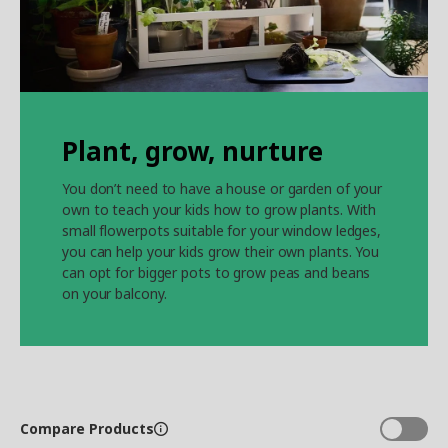
Plant, grow, nurture
You don’t need to have a house or garden of your
own to teach your kids how to grow plants. With
small flowerpots suitable for your window ledges,
you can help your kids grow their own plants. You
can opt for bigger pots to grow peas and beans
on your balcony.
Compare Products