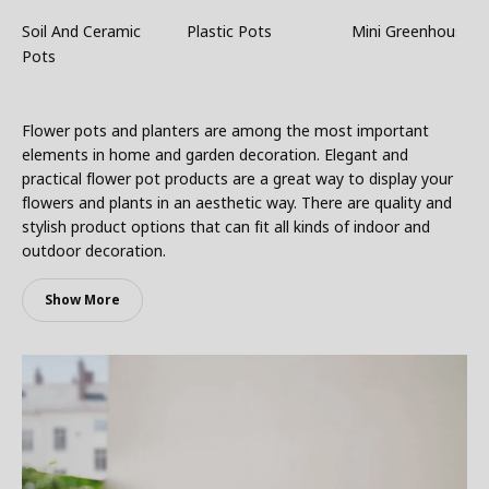
Soil And Ceramic
Plastic Pots
Mini Greenhouses
Pots
Flower pots and planters are among the most important
elements in home and garden decoration. Elegant and
practical flower pot products are a great way to display your
flowers and plants in an aesthetic way. There are quality and
stylish product options that can fit all kinds of indoor and
outdoor decoration.
Show More