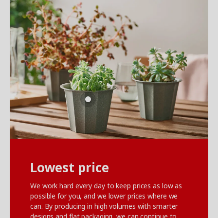
Lowest price
We work hard every day to keep prices as low as
possible for you, and we lower prices where we
can. By producing in high volumes with smarter
designs and flat packaging, we can continue to