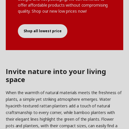
offer affordable products without compromising
quality. Shop our new low prices now!
Shop all lowest price
Invite nature into your living
space
When the warmth of natural materials meets the freshness of
plants, a simple yet striking atmosphere emerges. Water
hyacinth-textured rattan planters add a touch of natural
craftsmanship to every corner, while bamboo planters with
their elegant lines highlight the green of the plants. Flower
pots and planters, with their compact sizes, can easily find a