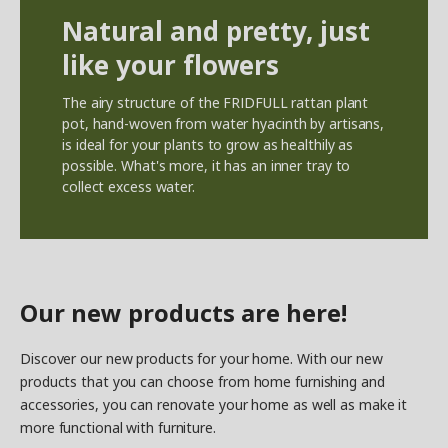
Natural and pretty, just
like your flowers
The airy structure of the FRIDFULL rattan plant
pot, hand-woven from water hyacinth by artisans,
is ideal for your plants to grow as healthily as
possible. What's more, it has an inner tray to
collect excess water.
Our new products are here!
Discover our new products for your home. With our new
products that you can choose from home furnishing and
accessories, you can renovate your home as well as make it
more functional with furniture.