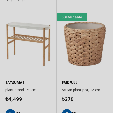
SATSUMAS
FRIDFULL
plant stand, 70 cm
rattan plant pot, 12 cm
4,499
279
₺
₺