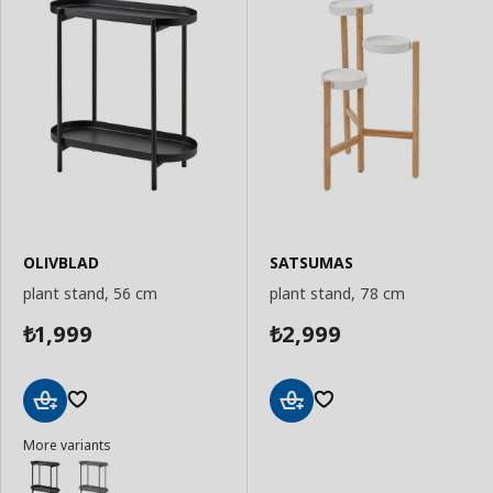
OLIVBLAD
SATSUMAS
plant stand, 56 cm
plant stand, 78 cm
1,999
2,999
₺
₺
Add
Add
More variants
to
to
Basket
Basket