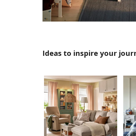
Ideas to inspire your jour