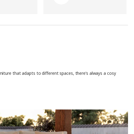
iture that adapts to different spaces, there’s always a cosy