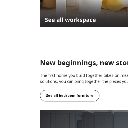
New beginnings, new sto
The first home you build together takes on mean
solutions, you can bring together the pieces yo
See all
bedroom furniture