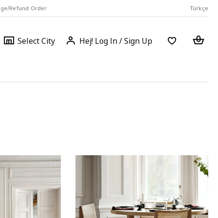
ge/Refund Order
Türkçe
Select
Login
Piec
Select City
Hej! Log In / Sign Up
a
city