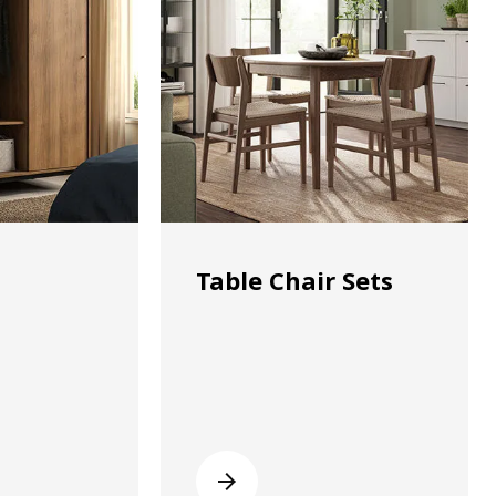
Table Chair Sets