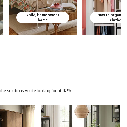
Voilà, home sweet
How to organise
home
clothes
he solutions you’re looking for at IKEA.