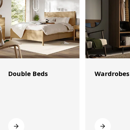
Double Beds
Wardrobes