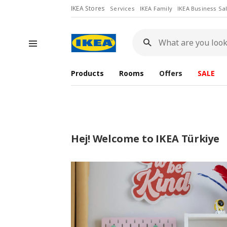
IKEA Stores
Services
IKEA Family
IKEA Business Sa
What
are
you
looking
for?
Products
Rooms
Offers
SALE
Hej! Welcome to IKEA Türkiye