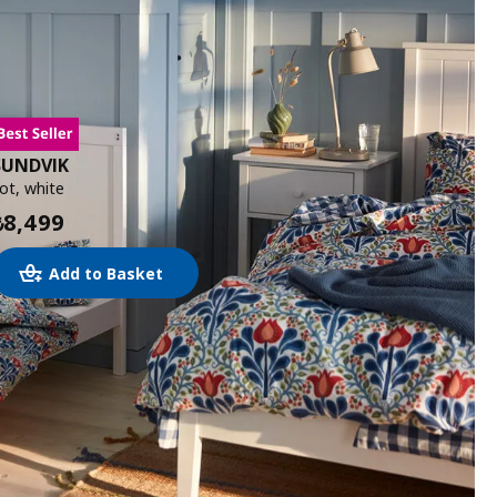
SUNDVIK
ot, white
8,499
₺
Add to Basket