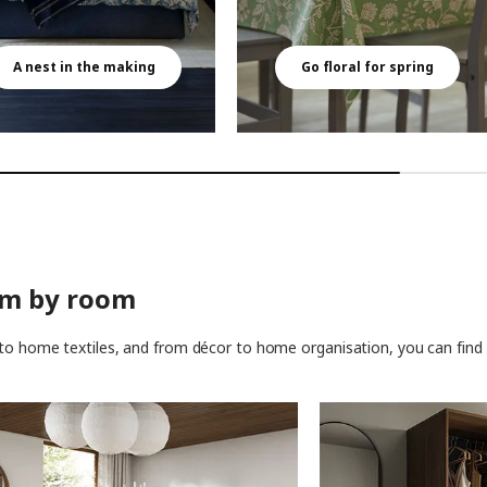
A nest in the making
Go floral for spring
om by room
to home textiles, and from décor to home organisation, you can find t