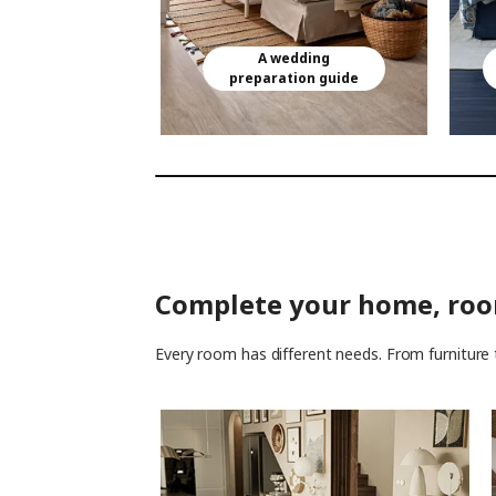
A wedding
preparation guide
Complete your home, ro
Every room has different needs. From furniture 