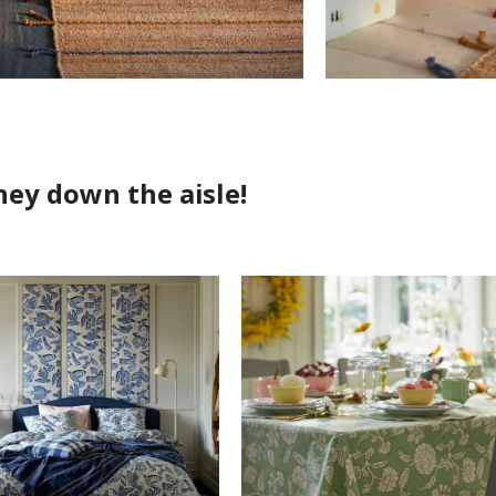
ney down the aisle!