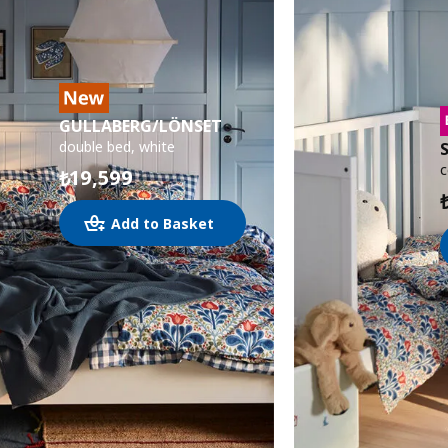
GULLABERG/LÖNSET
double bed, white
c
19,599
₺
Add to Basket