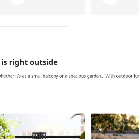
is right outside
ether it’s at a small balcony or a spacious garden… With outdoor furn