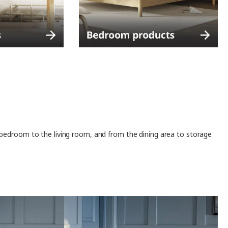
 bedroom to the living room, and from the dining area to storage