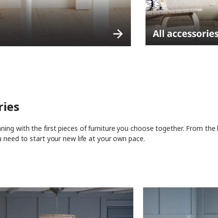
ries
ing with the first pieces of furniture you choose together. From the
u need to start your new life at your own pace.