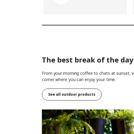
The best break of the day 
From your morning coffee to chats at sunset, wh
corner where you can enjoy your time.
See all outdoor products