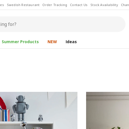
les
Swedish Restaurant
Order Tracking
Contact Us
Stock Availability
Chan
Summer Products
NEW
Ideas