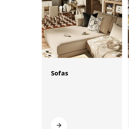
Sofas