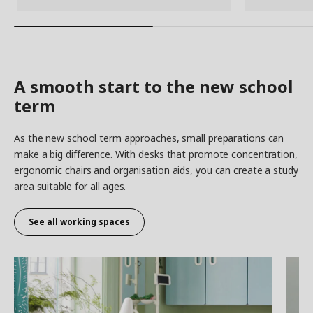
A smooth start to the new school
term
As the new school term approaches, small preparations can
make a big difference. With desks that promote concentration,
ergonomic chairs and organisation aids, you can create a study
area suitable for all ages.
See all working spaces