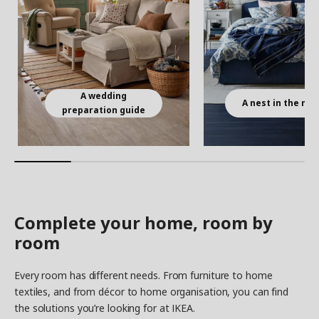
A wedding
A nest in the ma
preparation guide
Complete your home, room by
room
Every room has different needs. From furniture to home
textiles, and from décor to home organisation, you can find
the solutions you’re looking for at IKEA.