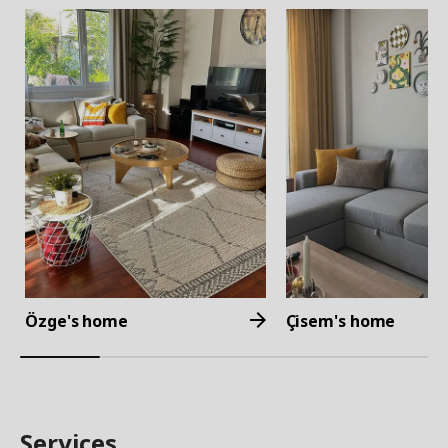
Özge's home
Çisem's home
Services