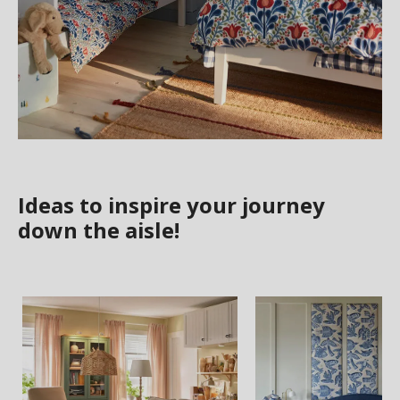
Ideas to inspire your journey
down the aisle!