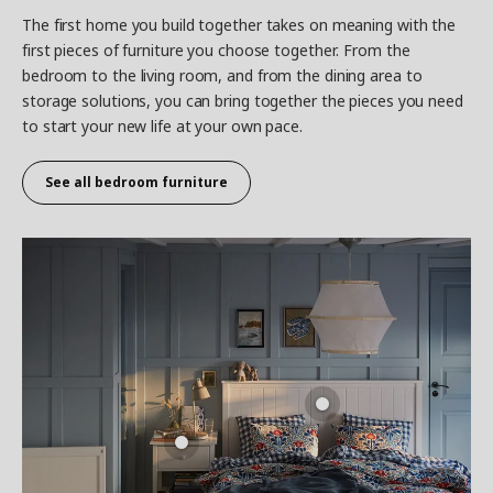
The first home you build together takes on meaning with the
first pieces of furniture you choose together. From the
bedroom to the living room, and from the dining area to
storage solutions, you can bring together the pieces you need
to start your new life at your own pace.
See all
bedroom furniture