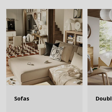
Sofas
Doubl