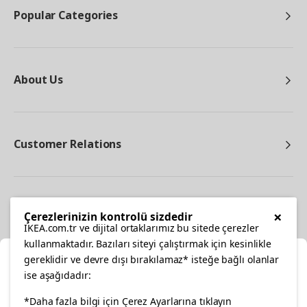
Popular Categories
About Us
Customer Relations
Other
×
Çerezlerinizin kontrolü sizdedir
IKEA.com.tr ve dijital ortaklarımız bu sitede çerezler
kullanmaktadır. Bazıları siteyi çalıştırmak için kesinlikle
gereklidir ve devre dışı bırakılamaz* isteğe bağlı olanlar
Cl
ise aşağıdadır:
Select Location
*Daha fazla bilgi için Çerez Ayarlarına tıklayın
facebook
twitter
instagram
pinterest
youtube