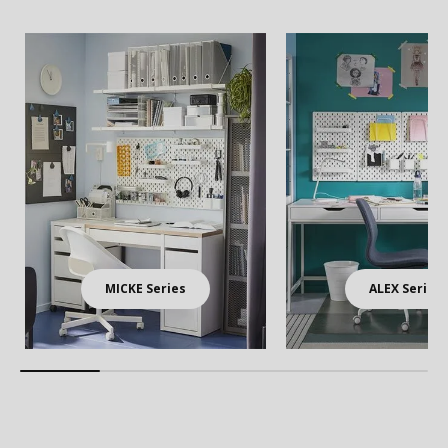
MICKE Series
ALEX Series