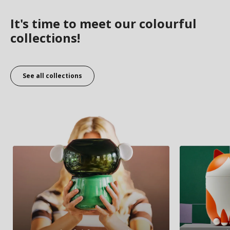
It's time to meet our colourful
collections!
See all collections