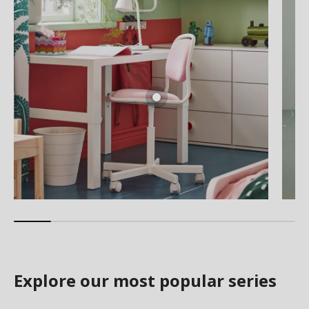
Explore our most popular series