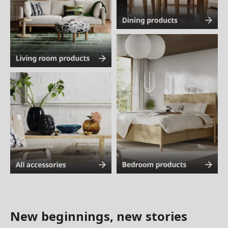
New beginnings, new stories