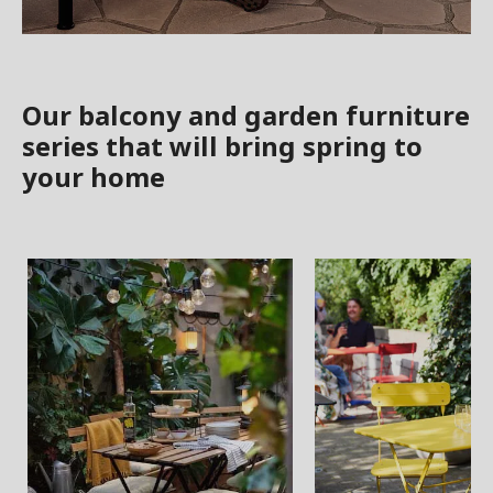
Our balcony and garden furniture
series that will bring spring to
your home