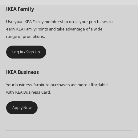
IKEA
Family
Use your IKEA Family membership on all your purchases to
earn IKEA Family Points and take advantage of a wide
range of promotions.
Log in / Sign Up
IKEA
Business
Your business furniture purchases are more affordable
with IKEA Business Card.
Apply Now