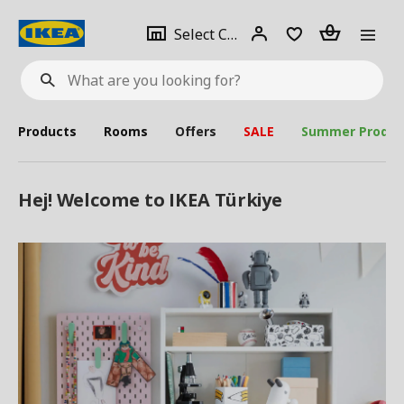
se
Select
Login
Piece(s)
Select City
What
a
are
you
looking
for?
city
Products
Rooms
Offers
SALE
Summer Produc
Hej! Welcome to IKEA Türkiye