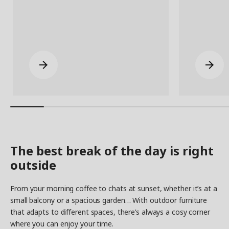
The best break of the day is right
outside
From your morning coffee to chats at sunset, whether it’s at a
small balcony or a spacious garden… With outdoor furniture
that adapts to different spaces, there’s always a cosy corner
where you can enjoy your time.