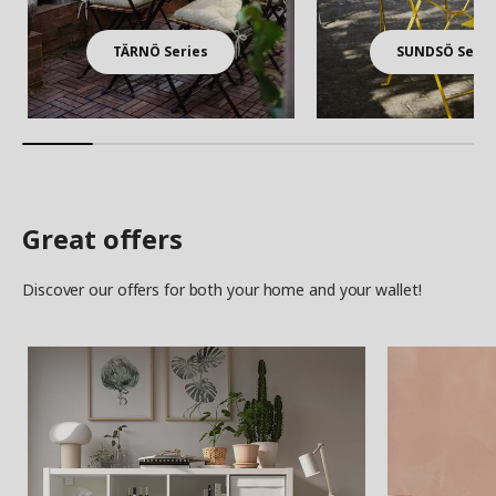
TÄRNÖ Series
SUNDSÖ Serie
Great offers
Discover our offers for both your home and your wallet!