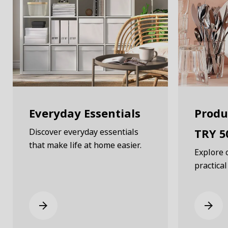
Everyday Essentials
Produ
TRY 5
Discover everyday essentials
that make life at home easier.
Explore 
practical