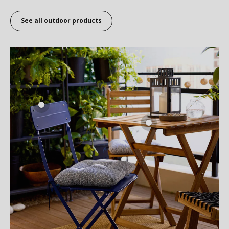
See all outdoor products