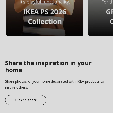
Share the inspiration in your
home
Share photos of your home decorated with IKEA products to
inspire others.
Click to share