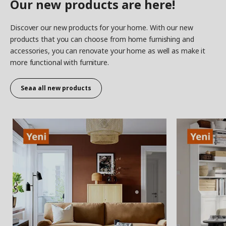
Our new products are here!
Discover our new products for your home. With our new
products that you can choose from home furnishing and
accessories, you can renovate your home as well as make it
more functional with furniture.
Seaa all new products