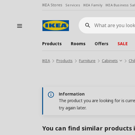
IKEA Stores
Services
IKEA Family
IKEA Business Sa
What
are
you
looking
for?
Products
Rooms
Offers
SALE
IKEA
Products
Furniture
Cabinets
Chi
Information
The product you are looking for is curr
try again later.
You can find similar products 