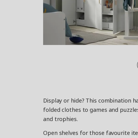
Display or hide? This combination h
folded clothes to games and puzzles
and trophies.
Open shelves for those favourite it