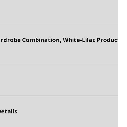
drobe Combination, White-Lilac Product
etails