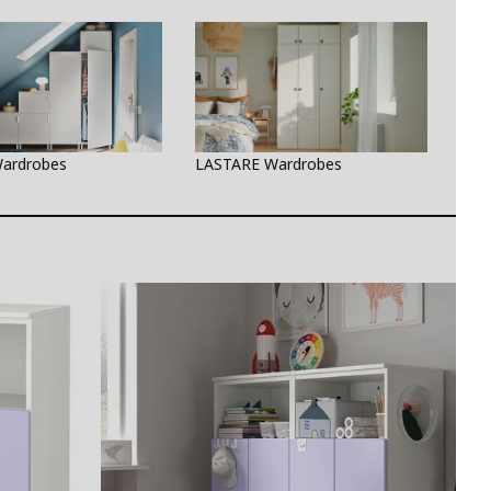
ardrobes
LASTARE Wardrobes
PAX 