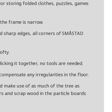
for storing folded clothes, puzzles, games
 the frame is narrow.
id sharp edges, all corners of SMÅSTAD
ofty.
clicking it together, no tools are needed.
compensate any irregularities in the floor.
nd make use of as much of the tree as
ers and scrap wood in the particle boards