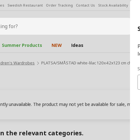
les
Swedish Restaurant
Order Tracking
Contact Us
Stock Availability
Chan
Summer Products
NEW
Ideas
P
l
ldren's Wardrobes
PLATSA/SMÅSTAD white-lilac 120x42x123 cm childr
S
ently unavailable. The product may not yet be available for sale, may
in the relevant categories.