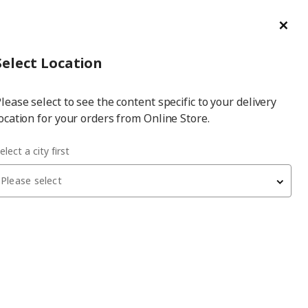
ge/Refund Order
Türkçe
Cl
Select
Login
Piec
Select City
Hej! Log In / Sign Up
Select Location
a
lease select to see the content specific to your delivery
city
ocation for your orders from Online Store.
en wardrobe combination
elect a city first
Please select
 have been withdrawn from sale, or may be out of stock. Please