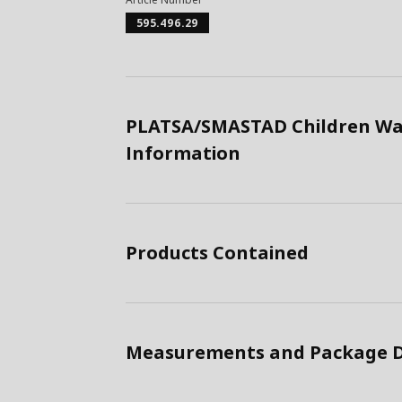
595.496.29
PLATSA/SMASTAD Children War
Information
Products Contained
Measurements and Package D