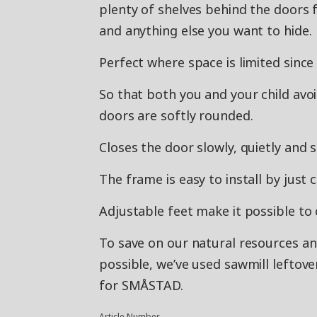
plenty of shelves behind the doors 
and anything else you want to hide.
Perfect where space is limited since
So that both you and your child avo
doors are softly rounded.
Closes the door slowly, quietly and s
The frame is easy to install by just 
Adjustable feet make it possible to 
To save on our natural resources a
possible, we’ve used sawmill leftov
for SMÅSTAD.
Article Number