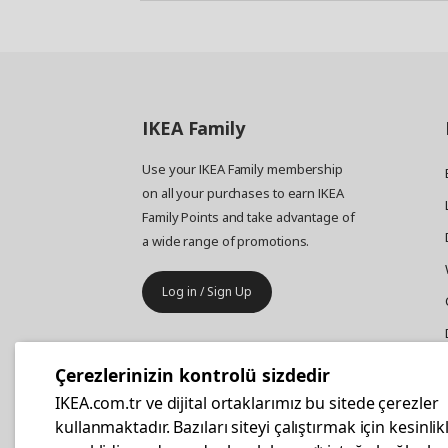
IKEA
Family
Use your IKEA Family membership
on all your purchases to earn IKEA
Family Points and take advantage of
a wide range of promotions.
Log in / Sign Up
IKEA
Business
Çerezlerinizin kontrolü sizdedir
Your business furniture purchases
IKEA.com.tr ve dijital ortaklarımız bu sitede çerezler
are more affordable with IKEA
kullanmaktadır. Bazıları siteyi çalıştırmak için kesinlik
Business Card.