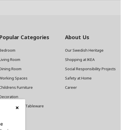
Popular Categories
About Us
Bedroom
Our Swedish Heritage
Living Room
Shopping at IKEA
Dining Room
Social Responsibility Projects
Working Spaces
Safety at Home
Childrens Furniture
Career
Decoration
×
Cookware and Tableware
le