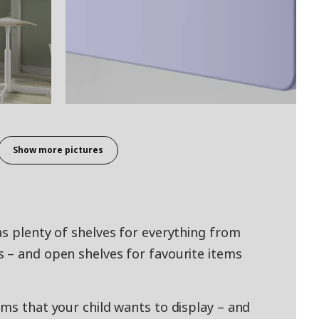
Show more pictures
as plenty of shelves for everything from
 – and open shelves for favourite items
ems that your child wants to display – and