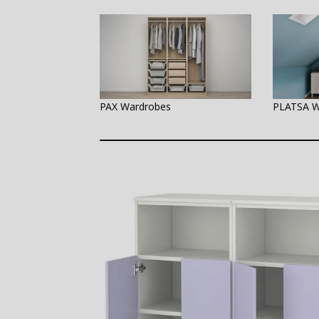
PAX Wardrobes
PLATSA W