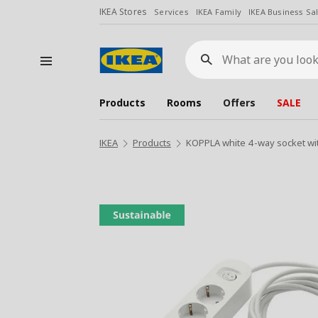
IKEA Stores
Services
IKEA Family
IKEA Business Sa
What
are
you
looking
for?
Products
Rooms
Offers
SALE
IKEA
Products
KOPPLA white 4-way socket wi