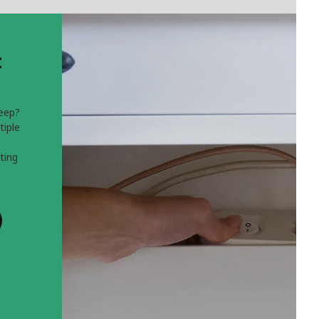
t
leep?
tiple
ting