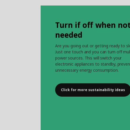
Turn if off when no
needed
Are you going out or getting ready to s
Just one touch and you can turn off mul
power sources. This will switch your
electronic appliances to standby, preven
unnecessary energy consumption.
Click for more sustainability ideas