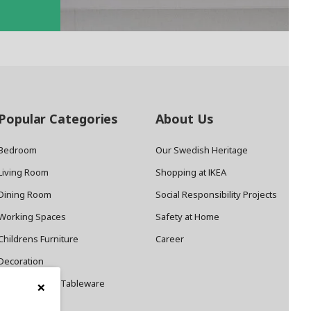
Popular Categories
About Us
Bedroom
Our Swedish Heritage
Living Room
Shopping at IKEA
Dining Room
Social Responsibility Projects
Working Spaces
Safety at Home
Childrens Furniture
Career
Decoration
×
Cookware and Tableware