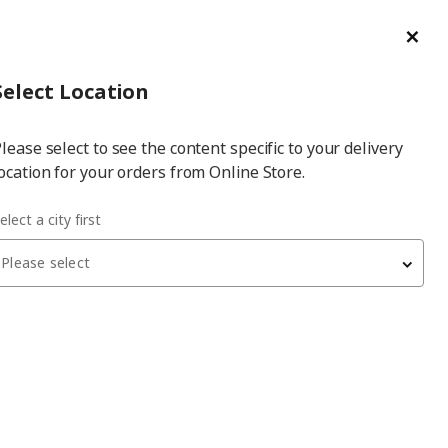
ge/Refund Order
Türkçe
Cl
Select
Login
Piec
Select City
Hej! Log In / Sign Up
Select Location
a
lease select to see the content specific to your delivery
city
ocation for your orders from Online Store.
elect a city first
Please select
KOPPLA
4-way socket with 2 USB ports
, white
1,199
₺
902.808.26