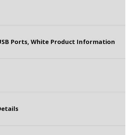
SB Ports, White Product Information
etails