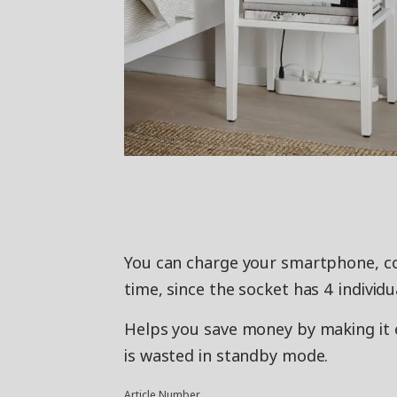
You can charge your smartphone, co
time, since the socket has 4 individ
Helps you save money by making it e
is wasted in standby mode.
Article Number