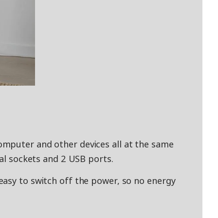
mputer and other devices all at the same
ual sockets and 2 USB ports.
asy to switch off the power, so no energy