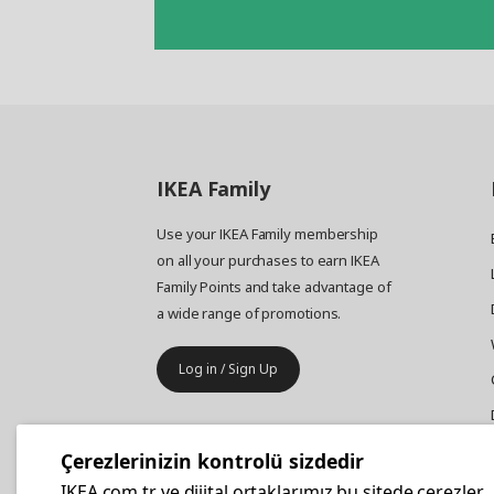
IKEA
Family
Use your IKEA Family membership
on all your purchases to earn IKEA
Family Points and take advantage of
a wide range of promotions.
Log in / Sign Up
IKEA
Business
Çerezlerinizin kontrolü sizdedir
Your business furniture purchases
IKEA.com.tr ve dijital ortaklarımız bu sitede çerezler