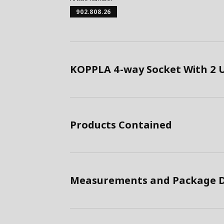
902.808.26
KOPPLA 4-way Socket With 2 U
Products Contained
Measurements and Package D