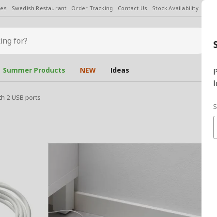
les
Swedish Restaurant
Order Tracking
Contact Us
Stock Availability
Chan
Summer Products
NEW
Ideas
P
l
th 2 USB ports
S