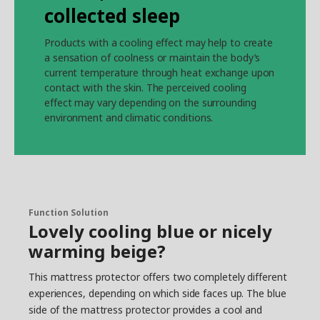
collected sleep
Products with a cooling effect may help to create
a sensation of coolness or maintain the body’s
current temperature through heat exchange upon
contact with the skin. The perceived cooling
effect may vary depending on the surrounding
environment and climatic conditions.
Function Solution
Lovely cooling blue or nicely
warming beige?
This mattress protector offers two completely different
experiences, depending on which side faces up. The blue
side of the mattress protector provides a cool and