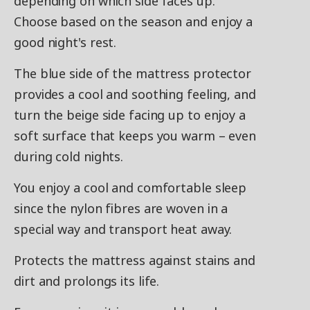
depending on which side faces up.
Choose based on the season and enjoy a
good night's rest.
The blue side of the mattress protector
provides a cool and soothing feeling, and
turn the beige side facing up to enjoy a
soft surface that keeps you warm – even
during cold nights.
You enjoy a cool and comfortable sleep
since the nylon fibres are woven in a
special way and transport heat away.
Protects the mattress against stains and
dirt and prolongs its life.