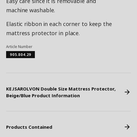
Easy care since it is removable and
machine washable.
Elastic ribbon in each corner to keep the
mattress protector in place.
Article Number
905.804.29
KEJSAROLVON Double Size Mattress Protector,
Beige/Blue Product Information
Products Contained