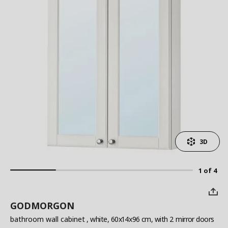
3D
1 of 4
GODMORGON
bathroom wall cabinet
, white, 60x14x96 cm, with 2 mirror doors