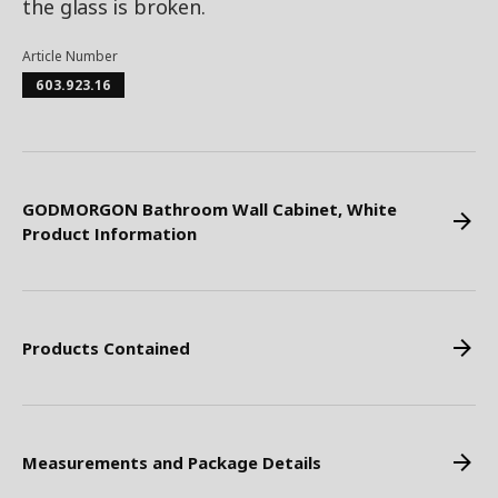
the glass is broken.
Article Number
603.923.16
GODMORGON Bathroom Wall Cabinet, White
Product Information
Products Contained
Measurements and Package Details