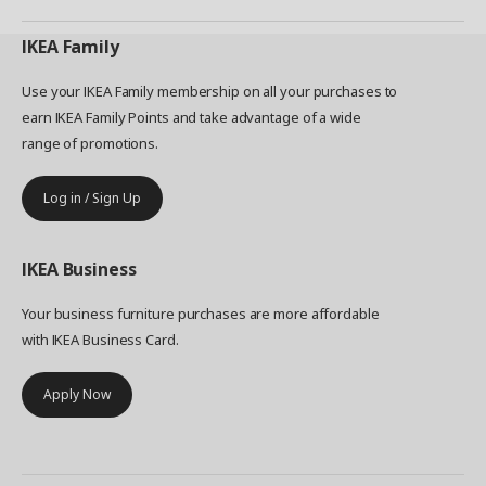
IKEA
Family
Use your IKEA Family membership on all your purchases to
earn IKEA Family Points and take advantage of a wide
range of promotions.
Log in / Sign Up
IKEA
Business
Your business furniture purchases are more affordable
with IKEA Business Card.
Apply Now