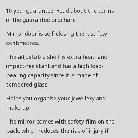
10 year guarantee. Read about the terms
in the guarantee brochure.
Mirror door is self-closing the last few
centimetres.
The adjustable shelf is extra heat- and
impact-resistant and has a high load-
bearing capacity since it is made of
tempered glass.
Helps you organise your jewellery and
make-up.
The mirror comes with safety film on the
back, which reduces the risk of injury if