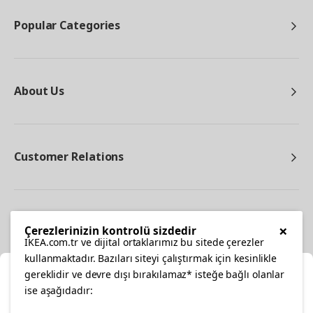
Popular Categories
About Us
Customer Relations
Other
×
Çerezlerinizin kontrolü sizdedir
IKEA.com.tr ve dijital ortaklarımız bu sitede çerezler
kullanmaktadır. Bazıları siteyi çalıştırmak için kesinlikle
gereklidir ve devre dışı bırakılamaz* isteğe bağlı olanlar
Cl
ise aşağıdadır: