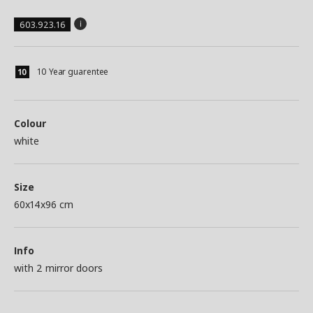
603.923.16
10 Year guarentee
Colour
white
Size
60x14x96 cm
Info
with 2 mirror doors