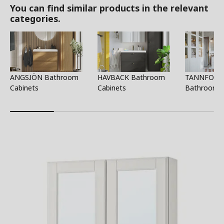
You can find similar products in the relevant
categories.
ANGSJÖN Bathroom
HAVBACK Bathroom
TANNFORS
Cabinets
Cabinets
Bathroom C