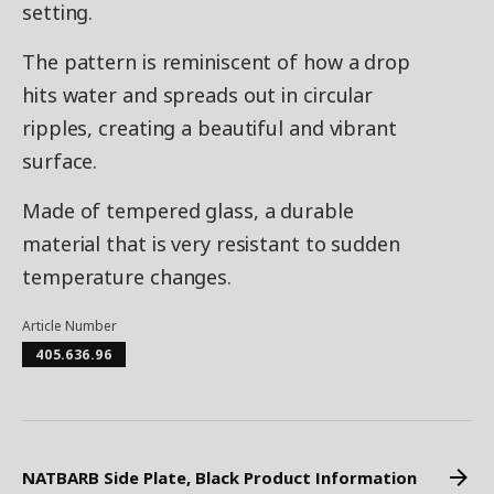
setting.
The pattern is reminiscent of how a drop
hits water and spreads out in circular
ripples, creating a beautiful and vibrant
surface.
Made of tempered glass, a durable
material that is very resistant to sudden
temperature changes.
Article Number
405.636.96
NATBARB Side Plate, Black Product Information