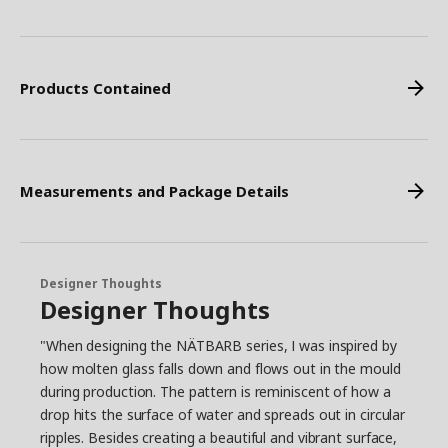
Products Contained
Measurements and Package Details
Designer Thoughts
Designer Thoughts
"When designing the NÄTBARB series, I was inspired by
how molten glass falls down and flows out in the mould
during production. The pattern is reminiscent of how a
drop hits the surface of water and spreads out in circular
ripples. Besides creating a beautiful and vibrant surface,