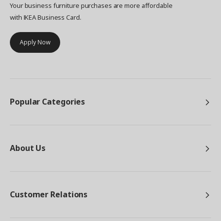
Your business furniture purchases are more affordable
with IKEA Business Card.
Apply Now
Popular Categories
About Us
Customer Relations