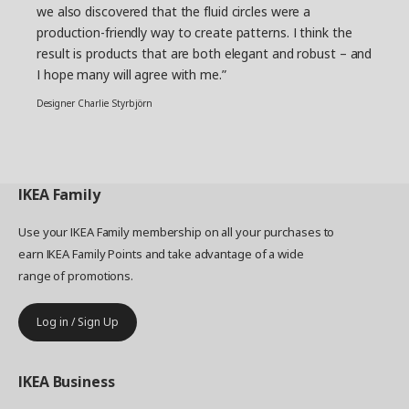
we also discovered that the fluid circles were a
production-friendly way to create patterns. I think the
result is products that are both elegant and robust – and
I hope many will agree with me.”
Designer Charlie Styrbjörn
IKEA
Family
Use your IKEA Family membership on all your purchases to
earn IKEA Family Points and take advantage of a wide
range of promotions.
Log in / Sign Up
IKEA
Business