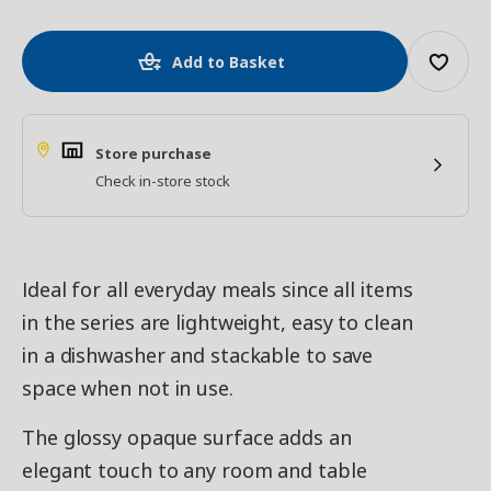
Add to Basket
Store purchase
Check in-store stock
Ideal for all everyday meals since all items
in the series are lightweight, easy to clean
in a dishwasher and stackable to save
space when not in use.
The glossy opaque surface adds an
elegant touch to any room and table