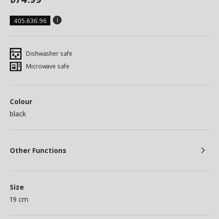
405.636.96
Dishwasher safe
Microwave safe
Colour
black
Other Functions
Size
19 cm