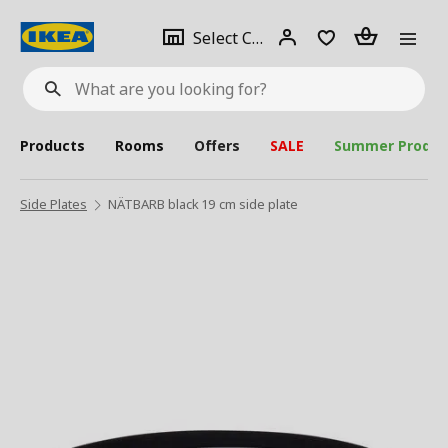
se
Select
Login
Piece(s)
Select City
What
a
are
you
looking
for?
city
Products
Rooms
Offers
SALE
Summer Produc
Side Plates
NÄTBARB black 19 cm side plate