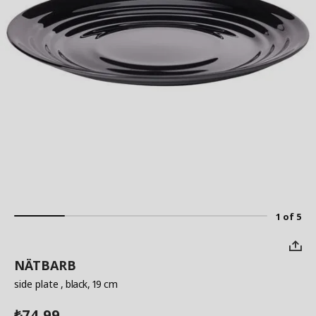
1 of 5
NÄTBARB
side plate
, black, 19 cm
74.99
₺