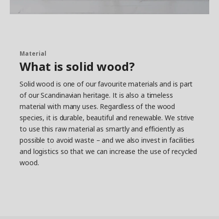
Material
What is solid wood?
Solid wood is one of our favourite materials and is part
of our Scandinavian heritage. It is also a timeless
material with many uses. Regardless of the wood
species, it is durable, beautiful and renewable. We strive
to use this raw material as smartly and efficiently as
possible to avoid waste – and we also invest in facilities
and logistics so that we can increase the use of recycled
wood.