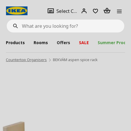
se
Select
Login
Piece(s)
Select City
What
a
are
you
looking
for?
city
Products
Rooms
Offers
SALE
Summer Produc
Countertop Organisers
BEKVÄM aspen spice rack