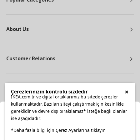
About Us
Customer Relations
Other
×
Çerezlerinizin kontrolü sizdedir
IKEA.com.tr ve dijital ortaklarımız bu sitede çerezler
kullanmaktadır. Bazıları siteyi çalıştırmak için kesinlikle
gereklidir ve devre dışı bırakılamaz* isteğe bağlı olanlar
Cl
ise aşağıdadır:
Select Location
*Daha fazla bilgi için Çerez Ayarlarına tıklayın
facebook
twitter
instagram
pinterest
youtube