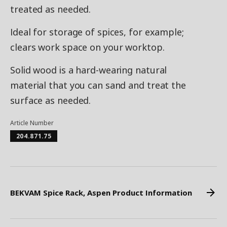
treated as needed.
Ideal for storage of spices, for example;
clears work space on your worktop.
Solid wood is a hard-wearing natural
material that you can sand and treat the
surface as needed.
Article Number
204.871.75
BEKVAM Spice Rack, Aspen Product Information