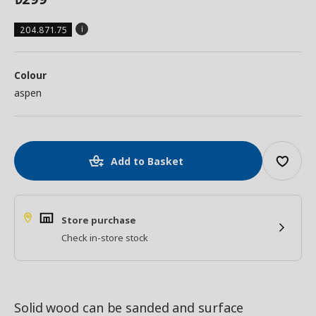
204.871.75
Colour
aspen
Add to Basket
Store purchase
Check in-store stock
Solid wood can be sanded and surface