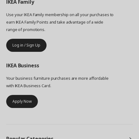
IKEA
Family
Use your IKEA Family membership on all your purchases to
earn IKEA Family Points and take advantage of a wide
range of promotions.
Log in / Sign Up
IKEA
Business
Your business furniture purchases are more affordable
with IKEA Business Card.
Apply Now
Popular Categories