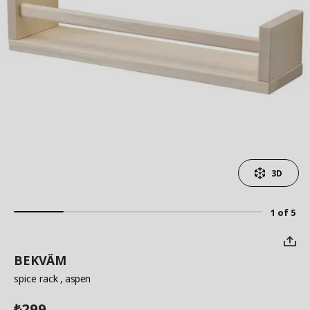
3D
1 of 5
BEKVÄM
spice rack
, aspen
299
₺