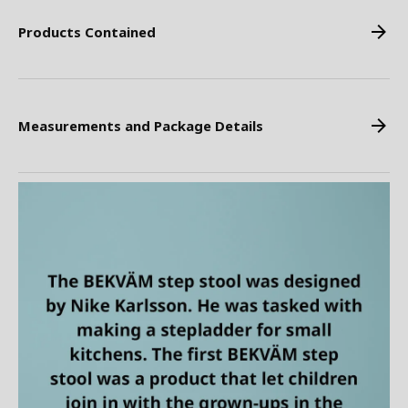
Products Contained
Measurements and Package Details