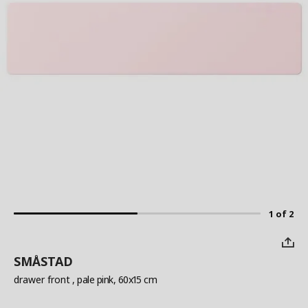
1 of 2
SMÅSTAD
drawer front
, pale pink, 60x15 cm