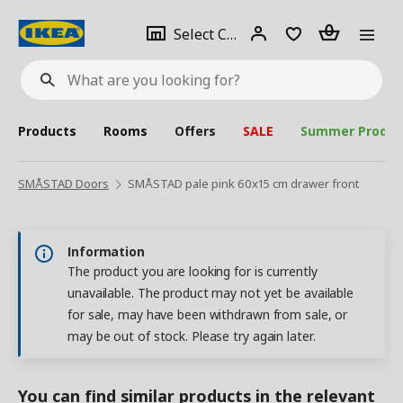
se
Select
Login
Piece(s)
Select City
What
a
are
you
looking
for?
city
Products
Rooms
Offers
SALE
Summer Produc
SMÅSTAD Doors
SMÅSTAD pale pink 60x15 cm drawer front
Information
The product you are looking for is currently
unavailable. The product may not yet be available
for sale, may have been withdrawn from sale, or
may be out of stock. Please try again later.
You can find similar products in the relevant