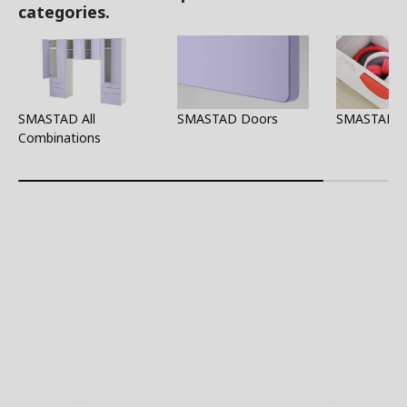
categories.
SMASTAD All
SMASTAD Doors
SMASTAD Al
Combinations