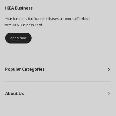
IKEA
Business
Your business furniture purchases are more affordable
with IKEA Business Card.
Apply Now
Popular Categories
About Us