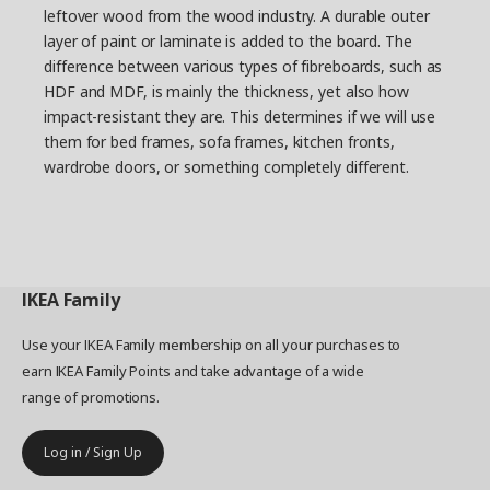
leftover wood from the wood industry. A durable outer
layer of paint or laminate is added to the board. The
difference between various types of fibreboards, such as
HDF and MDF, is mainly the thickness, yet also how
impact-resistant they are. This determines if we will use
them for bed frames, sofa frames, kitchen fronts,
wardrobe doors, or something completely different.
IKEA
Family
Use your IKEA Family membership on all your purchases to
earn IKEA Family Points and take advantage of a wide
range of promotions.
Log in / Sign Up