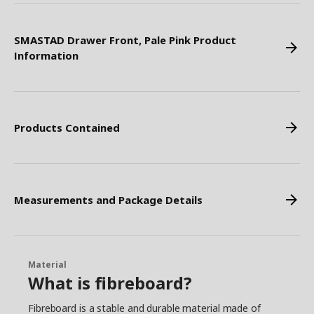
SMASTAD Drawer Front, Pale Pink Product
Information
Products Contained
Measurements and Package Details
Material
What is fibreboard?
Fibreboard is a stable and durable material made of