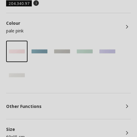
204.340.97
Colour
pale pink
Other Functions
Size
60x15 cm