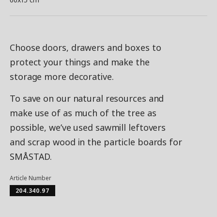
Choose doors, drawers and boxes to
protect your things and make the
storage more decorative.
To save on our natural resources and
make use of as much of the tree as
possible, we’ve used sawmill leftovers
and scrap wood in the particle boards for
SMÅSTAD.
Article Number
204.340.97