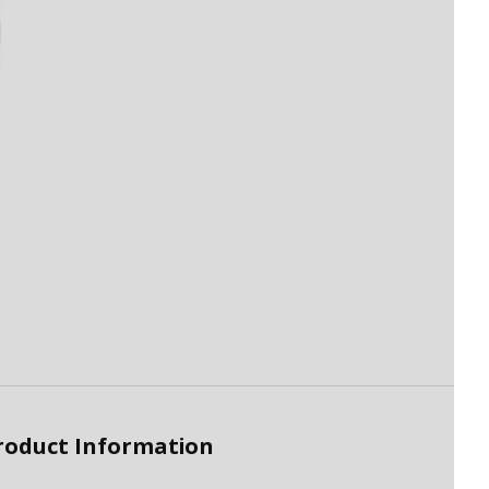
roduct Information