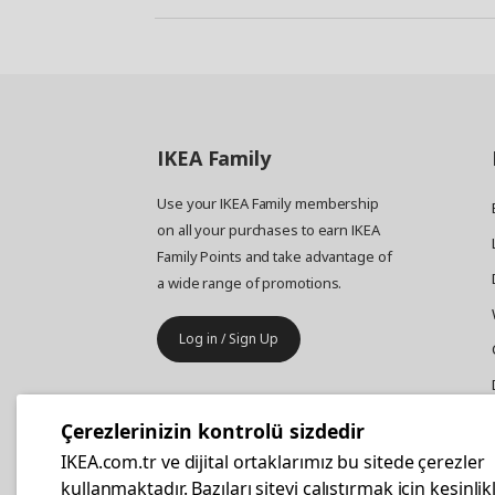
IKEA
Family
Use your IKEA Family membership
on all your purchases to earn IKEA
Family Points and take advantage of
a wide range of promotions.
Log in / Sign Up
IKEA
Business
Çerezlerinizin kontrolü sizdedir
Your business furniture purchases
IKEA.com.tr ve dijital ortaklarımız bu sitede çerezler
are more affordable with IKEA
kullanmaktadır. Bazıları siteyi çalıştırmak için kesinlik