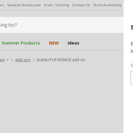
les
Swedish Restaurant
Order Tracking
Contact Us
Stock Availability
Chan
Summer Products
NEW
Ideas
P
l
ant
Add-ons
ELMALI PUF BÖREĞİ add-on
S