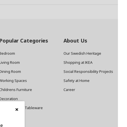
Popular Categories
About Us
Bedroom
Our Swedish Heritage
Living Room
Shopping at IKEA
Dining Room
Social Responsibility Projects
Working Spaces
Safety at Home
Childrens Furniture
Career
Decoration
×
Cookware and Tableware
le