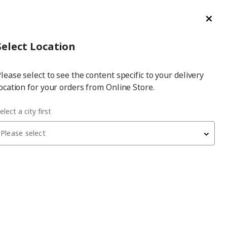
ge/Refund Order
Türkçe
Cl
Select
Login
Piec
Select City
Hej! Log In / Sign Up
Select Location
a
lease select to see the content specific to your delivery
city
ocation for your orders from Online Store.
elect a city first
Please select
ELMALI PUF BÖREĞİ
add-on, 1 pack
70
₺
000.006.09