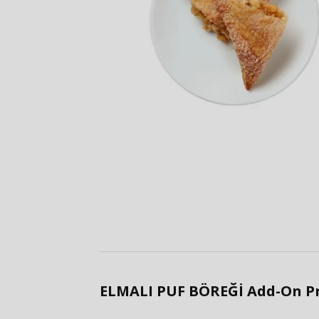
ELMALI PUF BÖREĞİ Add-On P