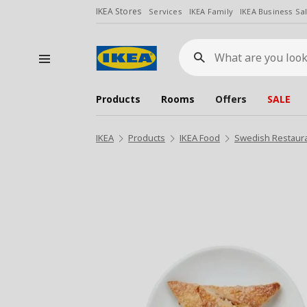
IKEA Stores
Services
IKEA Family
IKEA Business Sa
What
are
you
looking
for?
Products
Rooms
Offers
SALE
IKEA
Products
IKEA Food
Swedish Restaur