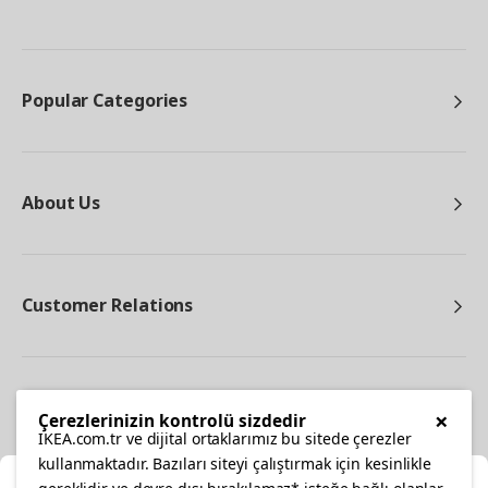
Popular Categories
About Us
Customer Relations
Other
×
Çerezlerinizin kontrolü sizdedir
IKEA.com.tr ve dijital ortaklarımız bu sitede çerezler
kullanmaktadır. Bazıları siteyi çalıştırmak için kesinlikle