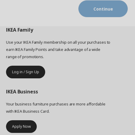
Continue
IKEA
Family
Use your IKEA Family membership on all your purchases to
earn IKEA Family Points and take advantage of a wide
range of promotions.
Log in / Sign Up
IKEA
Business
Your business furniture purchases are more affordable
with IKEA Business Card.
Apply Now