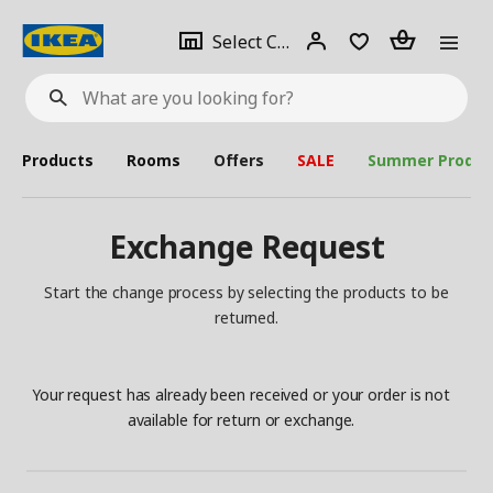
se
Select
Login
Piece(s)
Select City
What
a
are
you
looking
for?
city
Products
Rooms
Offers
SALE
Summer Produc
Exchange Request
Start the change process by selecting the products to be
returned.
Your request has already been received or your order is not
available for return or exchange.