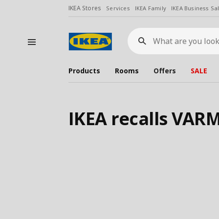
IKEA Stores
Services
IKEA Family
IKEA Business Sa
What
are
you
looking
for?
Products
Rooms
Offers
SALE
IKEA recalls VA