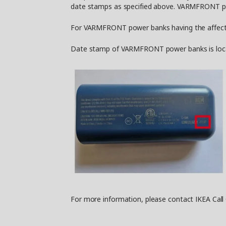
date stamps as specified above. VARMFRONT pow
For VARMFRONT power banks having the affected 
Date stamp of VARMFRONT power banks is located
For more information, please contact IKEA Call 