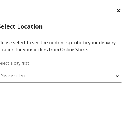
ge/Refund Order
Türkçe
Cl
Select
Login
Piec
Select City
Hej! Log In / Sign Up
Select Location
a
lease select to see the content specific to your delivery
city
ocation for your orders from Online Store.
elect a city first
Please select