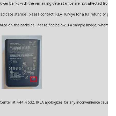
er banks with the remaining date stamps are not affected from this
date stamps, please contact IKEA Türkiye for a full refund or produ
 on the backside. Please find below is a sample image, where the da
Center at 444 4 532. IKEA apologizes for any inconvenience caused fro