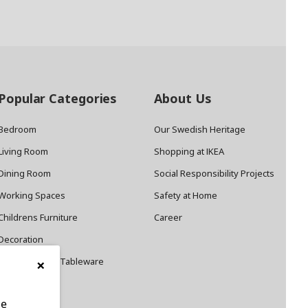
Popular Categories
About Us
Bedroom
Our Swedish Heritage
Living Room
Shopping at IKEA
Dining Room
Social Responsibility Projects
Working Spaces
Safety at Home
Childrens Furniture
Career
Decoration
×
Cookware and Tableware
le