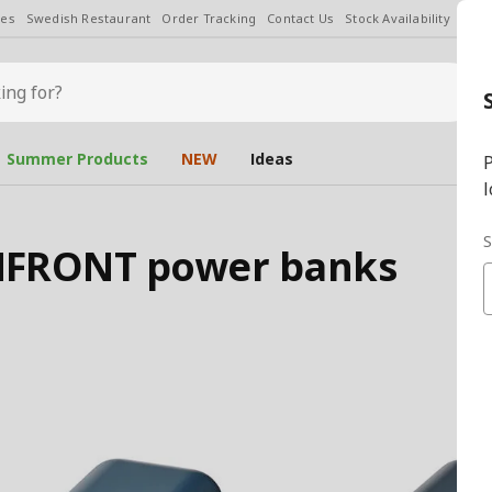
les
Swedish Restaurant
Order Tracking
Contact Us
Stock Availability
Chan
Summer Products
NEW
Ideas
P
l
S
RMFRONT power banks