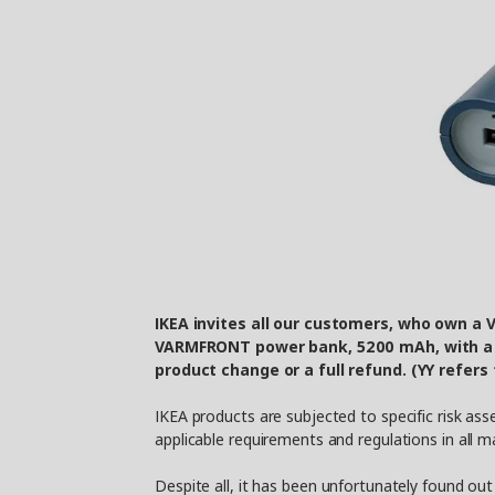
IKEA invites all our customers, who own a
VARMFRONT power bank, 5200 mAh, with a d
product change or a full refund. (YY refers
IKEA products are subjected to specific risk a
applicable requirements and regulations in all 
Despite all, it has been unfortunately found ou