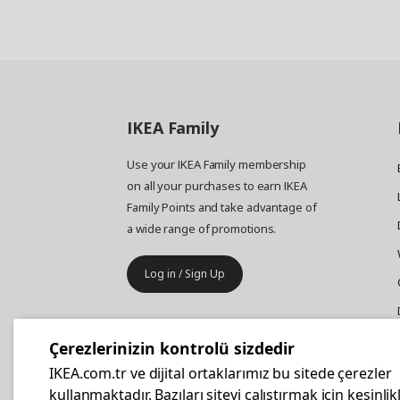
IKEA
Family
Use your IKEA Family membership
on all your purchases to earn IKEA
Family Points and take advantage of
a wide range of promotions.
Log in / Sign Up
IKEA
Business
Çerezlerinizin kontrolü sizdedir
Your business furniture purchases
IKEA.com.tr ve dijital ortaklarımız bu sitede çerezler
are more affordable with IKEA
kullanmaktadır. Bazıları siteyi çalıştırmak için kesinlik