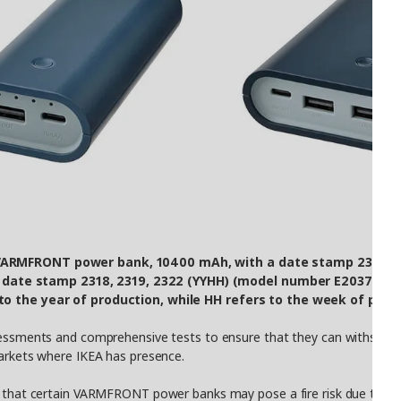
 VARMFRONT power bank, 10400 mAh, with a date stamp 2313, 23
ate stamp 2318, 2319, 2322 (YYHH) (model number E2037), to d
 to the year of production, while HH refers to the week of prod
ssessments and comprehensive tests to ensure that they can withstand 
markets where IKEA has presence.
t that certain VARMFRONT power banks may pose a fire risk due to a ma